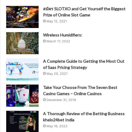
สมัคร SLOTXO and Get Yourself the Biggest
Prize of Online Slot Game
May 12, 2021
Wireless Humidifiers:
March 17, 2022
A Complete Guide to Getting the Most Out
of Saas Pricing Strategy
May 29, 2021
Take Your Choose From The Seven Best
Casino Games – Online Casinos
December 31, 2019
A Thorough Review of the Betting Business
khelo24bet India
May 16, 2022