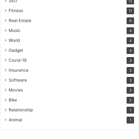
SEO
12
Fitness
11
Real Estate
6
Music
4
World
4
Gadget
4
Covid-19
3
Insurance
3
Software
3
Movies
2
Bike
2
Relationship
1
Animal
1