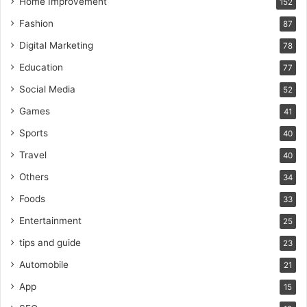
Home Improvement
152
Fashion
87
Digital Marketing
78
Education
77
Social Media
52
Games
41
Sports
40
Travel
40
Others
34
Foods
33
Entertainment
25
tips and guide
23
Automobile
21
App
15