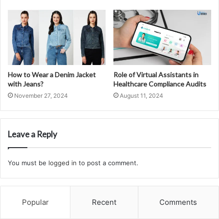
How to Wear a Denim Jacket
Role of Virtual Assistants in
with Jeans?
Healthcare Compliance Audits
November 27, 2024
August 11, 2024
Leave a Reply
You must be
logged in
to post a comment.
Popular
Recent
Comments