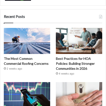
Recent Posts
The Most Common
Best Practices for HOA
Commercial Roofing Concerns
Policies: Building Stronger
Communities in 2026
2 weeks ago
4 weeks ago