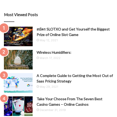
Most Viewed Posts
สมัคร SLOTXO and Get Yourself the Biggest
Prize of Online Slot Game
May 12, 2021
Wireless Humidifiers:
March 17, 2022
A Complete Guide to Getting the Most Out of
Saas Pricing Strategy
May 29, 2021
Take Your Choose From The Seven Best
Casino Games – Online Casinos
December 31, 2019