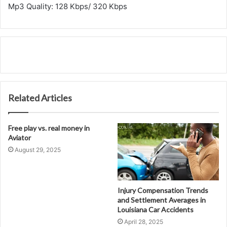
Mp3 Quality: 128 Kbps/ 320 Kbps
Related Articles
Free play vs. real money in
Aviator
August 29, 2025
Injury Compensation Trends
and Settlement Averages in
Louisiana Car Accidents
April 28, 2025