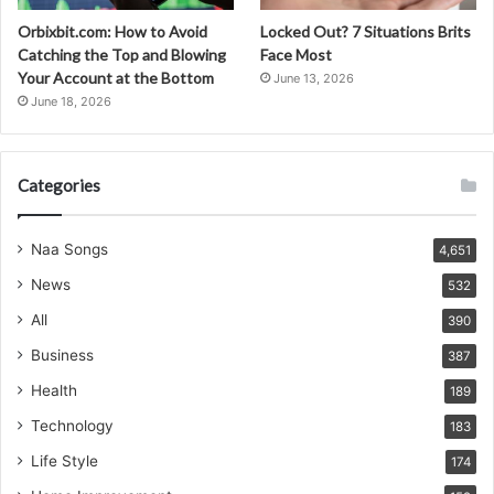
Orbixbit.com: How to Avoid
Locked Out? 7 Situations Brits
Catching the Top and Blowing
Face Most
Your Account at the Bottom
June 13, 2026
June 18, 2026
Categories
Naa Songs
4,651
News
532
All
390
Business
387
Health
189
Technology
183
Life Style
174