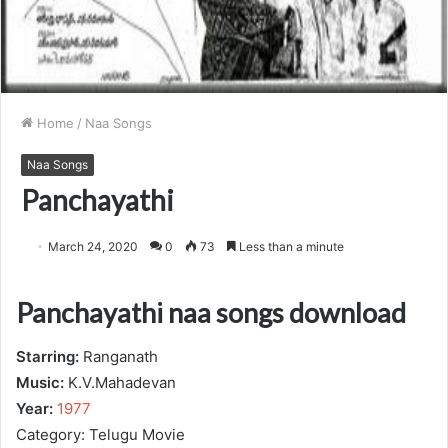
Home
/
Naa Songs
Naa Songs
Panchayathi
March 24, 2020
0
73
Less than a minute
Panchayathi naa songs download
Starring:
Ranganath
Music:
K.V.Mahadevan
Year:
1977
Category: Telugu Movie