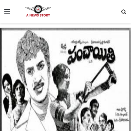
Menu
S
fo