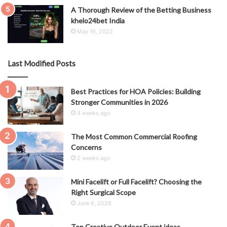
A Thorough Review of the Betting Business
khelo24bet India
May 16, 2022
Last Modified Posts
Best Practices for HOA Policies: Building
Stronger Communities in 2026
4 weeks ago
The Most Common Commercial Roofing
Concerns
2 weeks ago
Mini Facelift or Full Facelift? Choosing the
Right Surgical Scope
June 6, 2026
Top Creative Outdoor Event ideas