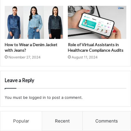
How to Wear a Denim Jacket
Role of Virtual Assistants in
with Jeans?
Healthcare Compliance Audits
November 27, 2024
August 11, 2024
Leave a Reply
You must be
logged in
to post a comment.
Popular
Recent
Comments