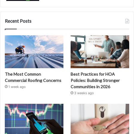
Recent Posts
The Most Common
Best Practices for HOA
Commercial Roofing Concerns
Policies: Building Stronger
Communities in 2026
1 week ago
3 weeks ago