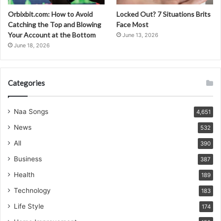
Orbixbit.com: How to Avoid
Locked Out? 7 Situations Brits
Catching the Top and Blowing
Face Most
Your Account at the Bottom
June 13, 2026
June 18, 2026
Categories
Naa Songs
4,651
News
532
All
390
Business
387
Health
189
Technology
183
Life Style
174