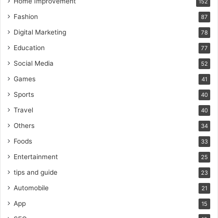
Home Improvement
152
Fashion
87
Digital Marketing
78
Education
77
Social Media
52
Games
41
Sports
40
Travel
40
Others
34
Foods
33
Entertainment
25
tips and guide
23
Automobile
21
App
15