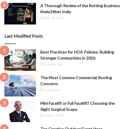
A Thorough Review of the Betting Business
khelo24bet India
May 16, 2022
Last Modified Posts
Best Practices for HOA Policies: Building
Stronger Communities in 2026
3 weeks ago
The Most Common Commercial Roofing
Concerns
1 week ago
Mini Facelift or Full Facelift? Choosing the
Right Surgical Scope
June 6, 2026
Top Creative Outdoor Event ideas