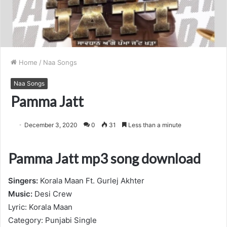
Home
/
Naa Songs
Naa Songs
Pamma Jatt
December 3, 2020
0
31
Less than a minute
Pamma Jatt mp3 song download
Singers:
Korala Maan Ft. Gurlej Akhter
Music:
Desi Crew
Lyric: Korala Maan
Category: Punjabi Single