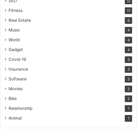
SEO
12
Fitness
11
Real Estate
6
Music
4
World
4
Gadget
4
Covid-19
3
Insurance
3
Software
3
Movies
2
Bike
2
Relationship
1
Animal
1