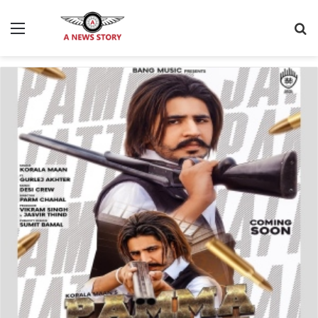
Menu
S
fo