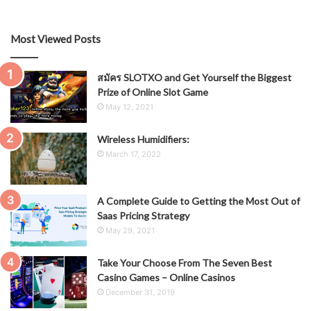
Most Viewed Posts
สมัคร SLOTXO and Get Yourself the Biggest
Prize of Online Slot Game
May 12, 2021
Wireless Humidifiers:
March 17, 2022
A Complete Guide to Getting the Most Out of
Saas Pricing Strategy
May 29, 2021
Take Your Choose From The Seven Best
Casino Games – Online Casinos
December 31, 2019