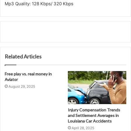
Mp3 Quality: 128 Kbps/ 320 Kbps
Related Articles
Free play vs. real money in
Aviator
August 29, 2025
Injury Compensation Trends
and Settlement Averages in
Louisiana Car Accidents
April 28, 2025