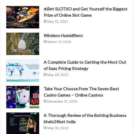
สมัคร SLOTXO and Get Yourself the Biggest
Prize of Online Slot Game
May 12, 2021
Wireless Humidifiers:
March 17, 2022
A Complete Guide to Getting the Most Out
of Saas Pricing Strategy
May 29, 2021
Take Your Choose From The Seven Best
Casino Games – Online Casinos
December 31, 2019
A Thorough Review of the Betting Business
khelo24bet India
May 16, 2022