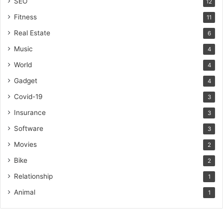
SEO
12
Fitness
11
Real Estate
6
Music
4
World
4
Gadget
4
Covid-19
3
Insurance
3
Software
3
Movies
2
Bike
2
Relationship
1
Animal
1