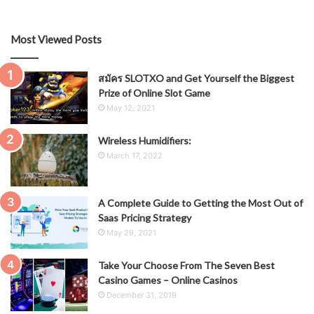
Most Viewed Posts
สมัคร SLOTXO and Get Yourself the Biggest
Prize of Online Slot Game
May 12, 2021
Wireless Humidifiers:
March 17, 2022
A Complete Guide to Getting the Most Out of
Saas Pricing Strategy
May 29, 2021
Take Your Choose From The Seven Best
Casino Games – Online Casinos
December 31, 2019