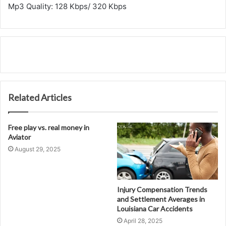
Mp3 Quality: 128 Kbps/ 320 Kbps
Related Articles
Free play vs. real money in
Aviator
August 29, 2025
Injury Compensation Trends
and Settlement Averages in
Louisiana Car Accidents
April 28, 2025