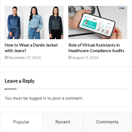
How to Wear a Denim Jacket
Role of Virtual Assistants in
with Jeans?
Healthcare Compliance Audits
November 27, 2024
August 11, 2024
Leave a Reply
You must be
logged in
to post a comment.
Popular
Recent
Comments