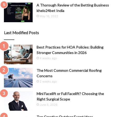
A Thorough Review of the Betting Business
khelo24bet India
May 16, 2022
Last Modified Posts
Best Practices for HOA Policies: Building
Stronger Communities in 2026
4 weeks ago
The Most Common Commercial Roofing
Concerns
2 weeks ago
Mini Facelift or Full Facelift? Choosing the
Right Surgical Scope
June 6, 2026
Top Creative Outdoor Event ideas