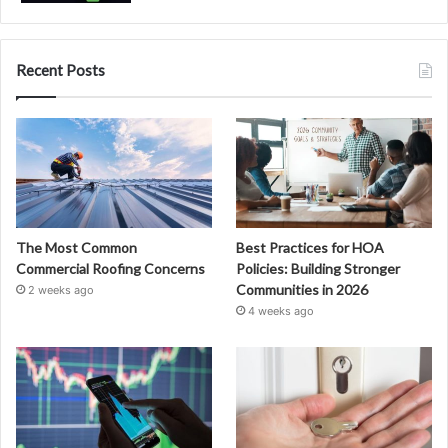
Recent Posts
The Most Common
Best Practices for HOA
Commercial Roofing Concerns
Policies: Building Stronger
Communities in 2026
2 weeks ago
4 weeks ago