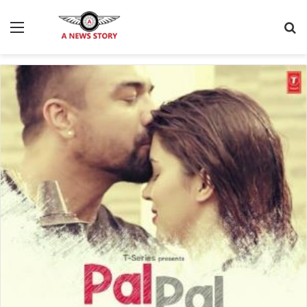
Menu
S
fo