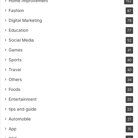
Home Improvement
152
Fashion
87
Digital Marketing
78
Education
77
Social Media
52
Games
41
Sports
40
Travel
40
Others
34
Foods
33
Entertainment
25
tips and guide
23
Automobile
21
App
15