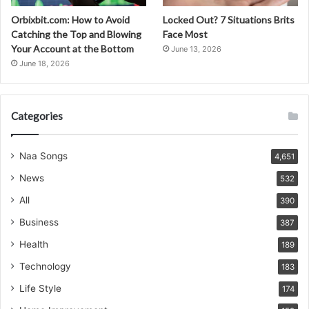
Orbixbit.com: How to Avoid
Locked Out? 7 Situations Brits
Catching the Top and Blowing
Face Most
Your Account at the Bottom
June 13, 2026
June 18, 2026
Categories
Naa Songs
4,651
News
532
All
390
Business
387
Health
189
Technology
183
Life Style
174