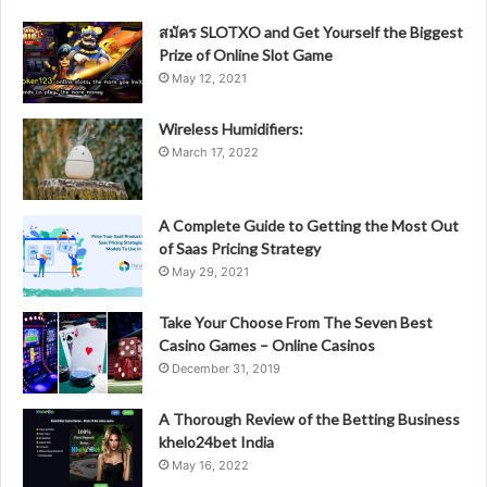
สมัคร SLOTXO and Get Yourself the Biggest
Prize of Online Slot Game
May 12, 2021
Wireless Humidifiers:
March 17, 2022
A Complete Guide to Getting the Most Out
of Saas Pricing Strategy
May 29, 2021
Take Your Choose From The Seven Best
Casino Games – Online Casinos
December 31, 2019
A Thorough Review of the Betting Business
khelo24bet India
May 16, 2022