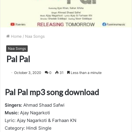
Home
/
Naa Songs
Naa Songs
Pal Pal
October 3, 2020
0
31
Less than a minute
Pal Pal mp3 song download
Singers:
Ahmad Shaad Safwi
Music:
Ajay Nagarkoti
Lyric: Ajay Nagarkoti & Farhaan KN
Category: Hindi Single