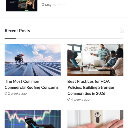
May 16, 2022
Recent Posts
The Most Common
Best Practices for HOA
Commercial Roofing Concerns
Policies: Building Stronger
Communities in 2026
2 weeks ago
4 weeks ago