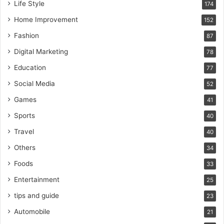
Life Style
174
Home Improvement
152
Fashion
87
Digital Marketing
78
Education
77
Social Media
52
Games
41
Sports
40
Travel
40
Others
34
Foods
33
Entertainment
25
tips and guide
23
Automobile
21