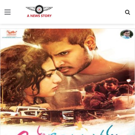
Menu
S
fo