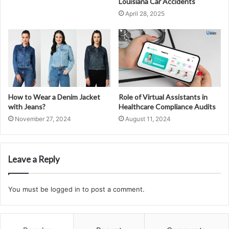
Louisiana Car Accidents
April 28, 2025
How to Wear a Denim Jacket
Role of Virtual Assistants in
with Jeans?
Healthcare Compliance Audits
November 27, 2024
August 11, 2024
Leave a Reply
You must be
logged in
to post a comment.