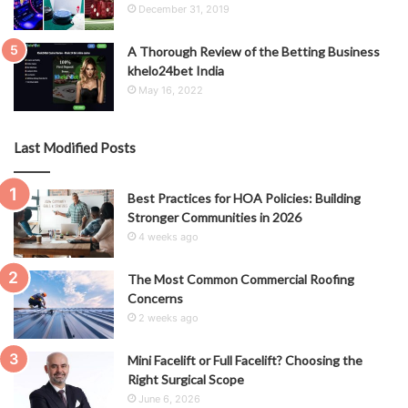
December 31, 2019
A Thorough Review of the Betting Business
khelo24bet India
May 16, 2022
Last Modified Posts
Best Practices for HOA Policies: Building
Stronger Communities in 2026
4 weeks ago
The Most Common Commercial Roofing
Concerns
2 weeks ago
Mini Facelift or Full Facelift? Choosing the
Right Surgical Scope
June 6, 2026