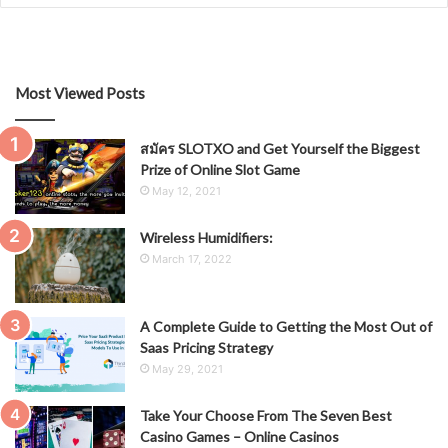
Most Viewed Posts
สมัคร SLOTXO and Get Yourself the Biggest
Prize of Online Slot Game
May 12, 2021
Wireless Humidifiers:
March 17, 2022
A Complete Guide to Getting the Most Out of
Saas Pricing Strategy
May 29, 2021
Take Your Choose From The Seven Best
Casino Games – Online Casinos