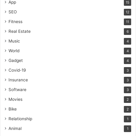
App
15
SEO
12
Fitness
11
Real Estate
6
Music
4
World
4
Gadget
4
Covid-19
3
Insurance
3
Software
3
Movies
2
Bike
2
Relationship
1
Animal
1