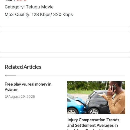
Category: Telugu Movie
Mp3 Quality: 128 Kbps/ 320 Kbps
Related Articles
Free play vs. real money in
Aviator
August 29, 2025
Injury Compensation Trends
and Settlement Averages in