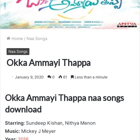
Home
/
Naa Songs
Naa Songs
Okka Ammayi Thappa
January 9, 2020
0
61
Less than a minute
Okka Ammayi Thappa naa songs
download
Starring:
Sundeep Kishan, Nithya Menon
Music:
Mickey J Meyer
Year:
2016