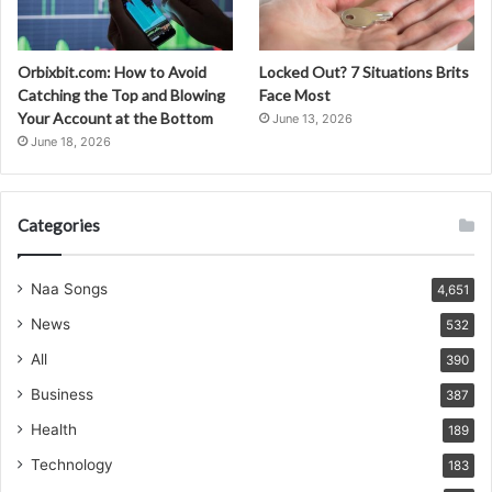
Orbixbit.com: How to Avoid
Locked Out? 7 Situations Brits
Catching the Top and Blowing
Face Most
Your Account at the Bottom
June 13, 2026
June 18, 2026
Categories
Naa Songs
4,651
News
532
All
390
Business
387
Health
189
Technology
183