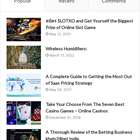
Popular
Recent
Comments
สมัคร SLOTXO and Get Yourself the Biggest
Prize of Online Slot Game
May 12, 2021
Wireless Humidifiers:
March 17, 2022
A Complete Guide to Getting the Most Out
of Saas Pricing Strategy
May 29, 2021
Take Your Choose From The Seven Best
Casino Games – Online Casinos
December 31, 2019
A Thorough Review of the Betting Business
khelo24bet India