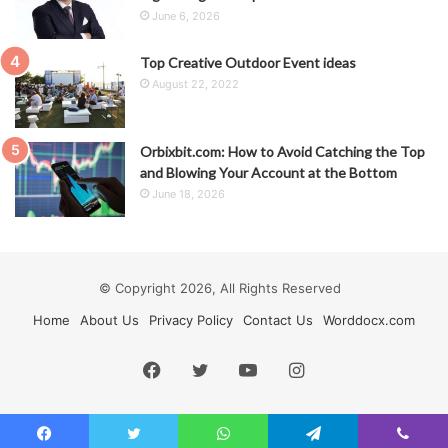
June 6, 2026
Top Creative Outdoor Event ideas
August 22, 2022
Orbixbit.com: How to Avoid Catching the Top
and Blowing Your Account at the Bottom
June 18, 2026
© Copyright 2026, All Rights Reserved
Home
About Us
Privacy Policy
Contact Us
Worddocx.com
Facebook
Twitter
YouTube
Instagram