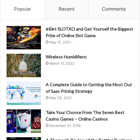
Popular
Recent
Comments
สมัคร SLOTXO and Get Yourself the Biggest
Prize of Online Slot Game
May 12, 2021
Wireless Humidifiers:
March 17, 2022
A Complete Guide to Getting the Most Out
of Saas Pricing Strategy
May 29, 2021
Take Your Choose From The Seven Best
Casino Games – Online Casinos
December 31, 2019