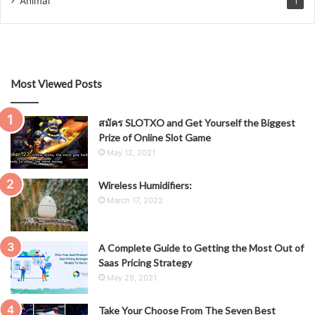
Animal
1
Most Viewed Posts
สมัคร SLOTXO and Get Yourself the Biggest
Prize of Online Slot Game
May 12, 2021
Wireless Humidifiers:
March 17, 2022
A Complete Guide to Getting the Most Out of
Saas Pricing Strategy
May 29, 2021
Take Your Choose From The Seven Best