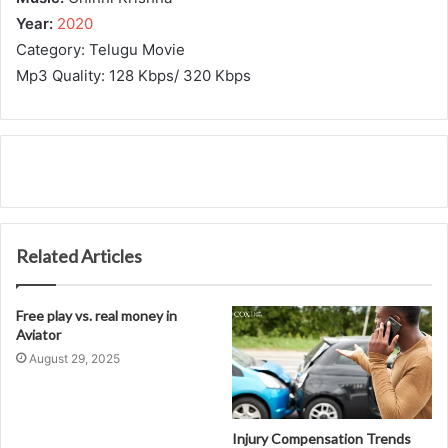
Year:
2020
Category: Telugu Movie
Mp3 Quality: 128 Kbps/ 320 Kbps
Related Articles
Free play vs. real money in
Aviator
August 29, 2025
Injury Compensation Trends