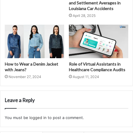
and Settlement Averages in
Louisiana Car Accidents
April 28, 2025
How to Wear a Denim Jacket
Role of Virtual Assistants in
with Jeans?
Healthcare Compliance Audits
November 27, 2024
August 11, 2024
Leave a Reply
You must be
logged in
to post a comment.