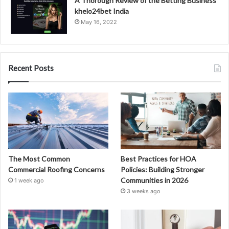
A Thorough Review of the Betting Business
khelo24bet India
May 16, 2022
Recent Posts
The Most Common
Best Practices for HOA
Commercial Roofing Concerns
Policies: Building Stronger
Communities in 2026
1 week ago
3 weeks ago