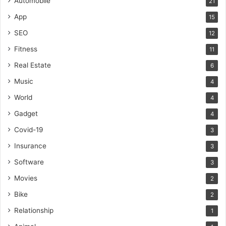
Automobile
21
App
15
SEO
12
Fitness
11
Real Estate
6
Music
4
World
4
Gadget
4
Covid-19
3
Insurance
3
Software
3
Movies
2
Bike
2
Relationship
1