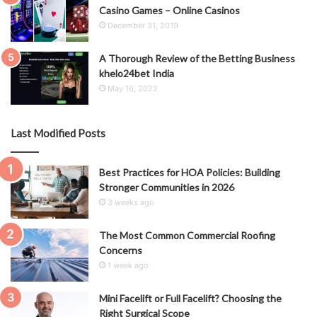
Casino Games – Online Casinos
December 31, 2019
A Thorough Review of the Betting Business
khelo24bet India
May 16, 2022
Last Modified Posts
Best Practices for HOA Policies: Building
Stronger Communities in 2026
3 weeks ago
The Most Common Commercial Roofing
Concerns
1 week ago
Mini Facelift or Full Facelift? Choosing the
Right Surgical Scope