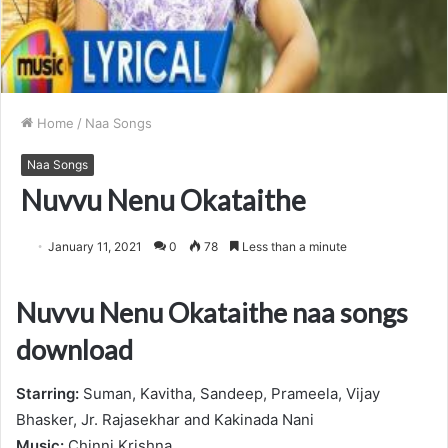
Home
/
Naa Songs
Naa Songs
Nuvvu Nenu Okataithe
January 11, 2021
0
78
Less than a minute
Nuvvu Nenu Okataithe naa songs
download
Starring:
Suman, Kavitha, Sandeep, Prameela, Vijay
Bhasker, Jr. Rajasekhar and Kakinada Nani
Music:
Chinni Krishna