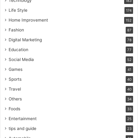
Technology
183
Life Style
174
Home Improvement
152
Fashion
87
Digital Marketing
78
Education
77
Social Media
52
Games
41
Sports
40
Travel
40
Others
34
Foods
33
Entertainment
25
tips and guide
23