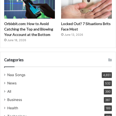
Orbixbit.com: How to Avoid
Locked Out? 7 Situations Brits
Catching the Top and Blowing
Face Most
Your Account at the Bottom
June 13, 2026
June 18, 2026
Categories
Naa Songs
4,651
News
532
All
390
Business
387
Health
189