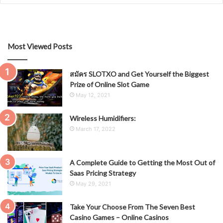
Most Viewed Posts
สมัคร SLOTXO and Get Yourself the Biggest
Prize of Online Slot Game
May 12, 2021
Wireless Humidifiers:
March 17, 2022
A Complete Guide to Getting the Most Out of
Saas Pricing Strategy
May 29, 2021
Take Your Choose From The Seven Best
Casino Games – Online Casinos