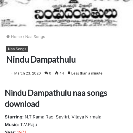
Home
/
Naa Songs
Naa Songs
Nindu Dampathulu
March 23, 2020
0
44
Less than a minute
Nindu Dampathulu naa songs
download
Starring:
N.T.Rama Rao, Savitri, Vijaya Nirmala
Music:
T.V.Raju
Year:
1971