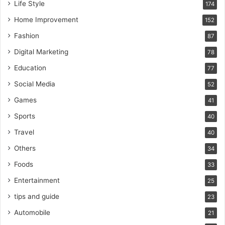
Life Style
174
Home Improvement
152
Fashion
87
Digital Marketing
78
Education
77
Social Media
52
Games
41
Sports
40
Travel
40
Others
34
Foods
33
Entertainment
25
tips and guide
23
Automobile
21