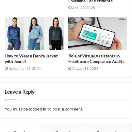
Louisiana Car Accidents
April 28, 2025
How to Wear a Denim Jacket
Role of Virtual Assistants in
with Jeans?
Healthcare Compliance Audits
November 27, 2024
August 11, 2024
Leave a Reply
You must be
logged in
to post a comment.