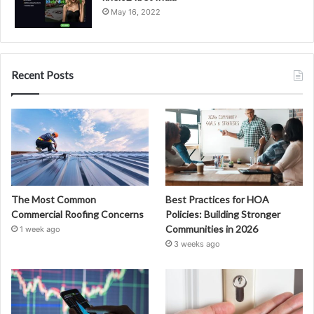
May 16, 2022
Recent Posts
The Most Common
Best Practices for HOA
Commercial Roofing Concerns
Policies: Building Stronger
Communities in 2026
1 week ago
3 weeks ago