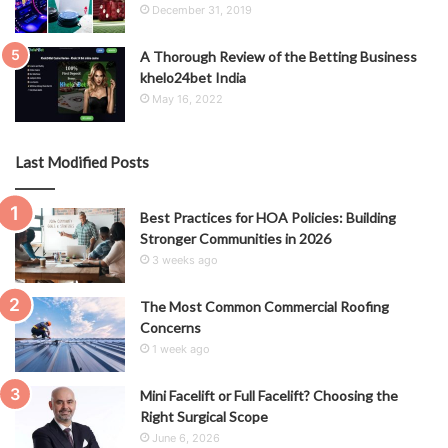
December 31, 2019
A Thorough Review of the Betting Business
khelo24bet India
May 16, 2022
Last Modified Posts
Best Practices for HOA Policies: Building
Stronger Communities in 2026
3 weeks ago
The Most Common Commercial Roofing
Concerns
1 week ago
Mini Facelift or Full Facelift? Choosing the
Right Surgical Scope
June 6, 2026