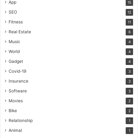
App
15
SEO
12
Fitness
11
Real Estate
6
Music
4
World
4
Gadget
4
Covid-19
3
Insurance
3
Software
3
Movies
2
Bike
2
Relationship
1
Animal
1