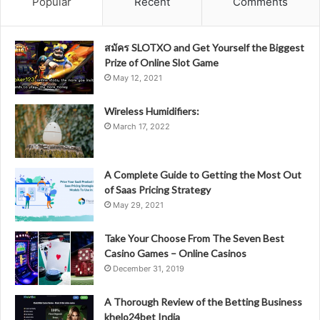
Popular
Recent
Comments
สมัคร SLOTXO and Get Yourself the Biggest
Prize of Online Slot Game
May 12, 2021
Wireless Humidifiers:
March 17, 2022
A Complete Guide to Getting the Most Out
of Saas Pricing Strategy
May 29, 2021
Take Your Choose From The Seven Best
Casino Games – Online Casinos
December 31, 2019
A Thorough Review of the Betting Business
khelo24bet India