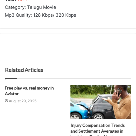
Category: Telugu Movie
Mp3 Quality: 128 Kbps/ 320 Kbps
Related Articles
Free play vs. real money in
Aviator
August 29, 2025
Injury Compensation Trends
and Settlement Averages in