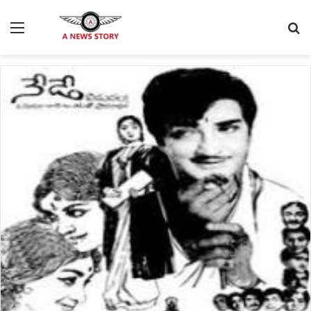
Menu
S
fo