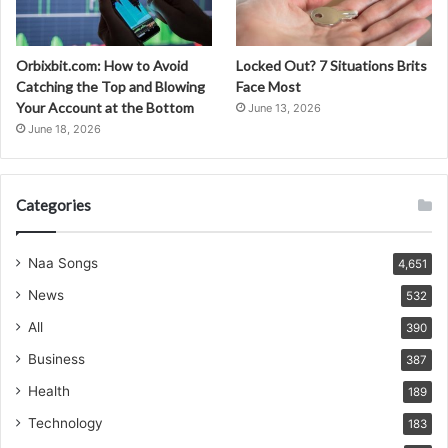
Orbixbit.com: How to Avoid
Locked Out? 7 Situations Brits
Catching the Top and Blowing
Face Most
Your Account at the Bottom
June 13, 2026
June 18, 2026
Categories
Naa Songs
4,651
News
532
All
390
Business
387
Health
189
Technology
183