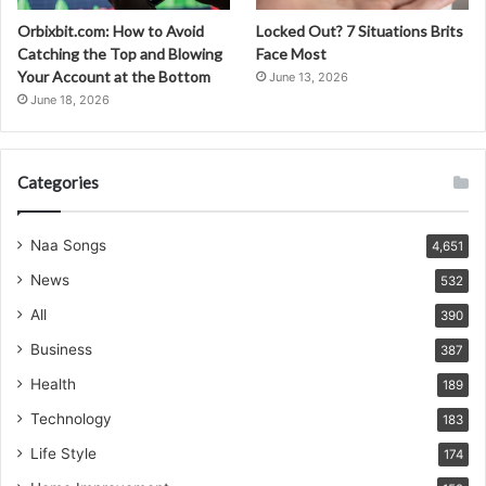
Orbixbit.com: How to Avoid
Locked Out? 7 Situations Brits
Catching the Top and Blowing
Face Most
Your Account at the Bottom
June 13, 2026
June 18, 2026
Categories
Naa Songs
4,651
News
532
All
390
Business
387
Health
189
Technology
183
Life Style
174