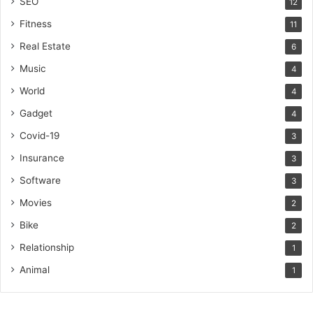
SEO
12
Fitness
11
Real Estate
6
Music
4
World
4
Gadget
4
Covid-19
3
Insurance
3
Software
3
Movies
2
Bike
2
Relationship
1
Animal
1