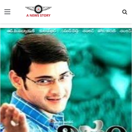
Menu
S
fo