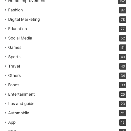
Home Improvement
152
Fashion
87
Digital Marketing
78
Education
77
Social Media
52
Games
41
Sports
40
Travel
40
Others
34
Foods
33
Entertainment
25
tips and guide
23
Automobile
21
App
15