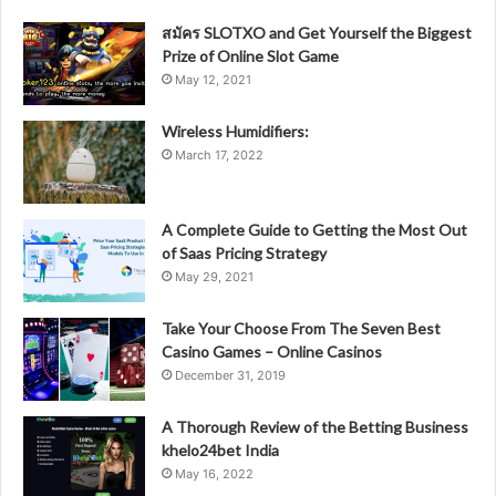
สมัคร SLOTXO and Get Yourself the Biggest
Prize of Online Slot Game
May 12, 2021
Wireless Humidifiers:
March 17, 2022
A Complete Guide to Getting the Most Out
of Saas Pricing Strategy
May 29, 2021
Take Your Choose From The Seven Best
Casino Games – Online Casinos
December 31, 2019
A Thorough Review of the Betting Business
khelo24bet India
May 16, 2022