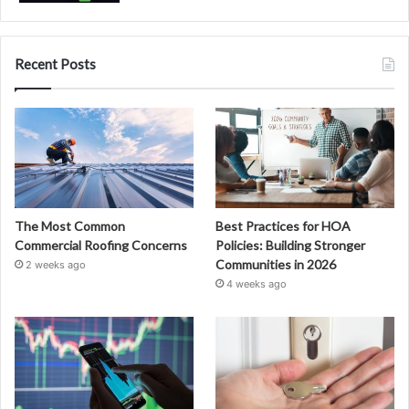
Recent Posts
The Most Common
Best Practices for HOA
Commercial Roofing Concerns
Policies: Building Stronger
Communities in 2026
2 weeks ago
4 weeks ago