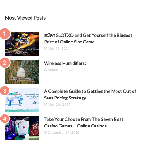
Most Viewed Posts
สมัคร SLOTXO and Get Yourself the Biggest
Prize of Online Slot Game
May 12, 2021
Wireless Humidifiers:
March 17, 2022
A Complete Guide to Getting the Most Out of
Saas Pricing Strategy
May 29, 2021
Take Your Choose From The Seven Best
Casino Games – Online Casinos
December 31, 2019