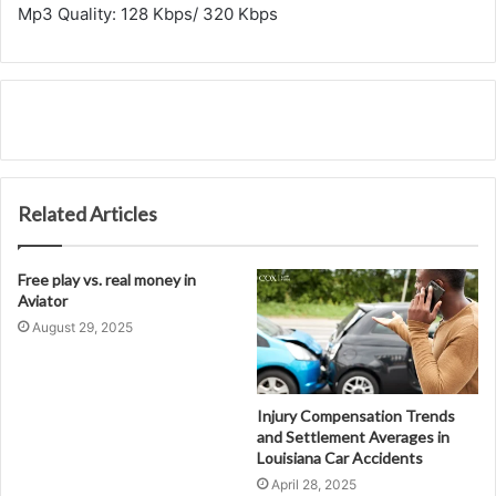
Mp3 Quality: 128 Kbps/ 320 Kbps
Related Articles
Free play vs. real money in
Aviator
August 29, 2025
Injury Compensation Trends
and Settlement Averages in
Louisiana Car Accidents
April 28, 2025