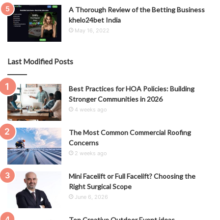
A Thorough Review of the Betting Business
khelo24bet India
May 16, 2022
Last Modified Posts
Best Practices for HOA Policies: Building
Stronger Communities in 2026
4 weeks ago
The Most Common Commercial Roofing
Concerns
2 weeks ago
Mini Facelift or Full Facelift? Choosing the
Right Surgical Scope
June 6, 2026
Top Creative Outdoor Event ideas