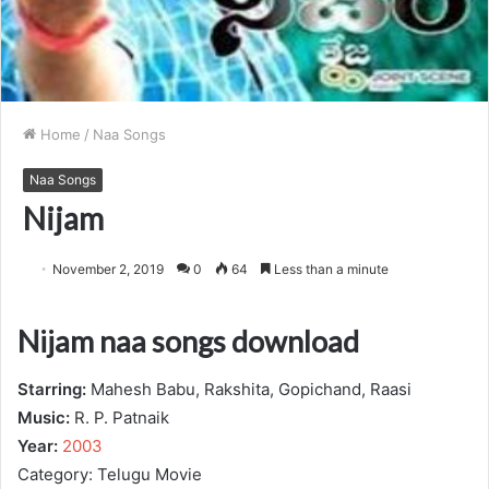
Home
/
Naa Songs
Naa Songs
Nijam
November 2, 2019
0
64
Less than a minute
Nijam naa songs download
Starring:
Mahesh Babu, Rakshita, Gopichand, Raasi
Music:
R. P. Patnaik
Year:
2003
Category: Telugu Movie