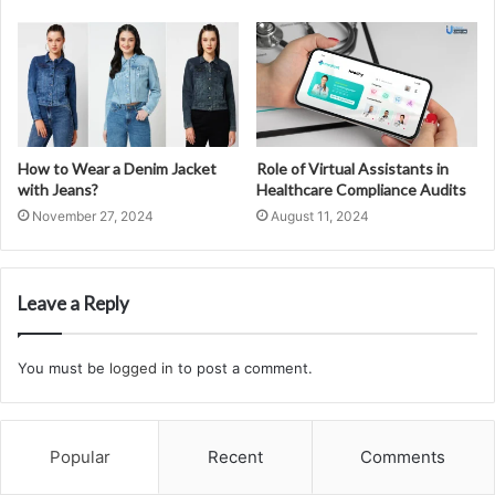
How to Wear a Denim Jacket
Role of Virtual Assistants in
with Jeans?
Healthcare Compliance Audits
November 27, 2024
August 11, 2024
Leave a Reply
You must be
logged in
to post a comment.
Popular
Recent
Comments