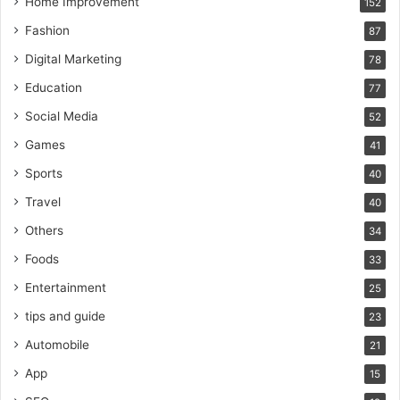
Home Improvement
152
Fashion
87
Digital Marketing
78
Education
77
Social Media
52
Games
41
Sports
40
Travel
40
Others
34
Foods
33
Entertainment
25
tips and guide
23
Automobile
21
App
15