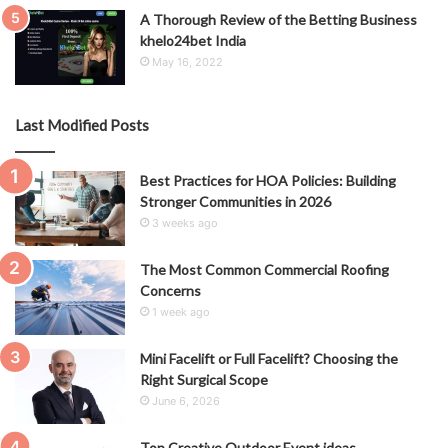
A Thorough Review of the Betting Business
khelo24bet India
May 16, 2022
Last Modified Posts
Best Practices for HOA Policies: Building
Stronger Communities in 2026
3 weeks ago
The Most Common Commercial Roofing
Concerns
1 week ago
Mini Facelift or Full Facelift? Choosing the
Right Surgical Scope
June 6, 2026
Top Creative Outdoor Event ideas