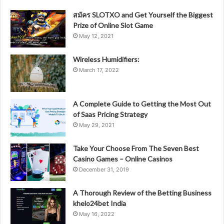
สมัคร SLOTXO and Get Yourself the Biggest
Prize of Online Slot Game
May 12, 2021
Wireless Humidifiers:
March 17, 2022
A Complete Guide to Getting the Most Out
of Saas Pricing Strategy
May 29, 2021
Take Your Choose From The Seven Best
Casino Games – Online Casinos
December 31, 2019
A Thorough Review of the Betting Business
khelo24bet India
May 16, 2022