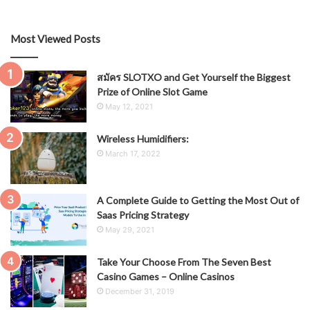
Most Viewed Posts
สมัคร SLOTXO and Get Yourself the Biggest
Prize of Online Slot Game
May 12, 2021
Wireless Humidifiers:
March 17, 2022
A Complete Guide to Getting the Most Out of
Saas Pricing Strategy
May 29, 2021
Take Your Choose From The Seven Best
Casino Games – Online Casinos
December 31, 2019