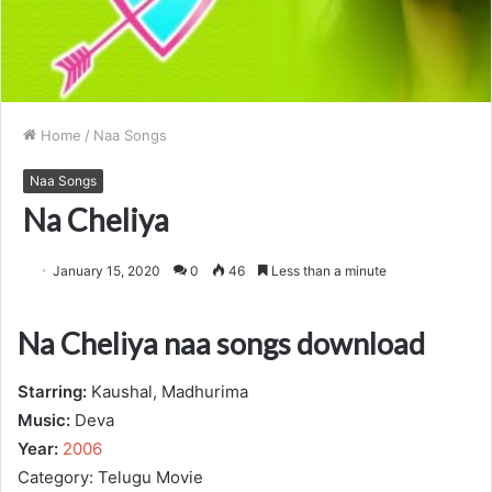
Home
/
Naa Songs
Naa Songs
Na Cheliya
January 15, 2020
0
46
Less than a minute
Na Cheliya naa songs download
Starring:
Kaushal, Madhurima
Music:
Deva
Year:
2006
Category: Telugu Movie