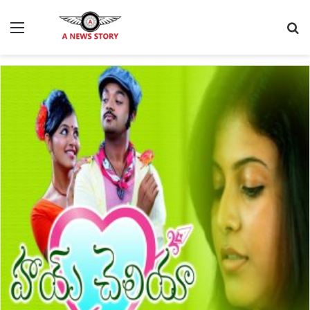
Menu
S
fo