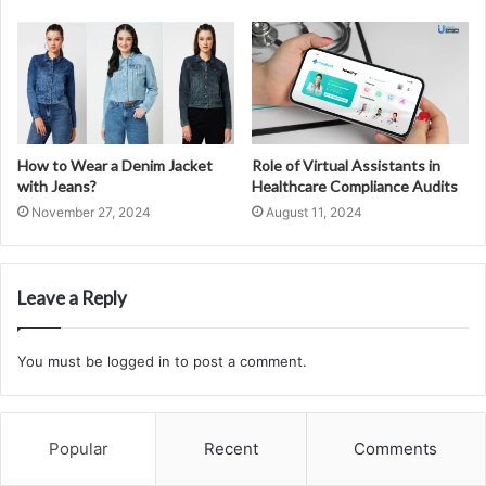
How to Wear a Denim Jacket
Role of Virtual Assistants in
with Jeans?
Healthcare Compliance Audits
November 27, 2024
August 11, 2024
Leave a Reply
You must be
logged in
to post a comment.
Popular
Recent
Comments