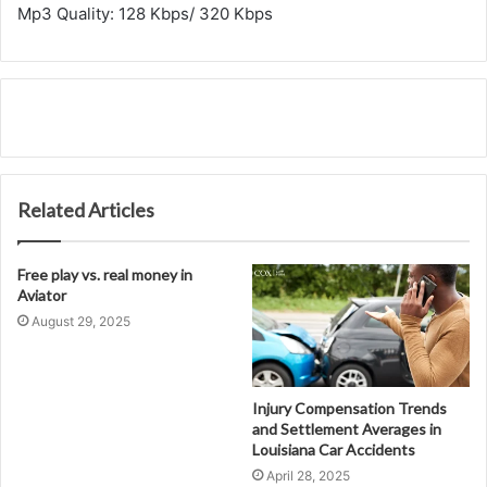
Mp3 Quality: 128 Kbps/ 320 Kbps
Related Articles
Free play vs. real money in
Aviator
August 29, 2025
Injury Compensation Trends
and Settlement Averages in
Louisiana Car Accidents
April 28, 2025