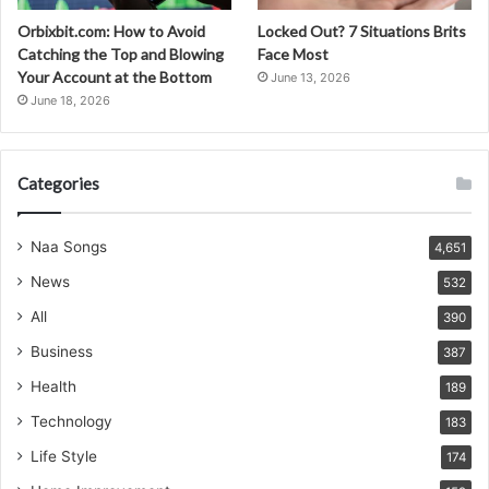
Orbixbit.com: How to Avoid
Locked Out? 7 Situations Brits
Catching the Top and Blowing
Face Most
Your Account at the Bottom
June 13, 2026
June 18, 2026
Categories
Naa Songs
4,651
News
532
All
390
Business
387
Health
189
Technology
183
Life Style
174