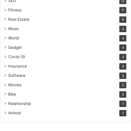
SEO
12
Fitness
11
Real Estate
6
Music
4
World
4
Gadget
4
Covid-19
3
Insurance
3
Software
3
Movies
2
Bike
2
Relationship
1
Animal
1