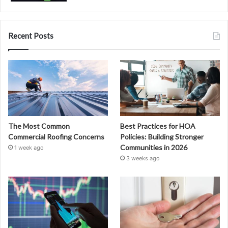
Recent Posts
The Most Common
Best Practices for HOA
Commercial Roofing Concerns
Policies: Building Stronger
Communities in 2026
1 week ago
3 weeks ago