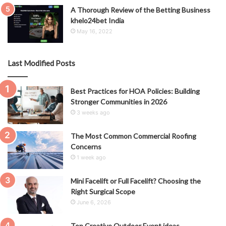
A Thorough Review of the Betting Business
khelo24bet India
May 16, 2022
Last Modified Posts
Best Practices for HOA Policies: Building
Stronger Communities in 2026
3 weeks ago
The Most Common Commercial Roofing
Concerns
1 week ago
Mini Facelift or Full Facelift? Choosing the
Right Surgical Scope
June 6, 2026
Top Creative Outdoor Event ideas