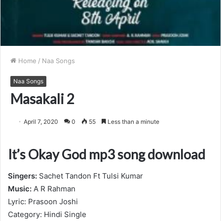
Home
/
Naa Songs
Naa Songs
Masakali 2
April 7, 2020
0
55
Less than a minute
It’s Okay God mp3 song download
Singers:
Sachet Tandon Ft Tulsi Kumar
Music:
A R Rahman
Lyric: Prasoon Joshi
Category: Hindi Single