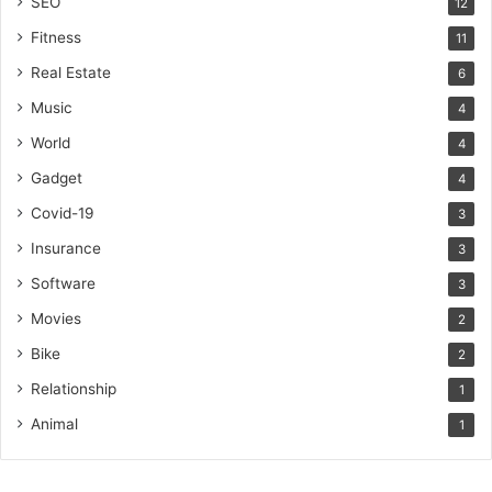
SEO
12
Fitness
11
Real Estate
6
Music
4
World
4
Gadget
4
Covid-19
3
Insurance
3
Software
3
Movies
2
Bike
2
Relationship
1
Animal
1