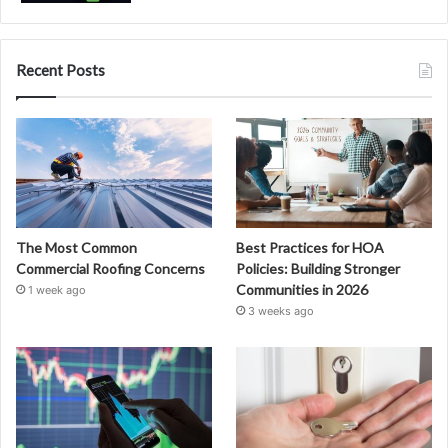
Recent Posts
The Most Common
Best Practices for HOA
Commercial Roofing Concerns
Policies: Building Stronger
Communities in 2026
1 week ago
3 weeks ago