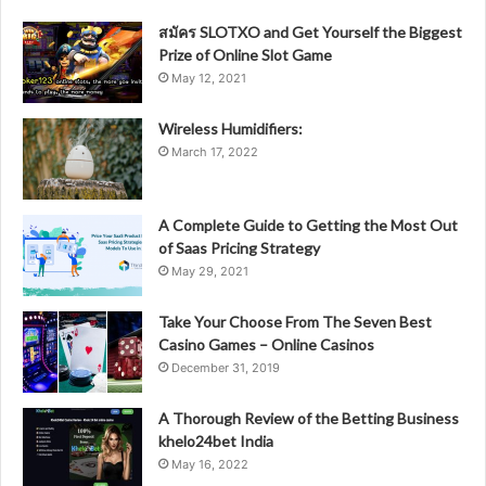
สมัคร SLOTXO and Get Yourself the Biggest
Prize of Online Slot Game
May 12, 2021
Wireless Humidifiers:
March 17, 2022
A Complete Guide to Getting the Most Out
of Saas Pricing Strategy
May 29, 2021
Take Your Choose From The Seven Best
Casino Games – Online Casinos
December 31, 2019
A Thorough Review of the Betting Business
khelo24bet India
May 16, 2022