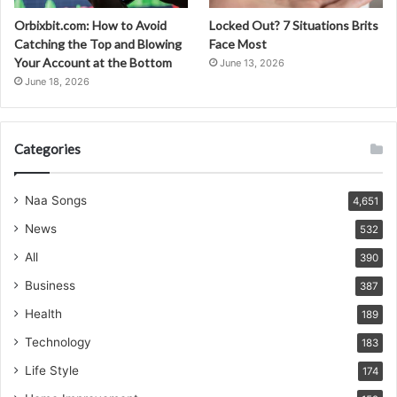
Orbixbit.com: How to Avoid
Locked Out? 7 Situations Brits
Catching the Top and Blowing
Face Most
Your Account at the Bottom
June 13, 2026
June 18, 2026
Categories
Naa Songs
4,651
News
532
All
390
Business
387
Health
189
Technology
183
Life Style
174