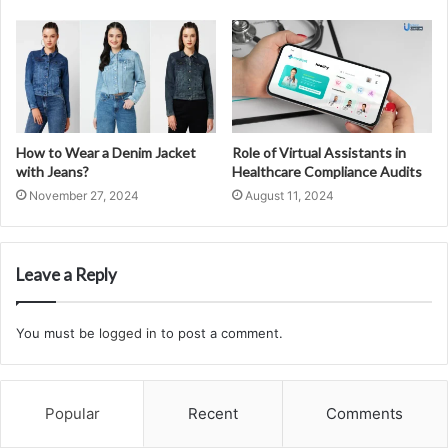
How to Wear a Denim Jacket
Role of Virtual Assistants in
with Jeans?
Healthcare Compliance Audits
November 27, 2024
August 11, 2024
Leave a Reply
You must be
logged in
to post a comment.
Popular
Recent
Comments