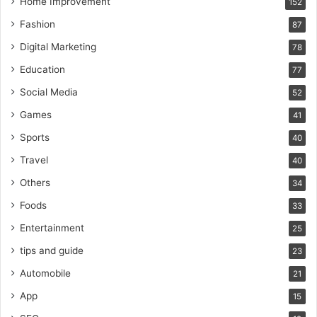
Home Improvement
152
Fashion
87
Digital Marketing
78
Education
77
Social Media
52
Games
41
Sports
40
Travel
40
Others
34
Foods
33
Entertainment
25
tips and guide
23
Automobile
21
App
15