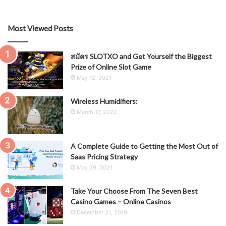
Most Viewed Posts
สมัคร SLOTXO and Get Yourself the Biggest
Prize of Online Slot Game
May 12, 2021
Wireless Humidifiers:
March 17, 2022
A Complete Guide to Getting the Most Out of
Saas Pricing Strategy
May 29, 2021
Take Your Choose From The Seven Best
Casino Games – Online Casinos
December 31, 2019