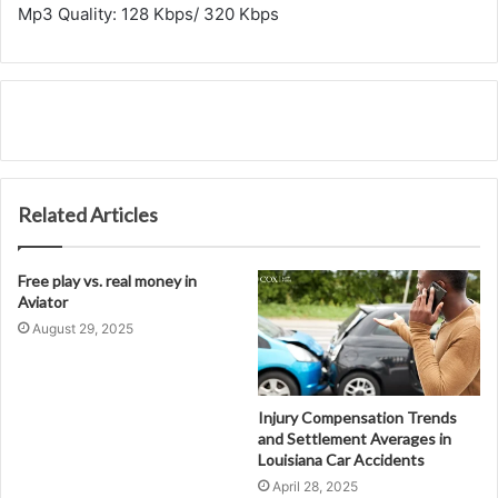
Mp3 Quality: 128 Kbps/ 320 Kbps
Related Articles
Free play vs. real money in
Aviator
August 29, 2025
Injury Compensation Trends
and Settlement Averages in
Louisiana Car Accidents
April 28, 2025