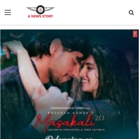
Menu
S
fo