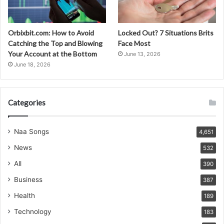
Orbixbit.com: How to Avoid
Locked Out? 7 Situations Brits
Catching the Top and Blowing
Face Most
Your Account at the Bottom
June 13, 2026
June 18, 2026
Categories
Naa Songs
4,651
News
532
All
390
Business
387
Health
189
Technology
183