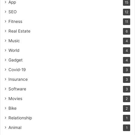
App
15
SEO
12
Fitness
11
Real Estate
6
Music
4
World
4
Gadget
4
Covid-19
3
Insurance
3
Software
3
Movies
2
Bike
2
Relationship
1
Animal
1