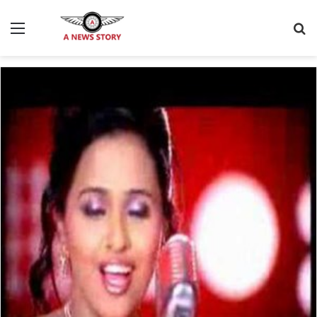
Menu
S
fo