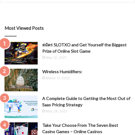
Most Viewed Posts
สมัคร SLOTXO and Get Yourself the Biggest
Prize of Online Slot Game
May 12, 2021
Wireless Humidifiers:
March 17, 2022
A Complete Guide to Getting the Most Out of
Saas Pricing Strategy
May 29, 2021
Take Your Choose From The Seven Best
Casino Games – Online Casinos