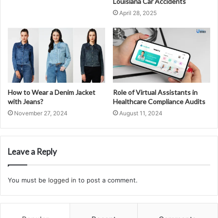
Louisiana Car Accidents
April 28, 2025
How to Wear a Denim Jacket
Role of Virtual Assistants in
with Jeans?
Healthcare Compliance Audits
November 27, 2024
August 11, 2024
Leave a Reply
You must be
logged in
to post a comment.