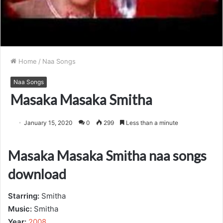
Home
/
Naa Songs
Naa Songs
Masaka Masaka Smitha
January 15, 2020
0
299
Less than a minute
Masaka Masaka Smitha naa songs
download
Starring:
Smitha
Music:
Smitha
Year:
2008