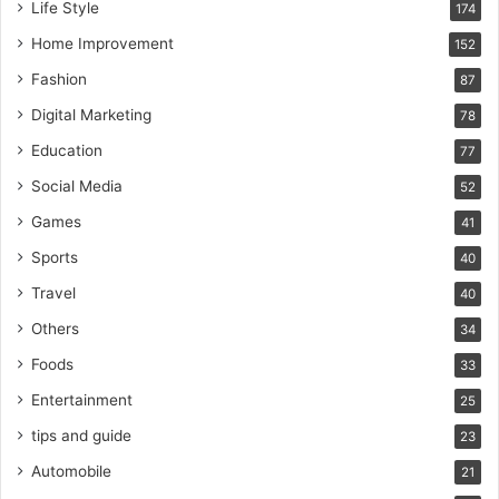
Life Style
174
Home Improvement
152
Fashion
87
Digital Marketing
78
Education
77
Social Media
52
Games
41
Sports
40
Travel
40
Others
34
Foods
33
Entertainment
25
tips and guide
23
Automobile
21