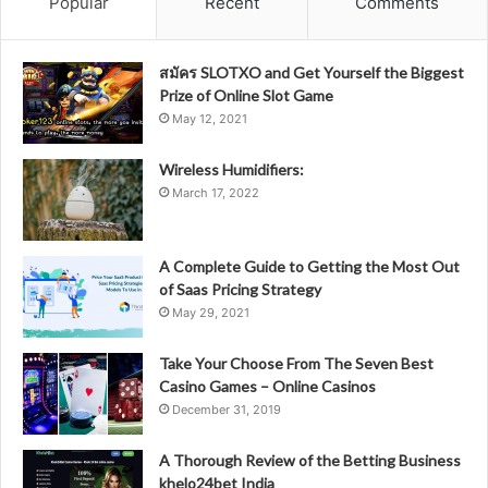
Popular
Recent
Comments
สมัคร SLOTXO and Get Yourself the Biggest
Prize of Online Slot Game
May 12, 2021
Wireless Humidifiers:
March 17, 2022
A Complete Guide to Getting the Most Out
of Saas Pricing Strategy
May 29, 2021
Take Your Choose From The Seven Best
Casino Games – Online Casinos
December 31, 2019
A Thorough Review of the Betting Business
khelo24bet India