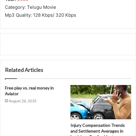
Category: Telugu Movie
Mp3 Quality: 128 Kbps/ 320 Kbps
Related Articles
Free play vs. real money in
Aviator
August 29, 2025
Injury Compensation Trends
and Settlement Averages in