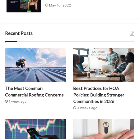
May 16, 2022
Recent Posts
The Most Common
Best Practices for HOA
Commercial Roofing Concerns
Policies: Building Stronger
Communities in 2026
1 week ago
3 weeks ago