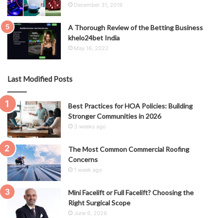
December 31, 2019
A Thorough Review of the Betting Business
khelo24bet India
May 16, 2022
Last Modified Posts
Best Practices for HOA Policies: Building
Stronger Communities in 2026
3 weeks ago
The Most Common Commercial Roofing
Concerns
1 week ago
Mini Facelift or Full Facelift? Choosing the
Right Surgical Scope
June 6, 2026