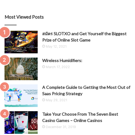
Most Viewed Posts
สมัคร SLOTXO and Get Yourself the Biggest
Prize of Online Slot Game
May 12, 2021
Wireless Humidifiers:
March 17, 2022
A Complete Guide to Getting the Most Out of
Saas Pricing Strategy
May 29, 2021
Take Your Choose From The Seven Best
Casino Games – Online Casinos
December 31, 2019