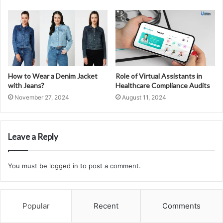
How to Wear a Denim Jacket
Role of Virtual Assistants in
with Jeans?
Healthcare Compliance Audits
November 27, 2024
August 11, 2024
Leave a Reply
You must be
logged in
to post a comment.
Popular
Recent
Comments