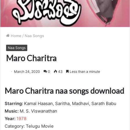
Home
/
Naa Songs
Naa Songs
Maro Charitra
March 24, 2020
0
43
Less than a minute
Maro Charitra naa songs download
Starring:
Kamal Haasan, Saritha, Madhavi, Sarath Babu
Music:
M. S. Viswanathan
Year:
1978
Category: Telugu Movie