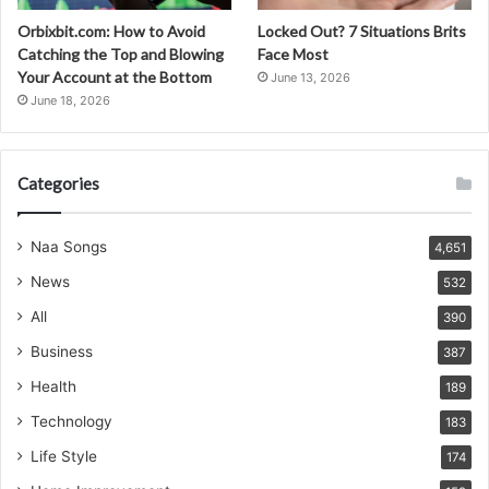
Orbixbit.com: How to Avoid
Locked Out? 7 Situations Brits
Catching the Top and Blowing
Face Most
Your Account at the Bottom
June 13, 2026
June 18, 2026
Categories
Naa Songs
4,651
News
532
All
390
Business
387
Health
189
Technology
183
Life Style
174