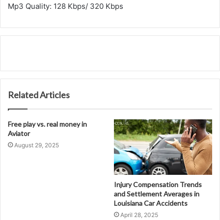
Mp3 Quality: 128 Kbps/ 320 Kbps
Related Articles
Free play vs. real money in
Aviator
August 29, 2025
Injury Compensation Trends
and Settlement Averages in
Louisiana Car Accidents
April 28, 2025