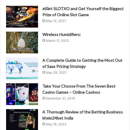
สมัคร SLOTXO and Get Yourself the Biggest
Prize of Online Slot Game
May 12, 2021
Wireless Humidifiers:
March 17, 2022
A Complete Guide to Getting the Most Out
of Saas Pricing Strategy
May 29, 2021
Take Your Choose From The Seven Best
Casino Games – Online Casinos
December 31, 2019
A Thorough Review of the Betting Business
khelo24bet India
May 16, 2022