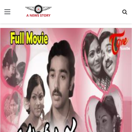
Menu
S
fo