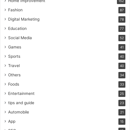
Home Improvement
152
Fashion
87
Digital Marketing
78
Education
77
Social Media
52
Games
41
Sports
40
Travel
40
Others
34
Foods
33
Entertainment
25
tips and guide
23
Automobile
21
App
15