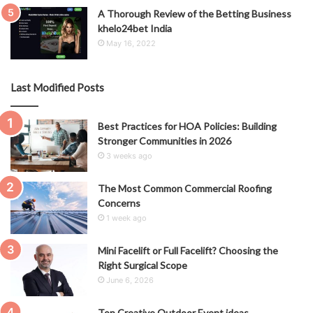
A Thorough Review of the Betting Business
khelo24bet India
May 16, 2022
Last Modified Posts
Best Practices for HOA Policies: Building
Stronger Communities in 2026
3 weeks ago
The Most Common Commercial Roofing
Concerns
1 week ago
Mini Facelift or Full Facelift? Choosing the
Right Surgical Scope
June 6, 2026
Top Creative Outdoor Event ideas