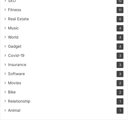
SEO
12
Fitness
11
Real Estate
6
Music
4
World
4
Gadget
4
Covid-19
3
Insurance
3
Software
3
Movies
2
Bike
2
Relationship
1
Animal
1