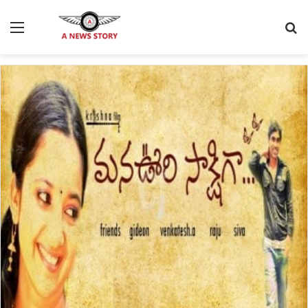
Menu
S
fo