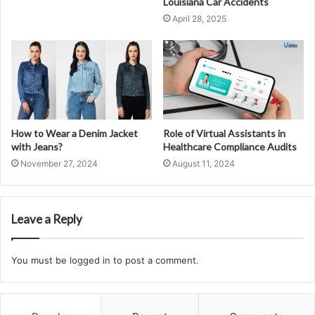
Louisiana Car Accidents
April 28, 2025
How to Wear a Denim Jacket
Role of Virtual Assistants in
with Jeans?
Healthcare Compliance Audits
November 27, 2024
August 11, 2024
Leave a Reply
You must be
logged in
to post a comment.