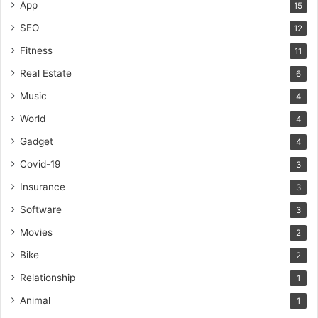
App
15
SEO
12
Fitness
11
Real Estate
6
Music
4
World
4
Gadget
4
Covid-19
3
Insurance
3
Software
3
Movies
2
Bike
2
Relationship
1
Animal
1