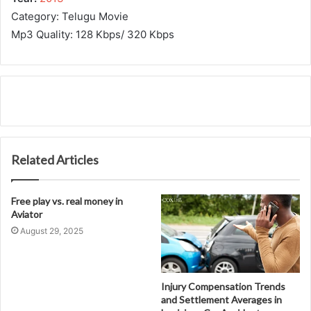
Category: Telugu Movie
Mp3 Quality: 128 Kbps/ 320 Kbps
Related Articles
Free play vs. real money in
Aviator
August 29, 2025
Injury Compensation Trends
and Settlement Averages in