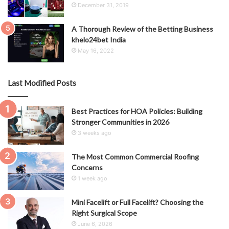
December 31, 2019
A Thorough Review of the Betting Business
khelo24bet India
May 16, 2022
Last Modified Posts
Best Practices for HOA Policies: Building
Stronger Communities in 2026
3 weeks ago
The Most Common Commercial Roofing
Concerns
1 week ago
Mini Facelift or Full Facelift? Choosing the
Right Surgical Scope
June 6, 2026