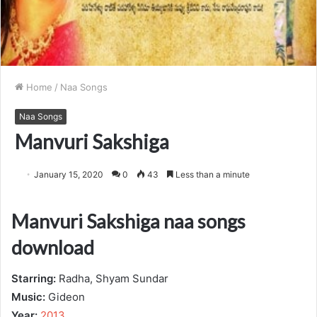
Home
/
Naa Songs
Naa Songs
Manvuri Sakshiga
January 15, 2020
0
43
Less than a minute
Manvuri Sakshiga naa songs
download
Starring:
Radha, Shyam Sundar
Music:
Gideon
Year:
2013