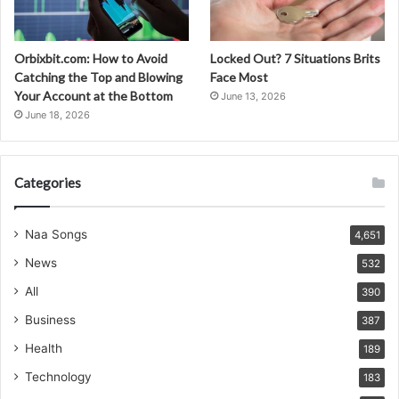
Orbixbit.com: How to Avoid
Locked Out? 7 Situations Brits
Catching the Top and Blowing
Face Most
Your Account at the Bottom
June 13, 2026
June 18, 2026
Categories
Naa Songs
4,651
News
532
All
390
Business
387
Health
189
Technology
183