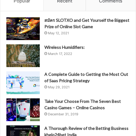
Popular
Recent
Comments
สมัคร SLOTXO and Get Yourself the Biggest
Prize of Online Slot Game
May 12, 2021
Wireless Humidifiers:
March 17, 2022
A Complete Guide to Getting the Most Out
of Saas Pricing Strategy
May 29, 2021
Take Your Choose From The Seven Best
Casino Games – Online Casinos
December 31, 2019
A Thorough Review of the Betting Business
khelo24bet India