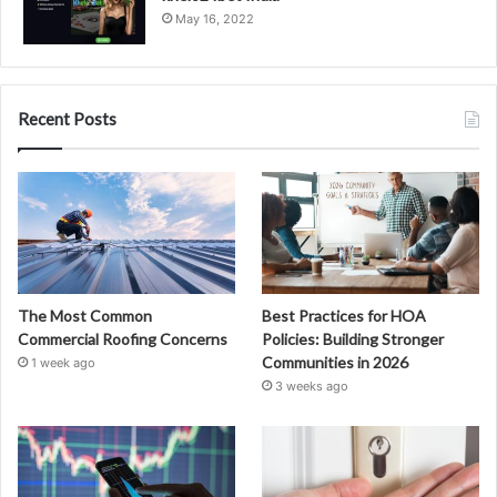
May 16, 2022
Recent Posts
The Most Common
Best Practices for HOA
Commercial Roofing Concerns
Policies: Building Stronger
Communities in 2026
1 week ago
3 weeks ago