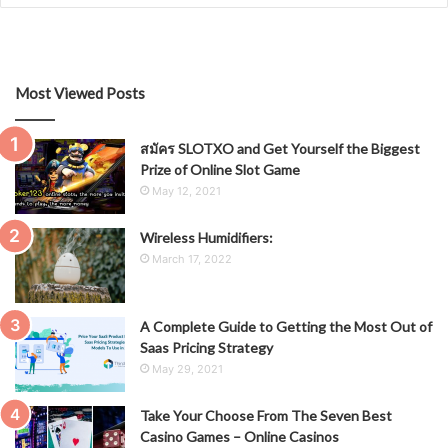
Most Viewed Posts
สมัคร SLOTXO and Get Yourself the Biggest
Prize of Online Slot Game
May 12, 2021
Wireless Humidifiers:
March 17, 2022
A Complete Guide to Getting the Most Out of
Saas Pricing Strategy
May 29, 2021
Take Your Choose From The Seven Best
Casino Games – Online Casinos