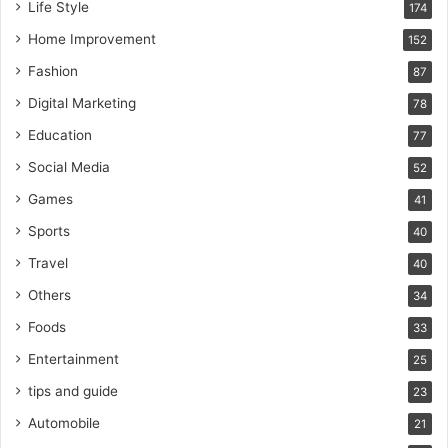
Life Style
174
Home Improvement
152
Fashion
87
Digital Marketing
78
Education
77
Social Media
52
Games
41
Sports
40
Travel
40
Others
34
Foods
33
Entertainment
25
tips and guide
23
Automobile
21