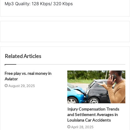
Mp3 Quality: 128 Kbps/ 320 Kbps
Related Articles
Free play vs. real money in
Aviator
August 29, 2025
Injury Compensation Trends
and Settlement Averages in
Louisiana Car Accidents
April 28, 2025