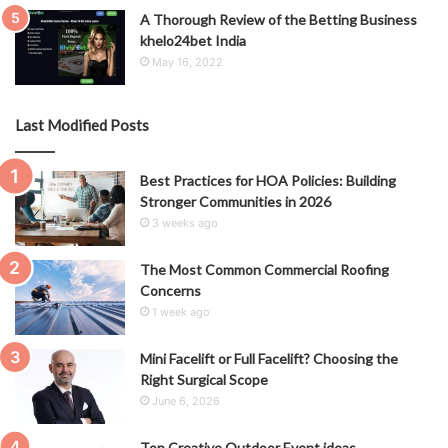
A Thorough Review of the Betting Business
khelo24bet India
May 16, 2022
Last Modified Posts
Best Practices for HOA Policies: Building
Stronger Communities in 2026
3 weeks ago
The Most Common Commercial Roofing
Concerns
1 week ago
Mini Facelift or Full Facelift? Choosing the
Right Surgical Scope
June 6, 2026
Top Creative Outdoor Event ideas