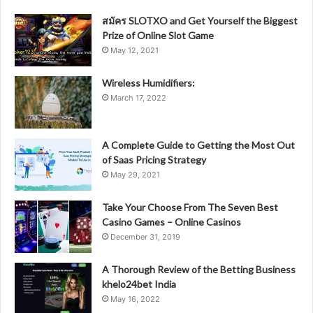
สมัคร SLOTXO and Get Yourself the Biggest
Prize of Online Slot Game
May 12, 2021
Wireless Humidifiers:
March 17, 2022
A Complete Guide to Getting the Most Out
of Saas Pricing Strategy
May 29, 2021
Take Your Choose From The Seven Best
Casino Games – Online Casinos
December 31, 2019
A Thorough Review of the Betting Business
khelo24bet India
May 16, 2022