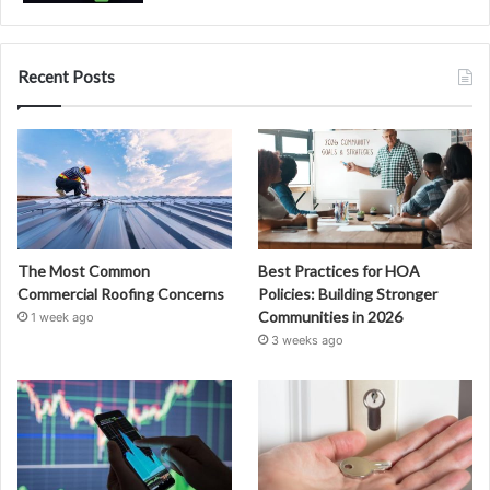
Recent Posts
The Most Common
Best Practices for HOA
Commercial Roofing Concerns
Policies: Building Stronger
Communities in 2026
1 week ago
3 weeks ago