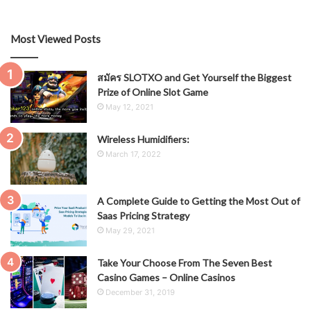
Most Viewed Posts
สมัคร SLOTXO and Get Yourself the Biggest
Prize of Online Slot Game
May 12, 2021
Wireless Humidifiers:
March 17, 2022
A Complete Guide to Getting the Most Out of
Saas Pricing Strategy
May 29, 2021
Take Your Choose From The Seven Best
Casino Games – Online Casinos
December 31, 2019