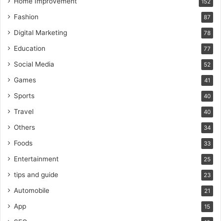
Home Improvement
152
Fashion
87
Digital Marketing
78
Education
77
Social Media
52
Games
41
Sports
40
Travel
40
Others
34
Foods
33
Entertainment
25
tips and guide
23
Automobile
21
App
15