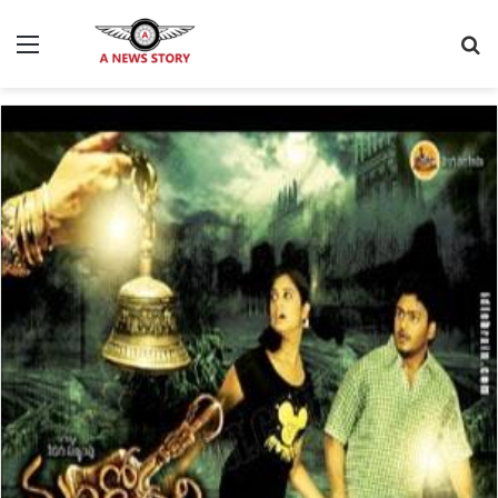
Menu
S
fo