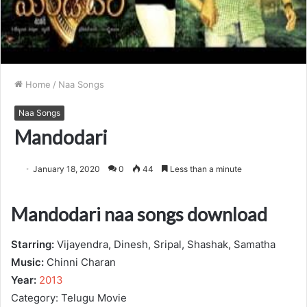
Home
/
Naa Songs
Naa Songs
Mandodari
January 18, 2020
0
44
Less than a minute
Mandodari naa songs download
Starring:
Vijayendra, Dinesh, Sripal, Shashak, Samatha
Music:
Chinni Charan
Year:
2013
Category: Telugu Movie