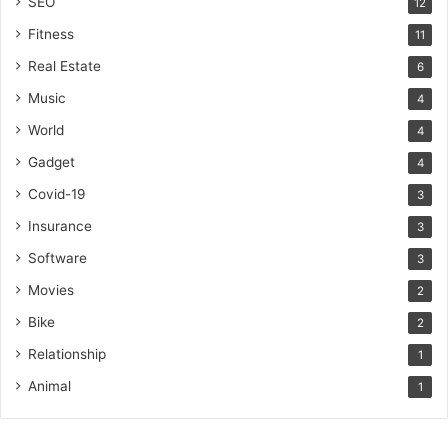
SEO
12
Fitness
11
Real Estate
6
Music
4
World
4
Gadget
4
Covid-19
3
Insurance
3
Software
3
Movies
2
Bike
2
Relationship
1
Animal
1