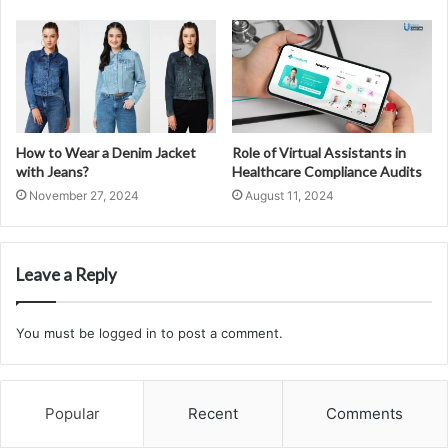
How to Wear a Denim Jacket
Role of Virtual Assistants in
with Jeans?
Healthcare Compliance Audits
November 27, 2024
August 11, 2024
Leave a Reply
You must be
logged in
to post a comment.
Popular
Recent
Comments