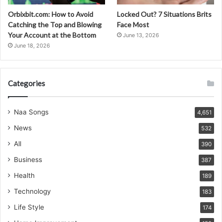
Orbixbit.com: How to Avoid
Locked Out? 7 Situations Brits
Catching the Top and Blowing
Face Most
Your Account at the Bottom
June 13, 2026
June 18, 2026
Categories
Naa Songs
4,651
News
532
All
390
Business
387
Health
189
Technology
183
Life Style
174