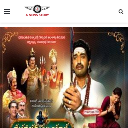
Menu
S
fo