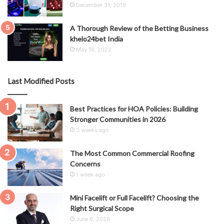
December 31, 2019
A Thorough Review of the Betting Business
khelo24bet India
May 16, 2022
Last Modified Posts
Best Practices for HOA Policies: Building
Stronger Communities in 2026
3 weeks ago
The Most Common Commercial Roofing
Concerns
1 week ago
Mini Facelift or Full Facelift? Choosing the
Right Surgical Scope
June 6, 2026