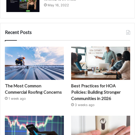
May 16, 2022
Recent Posts
The Most Common
Best Practices for HOA
Commercial Roofing Concerns
Policies: Building Stronger
Communities in 2026
1 week ago
3 weeks ago