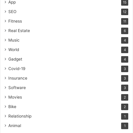
App
15
SEO
12
Fitness
11
Real Estate
6
Music
4
World
4
Gadget
4
Covid-19
3
Insurance
3
Software
3
Movies
2
Bike
2
Relationship
1
Animal
1