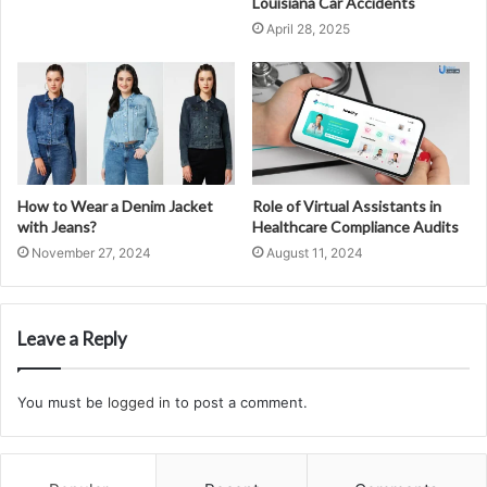
Louisiana Car Accidents
April 28, 2025
How to Wear a Denim Jacket
Role of Virtual Assistants in
with Jeans?
Healthcare Compliance Audits
November 27, 2024
August 11, 2024
Leave a Reply
You must be
logged in
to post a comment.