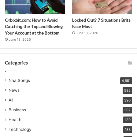
Orbixbit.com: How to Avoid
Locked Out? 7 Situations Brits
Catching the Top and Blowing
Face Most
Your Account at the Bottom
June 13, 2026
June 18, 2026
Categories
Naa Songs
4,651
News
532
All
390
Business
387
Health
189
Technology
183