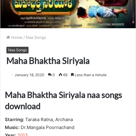
Home
/
Naa Songs
Naa Songs
Maha Bhaktha Siriyala
January 18, 2020
0
69
Less than a minute
Maha Bhaktha Siriyala naa songs
download
Starring:
Taraka Ratna, Archana
Music:
Dr.Mangala Poornachand
Year:
2013