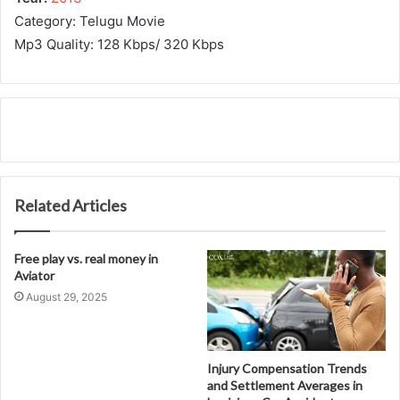
Category: Telugu Movie
Mp3 Quality: 128 Kbps/ 320 Kbps
Related Articles
Free play vs. real money in
Aviator
August 29, 2025
Injury Compensation Trends
and Settlement Averages in