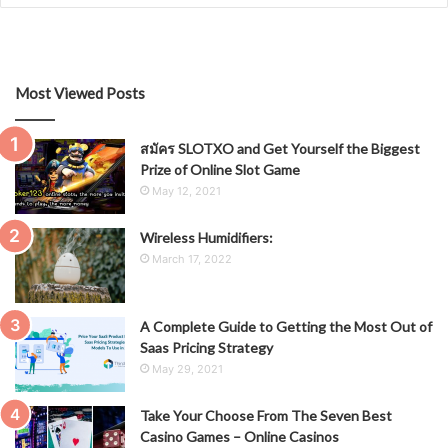
Most Viewed Posts
สมัคร SLOTXO and Get Yourself the Biggest
Prize of Online Slot Game
May 12, 2021
Wireless Humidifiers:
March 17, 2022
A Complete Guide to Getting the Most Out of
Saas Pricing Strategy
May 29, 2021
Take Your Choose From The Seven Best
Casino Games – Online Casinos