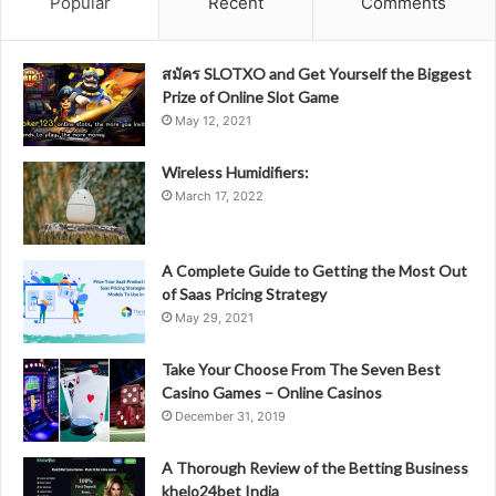
Popular
Recent
Comments
สมัคร SLOTXO and Get Yourself the Biggest
Prize of Online Slot Game
May 12, 2021
Wireless Humidifiers:
March 17, 2022
A Complete Guide to Getting the Most Out
of Saas Pricing Strategy
May 29, 2021
Take Your Choose From The Seven Best
Casino Games – Online Casinos
December 31, 2019
A Thorough Review of the Betting Business
khelo24bet India