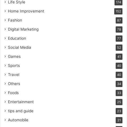
Life Style
174
Home Improvement
152
Fashion
87
Digital Marketing
78
Education
77
Social Media
52
Games
41
Sports
40
Travel
40
Others
34
Foods
33
Entertainment
25
tips and guide
23
Automobile
21