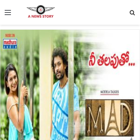
Menu
S
fo