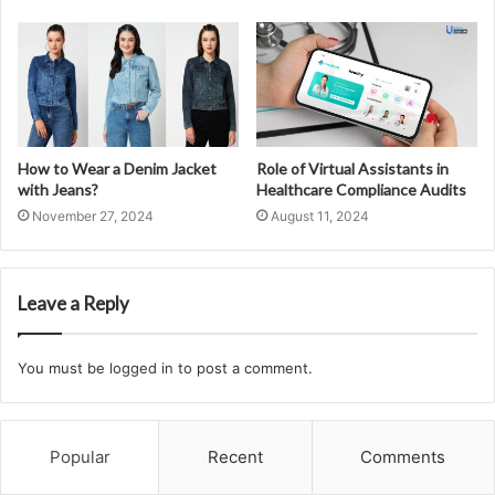
How to Wear a Denim Jacket
Role of Virtual Assistants in
with Jeans?
Healthcare Compliance Audits
November 27, 2024
August 11, 2024
Leave a Reply
You must be
logged in
to post a comment.
Popular
Recent
Comments