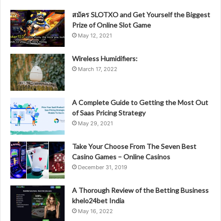
สมัคร SLOTXO and Get Yourself the Biggest
Prize of Online Slot Game
May 12, 2021
Wireless Humidifiers:
March 17, 2022
A Complete Guide to Getting the Most Out
of Saas Pricing Strategy
May 29, 2021
Take Your Choose From The Seven Best
Casino Games – Online Casinos
December 31, 2019
A Thorough Review of the Betting Business
khelo24bet India
May 16, 2022