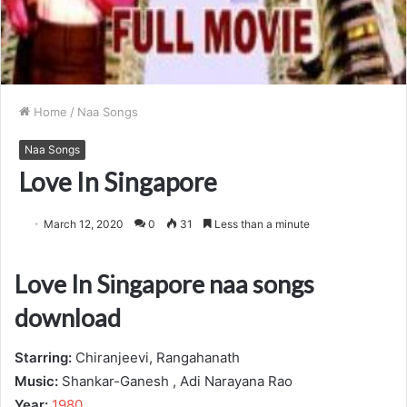
Home
/
Naa Songs
Naa Songs
Love In Singapore
March 12, 2020
0
31
Less than a minute
Love In Singapore naa songs
download
Starring:
Chiranjeevi, Rangahanath
Music:
Shankar-Ganesh , Adi Narayana Rao
Year:
1980