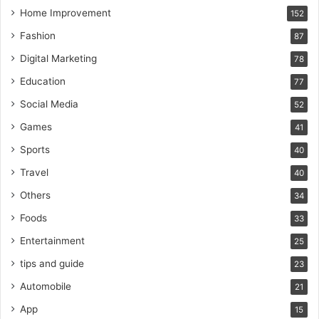
Home Improvement
152
Fashion
87
Digital Marketing
78
Education
77
Social Media
52
Games
41
Sports
40
Travel
40
Others
34
Foods
33
Entertainment
25
tips and guide
23
Automobile
21
App
15