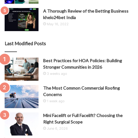
A Thorough Review of the Betting Business
khelo24bet India
May 16, 2022
Last Modified Posts
Best Practices for HOA Policies: Building
Stronger Communities in 2026
3 weeks ago
The Most Common Commercial Roofing
Concerns
1 week ago
Mini Facelift or Full Facelift? Choosing the
Right Surgical Scope
June 6, 2026