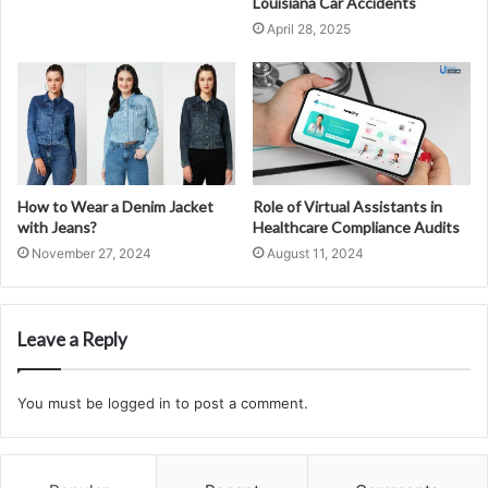
Louisiana Car Accidents
April 28, 2025
How to Wear a Denim Jacket
Role of Virtual Assistants in
with Jeans?
Healthcare Compliance Audits
November 27, 2024
August 11, 2024
Leave a Reply
You must be
logged in
to post a comment.