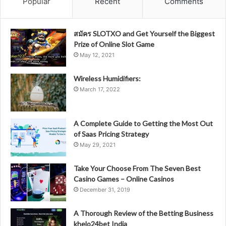
Popular
Recent
Comments
สมัคร SLOTXO and Get Yourself the Biggest
Prize of Online Slot Game
May 12, 2021
Wireless Humidifiers:
March 17, 2022
A Complete Guide to Getting the Most Out
of Saas Pricing Strategy
May 29, 2021
Take Your Choose From The Seven Best
Casino Games – Online Casinos
December 31, 2019
A Thorough Review of the Betting Business
khelo24bet India