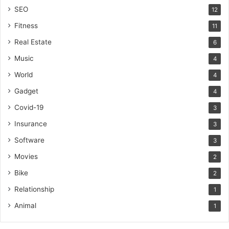
SEO
12
Fitness
11
Real Estate
6
Music
4
World
4
Gadget
4
Covid-19
3
Insurance
3
Software
3
Movies
2
Bike
2
Relationship
1
Animal
1