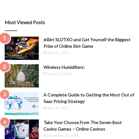
Most Viewed Posts
สมัคร SLOTXO and Get Yourself the Biggest
Prize of Online Slot Game
May 12, 2021
Wireless Humidifiers:
March 17, 2022
A Complete Guide to Getting the Most Out of
Saas Pricing Strategy
May 29, 2021
Take Your Choose From The Seven Best
Casino Games – Online Casinos
December 31, 2019