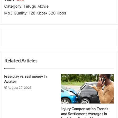
Category: Telugu Movie
Mp3 Quality: 128 Kbps/ 320 Kbps
Related Articles
Free play vs. real money in
Aviator
August 29, 2025
Injury Compensation Trends
and Settlement Averages in