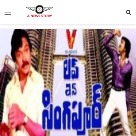
Menu
S
fo