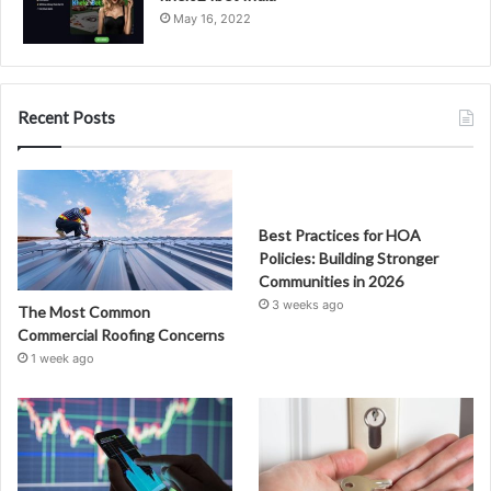
May 16, 2022
Recent Posts
Best Practices for HOA
Policies: Building Stronger
Communities in 2026
3 weeks ago
The Most Common
Commercial Roofing Concerns
1 week ago