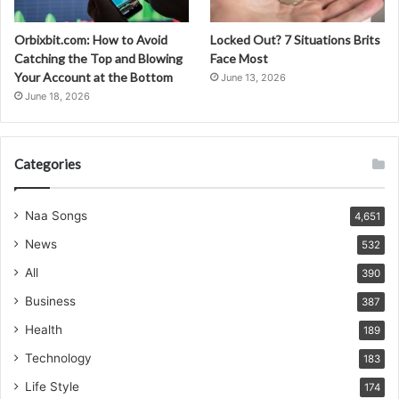
Orbixbit.com: How to Avoid
Locked Out? 7 Situations Brits
Catching the Top and Blowing
Face Most
Your Account at the Bottom
June 13, 2026
June 18, 2026
Categories
Naa Songs
4,651
News
532
All
390
Business
387
Health
189
Technology
183
Life Style
174