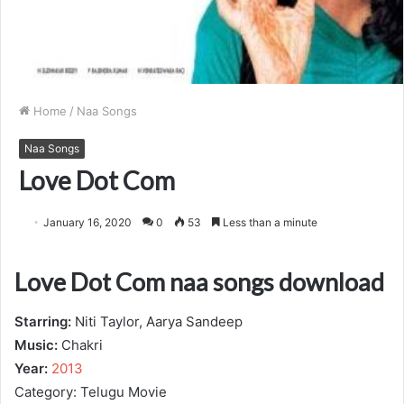
Home
/
Naa Songs
Naa Songs
Love Dot Com
January 16, 2020
0
53
Less than a minute
Love Dot Com naa songs download
Starring:
Niti Taylor, Aarya Sandeep
Music:
Chakri
Year:
2013
Category: Telugu Movie