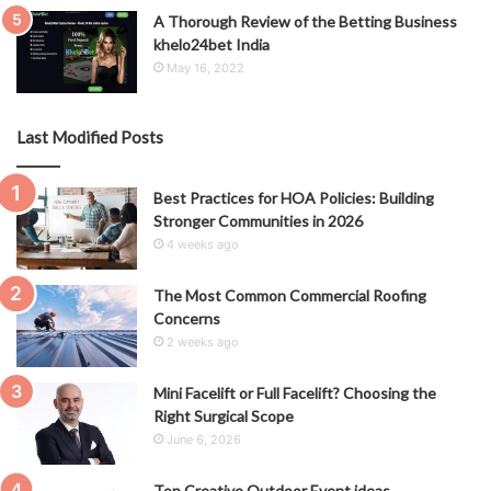
A Thorough Review of the Betting Business
khelo24bet India
May 16, 2022
Last Modified Posts
Best Practices for HOA Policies: Building
Stronger Communities in 2026
4 weeks ago
The Most Common Commercial Roofing
Concerns
2 weeks ago
Mini Facelift or Full Facelift? Choosing the
Right Surgical Scope
June 6, 2026
Top Creative Outdoor Event ideas