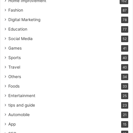
Home Improvement
152
Fashion
87
Digital Marketing
78
Education
77
Social Media
52
Games
41
Sports
40
Travel
40
Others
34
Foods
33
Entertainment
25
tips and guide
23
Automobile
21
App
15