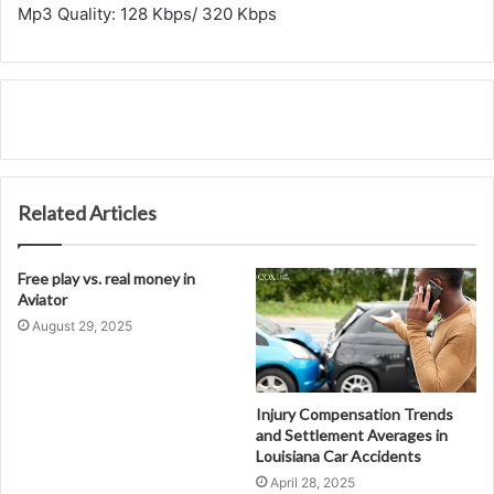
Mp3 Quality: 128 Kbps/ 320 Kbps
Related Articles
Free play vs. real money in
Aviator
August 29, 2025
Injury Compensation Trends
and Settlement Averages in
Louisiana Car Accidents
April 28, 2025