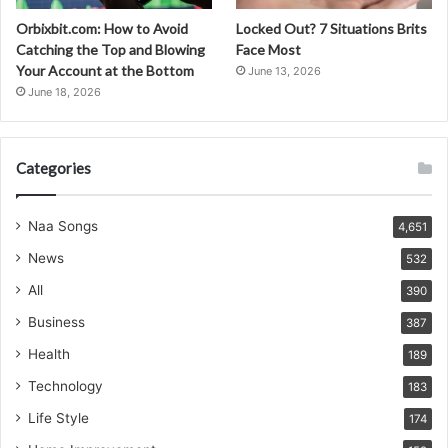
Orbixbit.com: How to Avoid
Locked Out? 7 Situations Brits
Catching the Top and Blowing
Face Most
Your Account at the Bottom
June 13, 2026
June 18, 2026
Categories
Naa Songs
4,651
News
532
All
390
Business
387
Health
189
Technology
183
Life Style
174