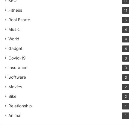
SEO
12
Fitness
11
Real Estate
6
Music
4
World
4
Gadget
4
Covid-19
3
Insurance
3
Software
3
Movies
2
Bike
2
Relationship
1
Animal
1