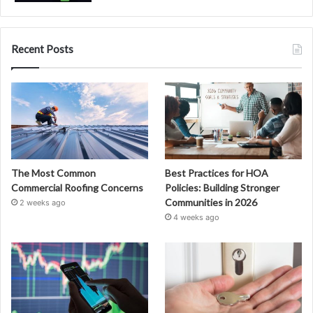
Recent Posts
The Most Common
Best Practices for HOA
Commercial Roofing Concerns
Policies: Building Stronger
Communities in 2026
2 weeks ago
4 weeks ago