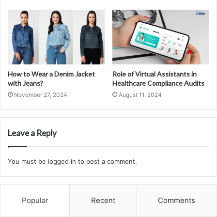
How to Wear a Denim Jacket
Role of Virtual Assistants in
with Jeans?
Healthcare Compliance Audits
November 27, 2024
August 11, 2024
Leave a Reply
You must be
logged in
to post a comment.
Popular
Recent
Comments