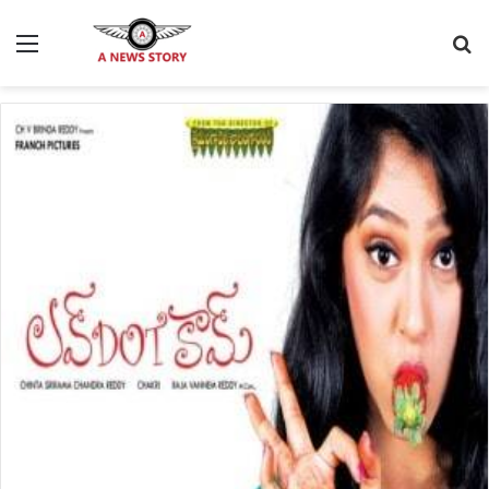
Menu
S
fo