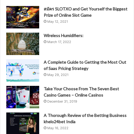
สมัคร SLOTXO and Get Yourself the Biggest
Prize of Online Slot Game
May 12, 2021
Wireless Humidifiers:
March 17, 2022
A Complete Guide to Getting the Most Out
of Saas Pricing Strategy
May 29, 2021
Take Your Choose From The Seven Best
Casino Games – Online Casinos
December 31, 2019
A Thorough Review of the Betting Business
khelo24bet India
May 16, 2022