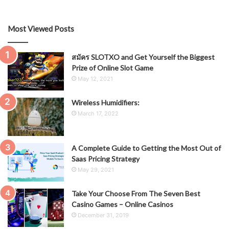
Most Viewed Posts
สมัคร SLOTXO and Get Yourself the Biggest
Prize of Online Slot Game
May 12, 2021
Wireless Humidifiers:
March 17, 2022
A Complete Guide to Getting the Most Out of
Saas Pricing Strategy
May 29, 2021
Take Your Choose From The Seven Best
Casino Games – Online Casinos
December 31, 2019