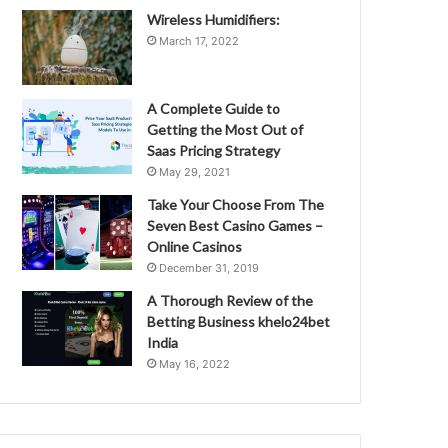
Wireless Humidifiers:
March 17, 2022
A Complete Guide to
Getting the Most Out of
Saas Pricing Strategy
May 29, 2021
Take Your Choose From The
Seven Best Casino Games –
Online Casinos
December 31, 2019
A Thorough Review of the
Betting Business khelo24bet
India
May 16, 2022