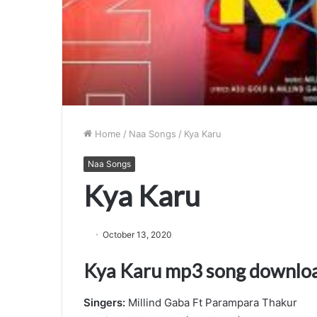
Home
/
Naa Songs
/
Kya Karu
Naa Songs
Kya Karu
October 13, 2020
Kya Karu mp3 song downlo
Singers:
Millind Gaba Ft Parampara Thakur