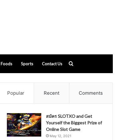
Search
Foods
Sports
Contact Us
for
Popular
Recent
Comments
สมัคร SLOTXO and Get
Yourself the Biggest Prize of
Online Slot Game
May 12, 2021