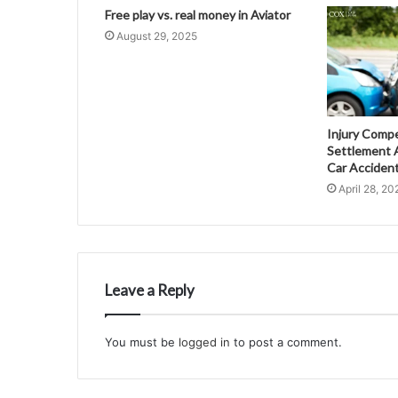
Free play vs. real money in Aviator
August 29, 2025
Injury Comp
Settlement A
Car Acciden
April 28, 20
Leave a Reply
You must be
logged in
to post a comment.