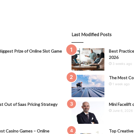
Last Modified Posts
iggest Prize of Online Slot Game
Best Practice
2026
3 weeks ago
The Most Co
1 week ago
t Out of Saas Pricing Strategy
Mini Facelift 
June 6, 2026
st Casino Games – Online
Top Creative