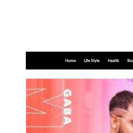
Home
Life Style
Health
Bus