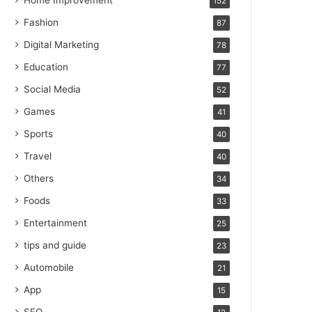
Home Improvement
152
Fashion
87
Digital Marketing
78
Education
77
Social Media
52
Games
41
Sports
40
Travel
40
Others
34
Foods
33
Entertainment
25
tips and guide
23
Automobile
21
App
15