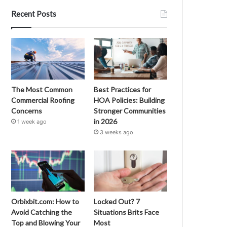
Recent Posts
The Most Common
Best Practices for
Commercial Roofing
HOA Policies: Building
Concerns
Stronger Communities
in 2026
1 week ago
3 weeks ago
Orbixbit.com: How to
Locked Out? 7
Avoid Catching the
Situations Brits Face
Top and Blowing Your
Most