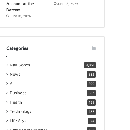
Account at the
June 13, 2026
Bottom
June 18, 2026
Categories
Naa Songs
4,651
News
532
All
390
Business
387
Health
189
Technology
183
Life Style
174