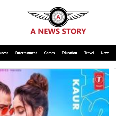
iness
Entertainment
Games
Education
Travel
News