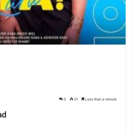
0
51
Less than a minute
ad