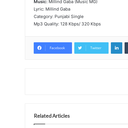
Music:
Millind Gaba (Music MG)
Lyric: Millind Gaba
Category: Punjabi Single
Mp3 Quality: 128 Kbps/ 320 Kbps
Lin
Facebook
Twitter
Related Articles