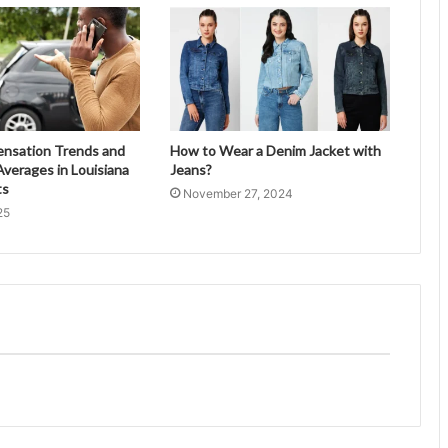
ensation Trends and
How to Wear a Denim Jacket with
verages in Louisiana
Jeans?
ts
November 27, 2024
25