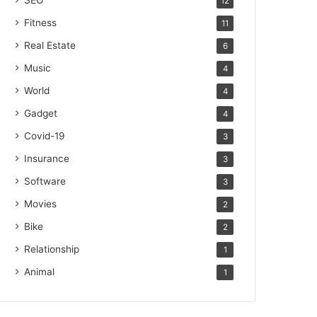
SEO
12
Fitness
11
Real Estate
6
Music
4
World
4
Gadget
4
Covid-19
3
Insurance
3
Software
3
Movies
2
Bike
2
Relationship
1
Animal
1