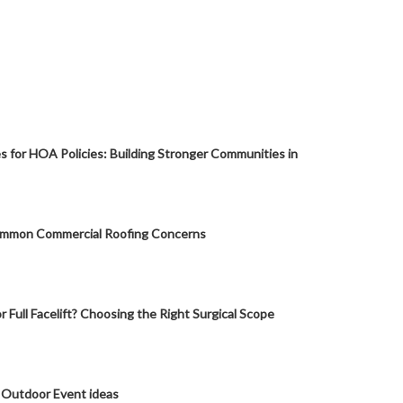
s for HOA Policies: Building Stronger Communities in
mmon Commercial Roofing Concerns
or Full Facelift? Choosing the Right Surgical Scope
 Outdoor Event ideas