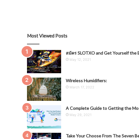
Most Viewed Posts
สมัคร SLOTXO and Get Yourself the B
May 12, 2021
Wireless Humidifiers:
March 17, 2022
A Complete Guide to Getting the Mos
May 29, 2021
Take Your Choose From The Seven Be