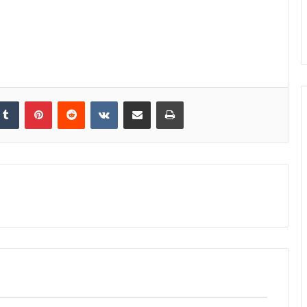
kedIn
Tumblr
Pinterest
Reddit
VKontakte
Share via Email
Print