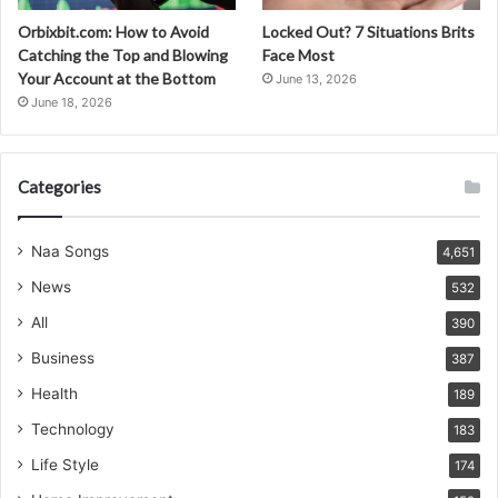
Orbixbit.com: How to Avoid
Locked Out? 7 Situations Brits
Catching the Top and Blowing
Face Most
Your Account at the Bottom
June 13, 2026
June 18, 2026
Categories
Naa Songs
4,651
News
532
All
390
Business
387
Health
189
Technology
183
Life Style
174