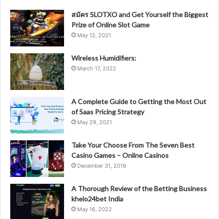
สมัคร SLOTXO and Get Yourself the Biggest
Prize of Online Slot Game
May 12, 2021
Wireless Humidifiers:
March 17, 2022
A Complete Guide to Getting the Most Out
of Saas Pricing Strategy
May 29, 2021
Take Your Choose From The Seven Best
Casino Games – Online Casinos
December 31, 2019
A Thorough Review of the Betting Business
khelo24bet India
May 16, 2022