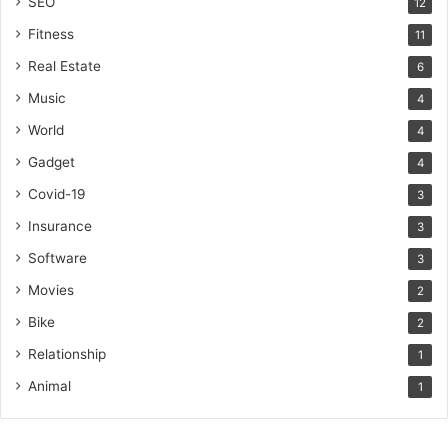
SEO
12
Fitness
11
Real Estate
6
Music
4
World
4
Gadget
4
Covid-19
3
Insurance
3
Software
3
Movies
2
Bike
2
Relationship
1
Animal
1