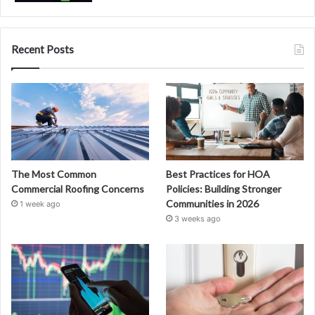
Recent Posts
The Most Common
Best Practices for HOA
Commercial Roofing Concerns
Policies: Building Stronger
Communities in 2026
1 week ago
3 weeks ago