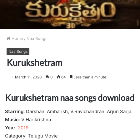
Home
/
Naa Songs
Naa Songs
Kurukshetram
March 11, 2020
0
64
Less than a minute
Kurukshetram naa songs download
Starring:
Darshan, Ambarish, V.Ravichandran, Arjun Sarja
Music:
V Harikrishna
Year:
2019
Category: Telugu Movie