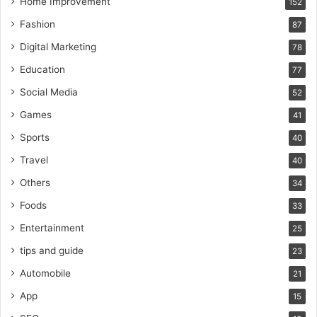
Home Improvement
152
Fashion
87
Digital Marketing
78
Education
77
Social Media
52
Games
41
Sports
40
Travel
40
Others
34
Foods
33
Entertainment
25
tips and guide
23
Automobile
21
App
15