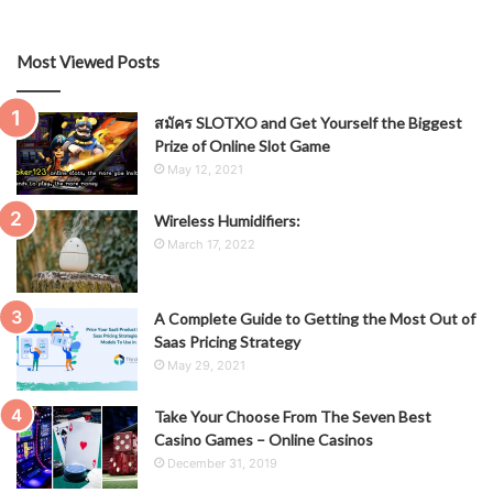
Most Viewed Posts
สมัคร SLOTXO and Get Yourself the Biggest
Prize of Online Slot Game
May 12, 2021
Wireless Humidifiers:
March 17, 2022
A Complete Guide to Getting the Most Out of
Saas Pricing Strategy
May 29, 2021
Take Your Choose From The Seven Best
Casino Games – Online Casinos
December 31, 2019