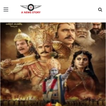
Menu
S
fo