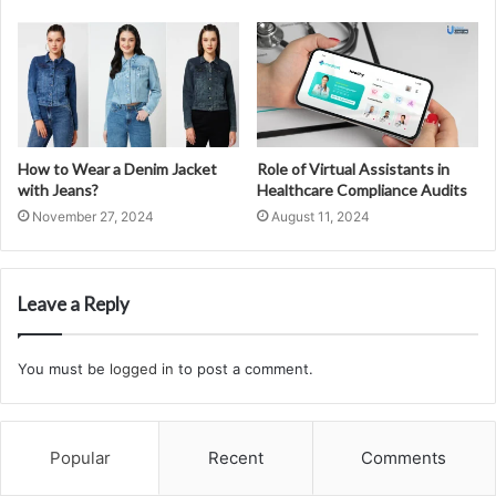
How to Wear a Denim Jacket
Role of Virtual Assistants in
with Jeans?
Healthcare Compliance Audits
November 27, 2024
August 11, 2024
Leave a Reply
You must be
logged in
to post a comment.
Popular
Recent
Comments