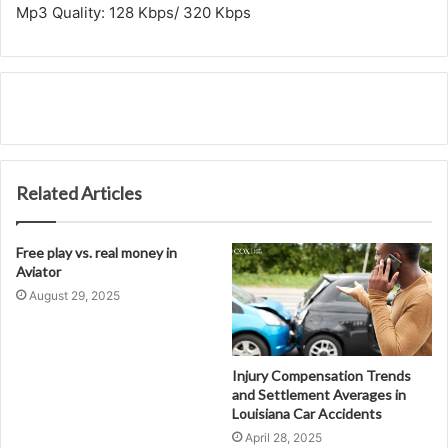
Mp3 Quality: 128 Kbps/ 320 Kbps
Related Articles
Free play vs. real money in
Aviator
August 29, 2025
Injury Compensation Trends
and Settlement Averages in
Louisiana Car Accidents
April 28, 2025