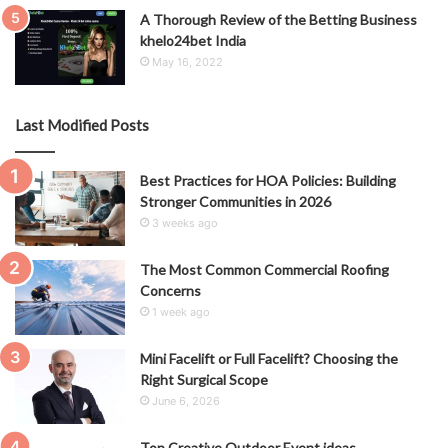
A Thorough Review of the Betting Business
khelo24bet India
May 16, 2022
Last Modified Posts
Best Practices for HOA Policies: Building
Stronger Communities in 2026
3 weeks ago
The Most Common Commercial Roofing
Concerns
1 week ago
Mini Facelift or Full Facelift? Choosing the
Right Surgical Scope
June 6, 2026
Top Creative Outdoor Event ideas