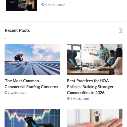
May 16, 2022
Recent Posts
The Most Common
Best Practices for HOA
Commercial Roofing Concerns
Policies: Building Stronger
Communities in 2026
2 weeks ago
4 weeks ago