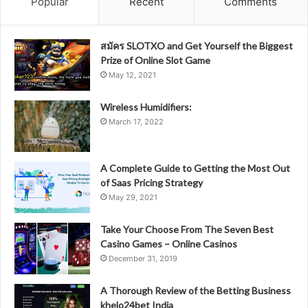
Popular
Recent
Comments
สมัคร SLOTXO and Get Yourself the Biggest
Prize of Online Slot Game
May 12, 2021
Wireless Humidifiers:
March 17, 2022
A Complete Guide to Getting the Most Out
of Saas Pricing Strategy
May 29, 2021
Take Your Choose From The Seven Best
Casino Games – Online Casinos
December 31, 2019
A Thorough Review of the Betting Business
khelo24bet India