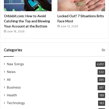
Orbixbit.com: How to Avoid
Locked Out? 7 Situations Brits
Catching the Top and Blowing
Face Most
Your Account at the Bottom
June 13, 2026
June 18, 2026
Categories
Naa Songs
4,651
News
532
All
390
Business
387
Health
189
Technology
183