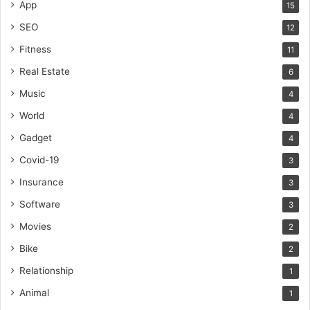
App
15
SEO
12
Fitness
11
Real Estate
6
Music
4
World
4
Gadget
4
Covid-19
3
Insurance
3
Software
3
Movies
2
Bike
2
Relationship
1
Animal
1