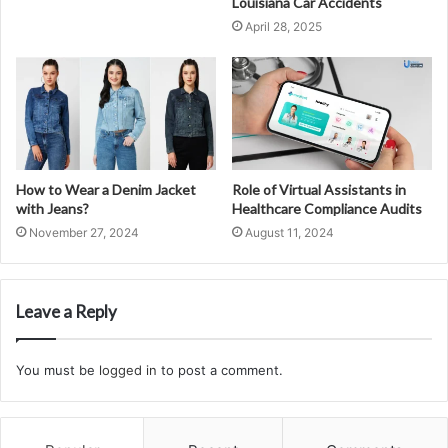
Louisiana Car Accidents
April 28, 2025
How to Wear a Denim Jacket
Role of Virtual Assistants in
with Jeans?
Healthcare Compliance Audits
November 27, 2024
August 11, 2024
Leave a Reply
You must be
logged in
to post a comment.