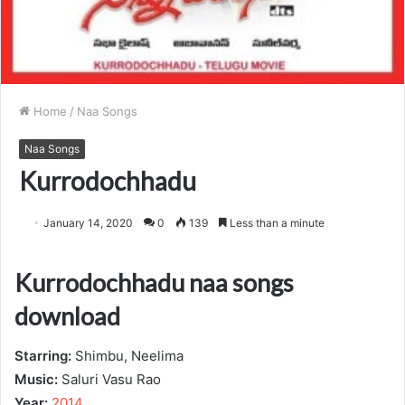
Home
/
Naa Songs
Naa Songs
Kurrodochhadu
January 14, 2020
0
139
Less than a minute
Kurrodochhadu naa songs
download
Starring:
Shimbu, Neelima
Music:
Saluri Vasu Rao
Year:
2014