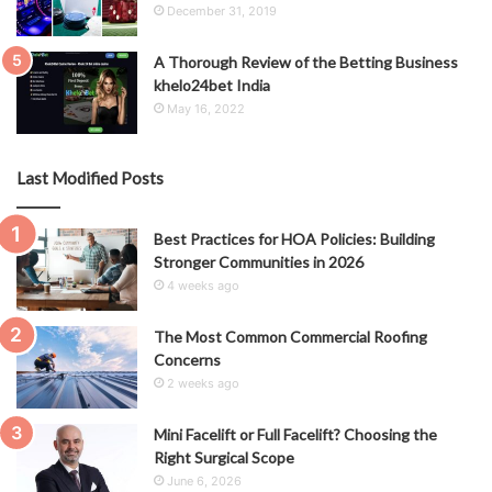
December 31, 2019
A Thorough Review of the Betting Business
khelo24bet India
May 16, 2022
Last Modified Posts
Best Practices for HOA Policies: Building
Stronger Communities in 2026
4 weeks ago
The Most Common Commercial Roofing
Concerns
2 weeks ago
Mini Facelift or Full Facelift? Choosing the
Right Surgical Scope
June 6, 2026