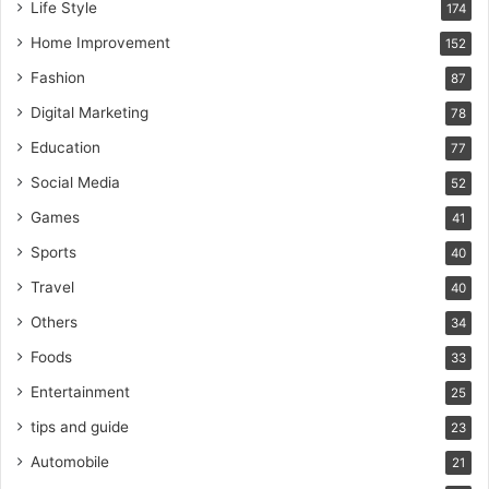
Life Style
174
Home Improvement
152
Fashion
87
Digital Marketing
78
Education
77
Social Media
52
Games
41
Sports
40
Travel
40
Others
34
Foods
33
Entertainment
25
tips and guide
23
Automobile
21