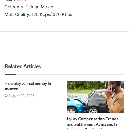
Category: Telugu Movie
Mp3 Quality: 128 Kbps/ 320 Kbps
Related Articles
Free play vs. real money in
Aviator
August 29, 2025
Injury Compensation Trends
and Settlement Averages in