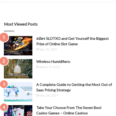
Most Viewed Posts
สมัคร SLOTXO and Get Yourself the Biggest
Prize of Online Slot Game
May 12, 2021
Wireless Humidifiers:
March 17, 2022
A Complete Guide to Getting the Most Out of
Saas Pricing Strategy
May 29, 2021
Take Your Choose From The Seven Best
Casino Games – Online Casinos