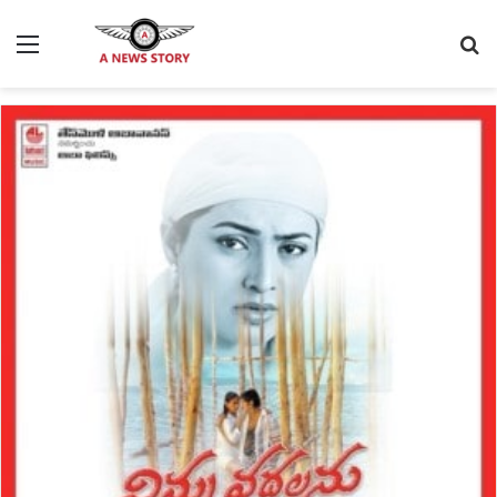
Menu
S
fo