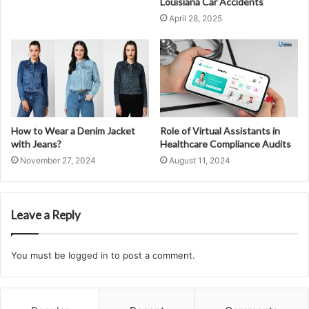
Louisiana Car Accidents
April 28, 2025
How to Wear a Denim Jacket
Role of Virtual Assistants in
with Jeans?
Healthcare Compliance Audits
November 27, 2024
August 11, 2024
Leave a Reply
You must be
logged in
to post a comment.