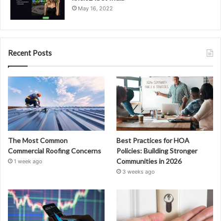
May 16, 2022
Recent Posts
The Most Common
Best Practices for HOA
Commercial Roofing Concerns
Policies: Building Stronger
Communities in 2026
1 week ago
3 weeks ago