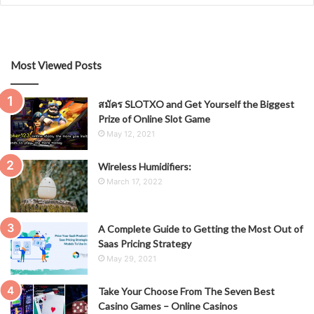
Most Viewed Posts
สมัคร SLOTXO and Get Yourself the Biggest
Prize of Online Slot Game
May 12, 2021
Wireless Humidifiers:
March 17, 2022
A Complete Guide to Getting the Most Out of
Saas Pricing Strategy
May 29, 2021
Take Your Choose From The Seven Best
Casino Games – Online Casinos