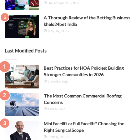
December 31, 2019
A Thorough Review of the Betting Business
khelo24bet India
May 16, 2022
Last Modified Posts
Best Practices for HOA Policies: Building
Stronger Communities in 2026
3 weeks ago
The Most Common Commercial Roofing
Concerns
1 week ago
Mini Facelift or Full Facelift? Choosing the
Right Surgical Scope
June 6, 2026