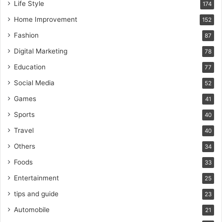
Life Style
174
Home Improvement
152
Fashion
87
Digital Marketing
78
Education
77
Social Media
52
Games
41
Sports
40
Travel
40
Others
34
Foods
33
Entertainment
25
tips and guide
23
Automobile
21