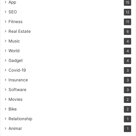
App
15
SEO
12
Fitness
11
Real Estate
6
Music
4
World
4
Gadget
4
Covid-19
3
Insurance
3
Software
3
Movies
2
Bike
2
Relationship
1
Animal
1