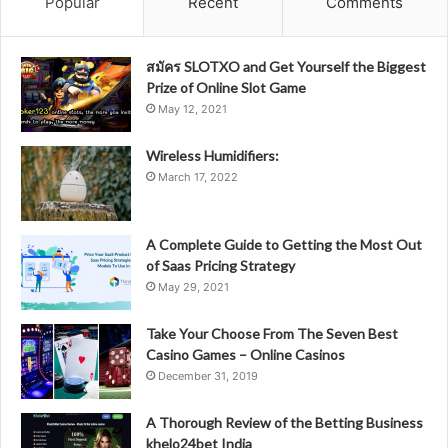
Popular
Recent
Comments
สมัคร SLOTXO and Get Yourself the Biggest
Prize of Online Slot Game
May 12, 2021
Wireless Humidifiers:
March 17, 2022
A Complete Guide to Getting the Most Out
of Saas Pricing Strategy
May 29, 2021
Take Your Choose From The Seven Best
Casino Games – Online Casinos
December 31, 2019
A Thorough Review of the Betting Business
khelo24bet India