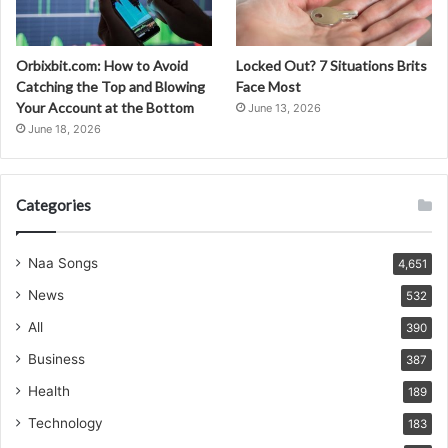
Orbixbit.com: How to Avoid
Locked Out? 7 Situations Brits
Catching the Top and Blowing
Face Most
Your Account at the Bottom
June 13, 2026
June 18, 2026
Categories
Naa Songs
4,651
News
532
All
390
Business
387
Health
189
Technology
183