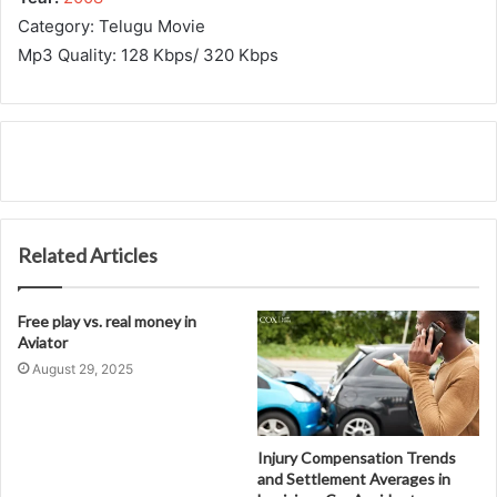
Category: Telugu Movie
Mp3 Quality: 128 Kbps/ 320 Kbps
Related Articles
Free play vs. real money in
Aviator
August 29, 2025
Injury Compensation Trends
and Settlement Averages in