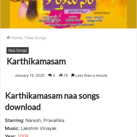
Home
/
Naa Songs
Naa Songs
Karthikamasam
January 15, 2020
0
76
Less than a minute
Karthikamasam naa songs
download
Starring:
Naresh, Pravallika
Music:
Lakshmi Vinayak
Year:
2008