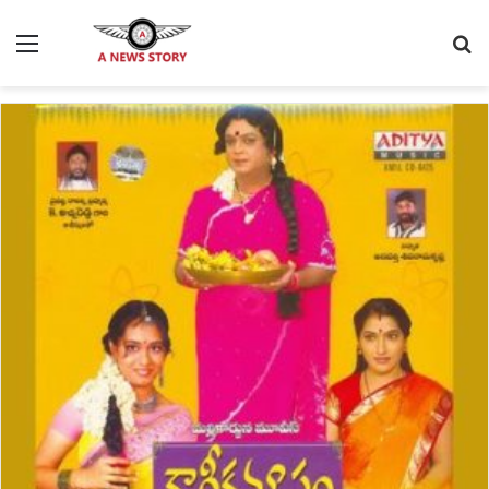
Menu
S
fo