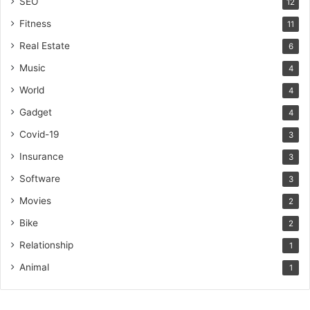
SEO
12
Fitness
11
Real Estate
6
Music
4
World
4
Gadget
4
Covid-19
3
Insurance
3
Software
3
Movies
2
Bike
2
Relationship
1
Animal
1