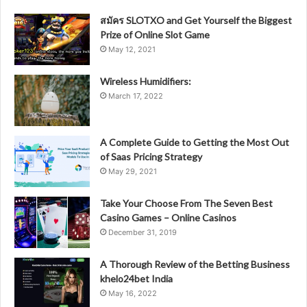
สมัคร SLOTXO and Get Yourself the Biggest
Prize of Online Slot Game
May 12, 2021
Wireless Humidifiers:
March 17, 2022
A Complete Guide to Getting the Most Out
of Saas Pricing Strategy
May 29, 2021
Take Your Choose From The Seven Best
Casino Games – Online Casinos
December 31, 2019
A Thorough Review of the Betting Business
khelo24bet India
May 16, 2022