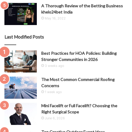
A Thorough Review of the Betting Business
khelo24bet India
May 16, 2022
Last Modified Posts
Best Practices for HOA Policies: Building
Stronger Communities in 2026
3 weeks ago
The Most Common Commercial Roofing
Concerns
1 week ago
Mini Facelift or Full Facelift? Choosing the
Right Surgical Scope
June 6, 2026
Top Creative Outdoor Event ideas