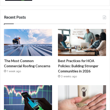
Recent Posts
The Most Common
Best Practices for HOA
Commercial Roofing Concerns
Policies: Building Stronger
Communities in 2026
1 week ago
3 weeks ago