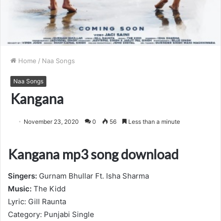
Home
/
Naa Songs
Naa Songs
Kangana
November 23, 2020
0
56
Less than a minute
Kangana mp3 song download
Singers:
Gurnam Bhullar Ft. Isha Sharma
Music:
The Kidd
Lyric: Gill Raunta
Category: Punjabi Single