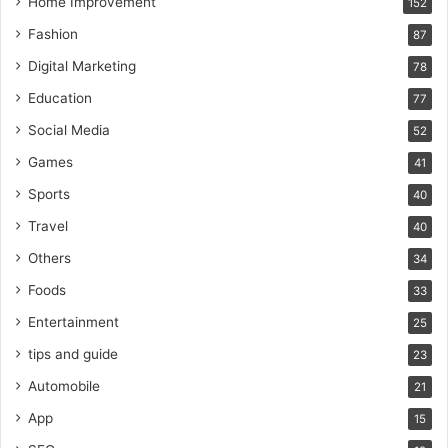
Home Improvement
152
Fashion
87
Digital Marketing
78
Education
77
Social Media
52
Games
41
Sports
40
Travel
40
Others
34
Foods
33
Entertainment
25
tips and guide
23
Automobile
21
App
15