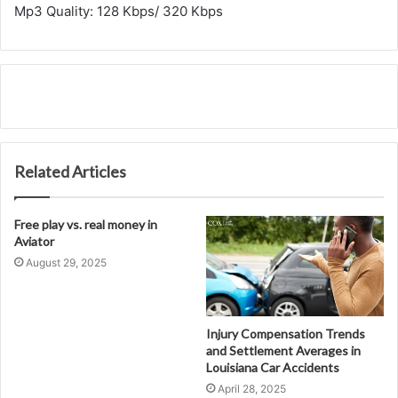
Mp3 Quality: 128 Kbps/ 320 Kbps
Related Articles
Free play vs. real money in
Aviator
August 29, 2025
Injury Compensation Trends
and Settlement Averages in
Louisiana Car Accidents
April 28, 2025