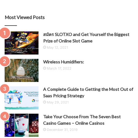
Most Viewed Posts
สมัคร SLOTXO and Get Yourself the Biggest
Prize of Online Slot Game
May 12, 2021
Wireless Humidifiers:
March 17, 2022
A Complete Guide to Getting the Most Out of
Saas Pricing Strategy
May 29, 2021
Take Your Choose From The Seven Best
Casino Games – Online Casinos
December 31, 2019