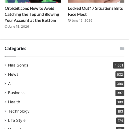
Orbixbit.com: How to Avoid
Locked Out? 7 Situations Brits
Catching the Top and Blowing
Face Most
Your Account at the Bottom
June 13, 2026
June 18, 2026
Categories
Naa Songs
4,651
News
532
All
390
Business
387
Health
189
Technology
183
Life Style
174