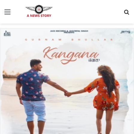
Menu
S
fo