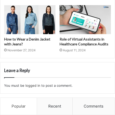
How to Wear a Denim Jacket
Role of Virtual Assistants in
with Jeans?
Healthcare Compliance Audits
November 27, 2024
August 11, 2024
Leave a Reply
You must be
logged in
to post a comment.
Popular
Recent
Comments