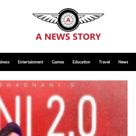
iness
Entertainment
Games
Education
Travel
News