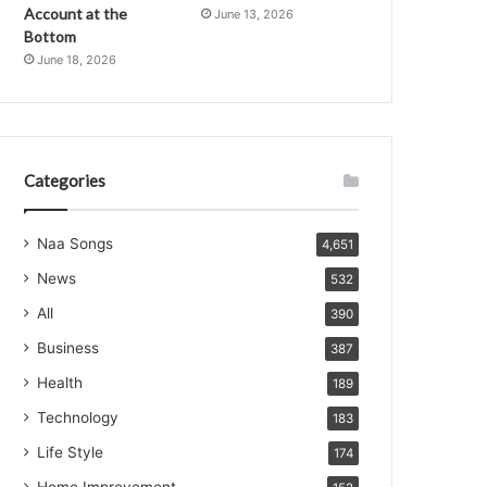
Account at the
June 13, 2026
Bottom
June 18, 2026
Categories
Naa Songs
4,651
News
532
All
390
Business
387
Health
189
Technology
183
Life Style
174