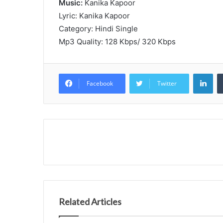
Music:
Kanika Kapoor
Lyric: Kanika Kapoor
Category: Hindi Single
Mp3 Quality: 128 Kbps/ 320 Kbps
Lin
Facebook
Twitter
Related Articles