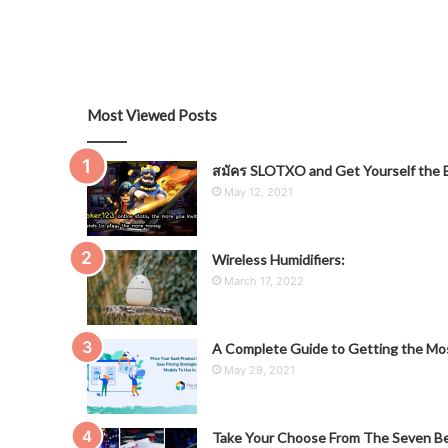
Most Viewed Posts
สมัคร SLOTXO and Get Yourself the B
May 12, 2021
Wireless Humidifiers:
March 17, 2022
A Complete Guide to Getting the Mos
May 29, 2021
Take Your Choose From The Seven Be