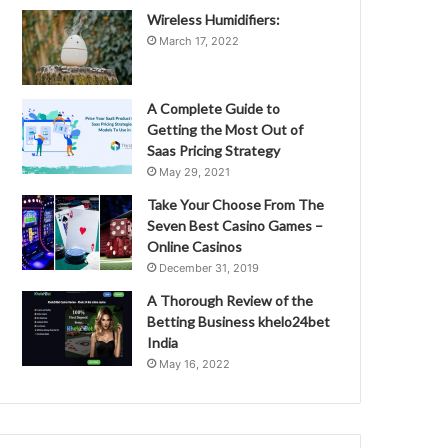
Wireless Humidifiers:
March 17, 2022
A Complete Guide to
Getting the Most Out of
Saas Pricing Strategy
May 29, 2021
Take Your Choose From The
Seven Best Casino Games –
Online Casinos
December 31, 2019
A Thorough Review of the
Betting Business khelo24bet
India
May 16, 2022