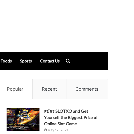
Search
Foods
Sports
Contact Us
for
Popular
Recent
Comments
สมัคร SLOTXO and Get
Yourself the Biggest Prize of
Online Slot Game
May 12, 2021