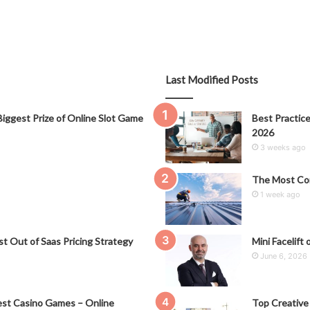
Last Modified Posts
iggest Prize of Online Slot Game
Best Practice
2026
3 weeks ago
The Most Co
1 week ago
t Out of Saas Pricing Strategy
Mini Facelift 
June 6, 2026
st Casino Games – Online
Top Creative