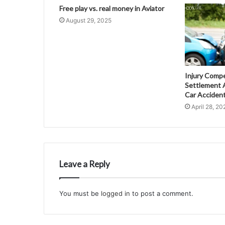
Free play vs. real money in Aviator
August 29, 2025
Injury Comp
Settlement A
Car Acciden
April 28, 20
Leave a Reply
You must be
logged in
to post a comment.