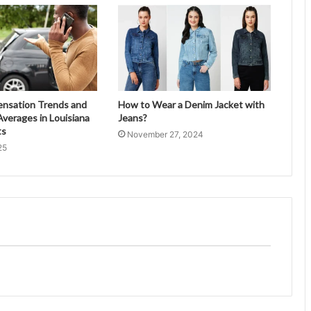
ensation Trends and
How to Wear a Denim Jacket with
verages in Louisiana
Jeans?
ts
November 27, 2024
25