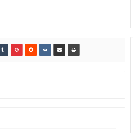
kedIn
Tumblr
Pinterest
Reddit
VKontakte
Share via Email
Print