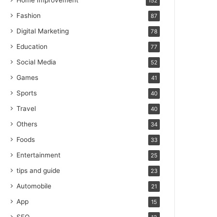
Home Improvement
152
Fashion
87
Digital Marketing
78
Education
77
Social Media
52
Games
41
Sports
40
Travel
40
Others
34
Foods
33
Entertainment
25
tips and guide
23
Automobile
21
App
15