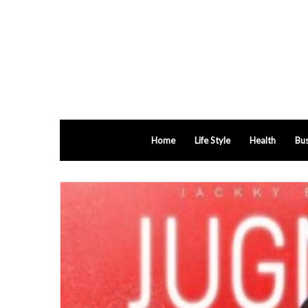
Home
Life Style
Health
Bus