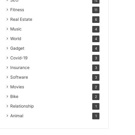
SEO
12
Fitness
11
Real Estate
6
Music
4
World
4
Gadget
4
Covid-19
3
Insurance
3
Software
3
Movies
2
Bike
2
Relationship
1
Animal
1