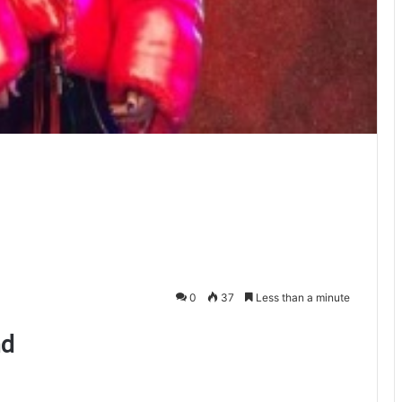
0
37
Less than a minute
ad