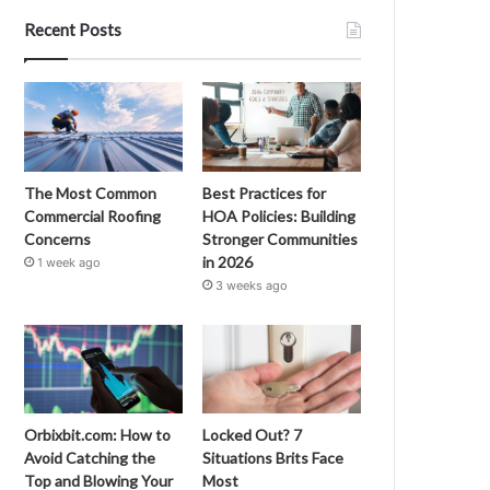
Recent Posts
The Most Common
Best Practices for
Commercial Roofing
HOA Policies: Building
Concerns
Stronger Communities
in 2026
1 week ago
3 weeks ago
Orbixbit.com: How to
Locked Out? 7
Avoid Catching the
Situations Brits Face
Top and Blowing Your
Most