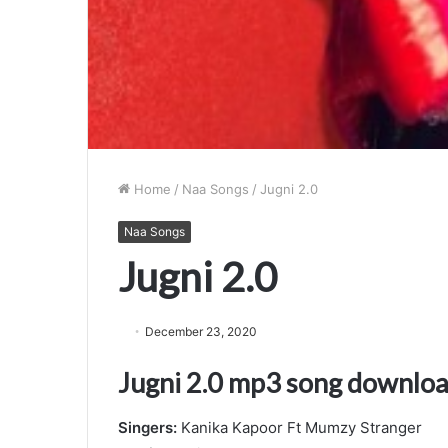
Home
/
Naa Songs
/
Jugni 2.0
Naa Songs
Jugni 2.0
December 23, 2020
Jugni 2.0 mp3 song downlo
Singers:
Kanika Kapoor Ft Mumzy Stranger