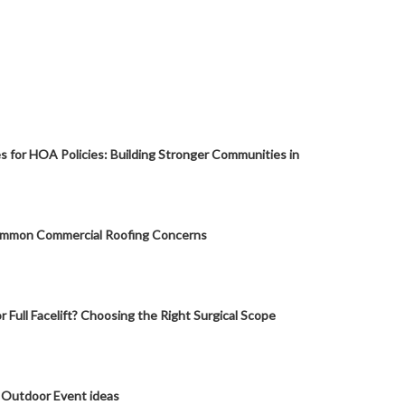
s for HOA Policies: Building Stronger Communities in
mmon Commercial Roofing Concerns
or Full Facelift? Choosing the Right Surgical Scope
 Outdoor Event ideas