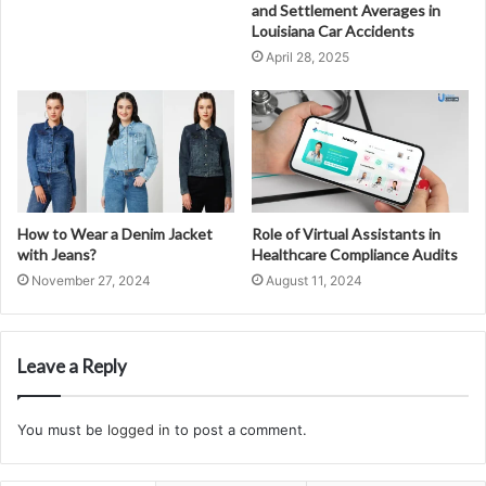
and Settlement Averages in
Louisiana Car Accidents
April 28, 2025
How to Wear a Denim Jacket
Role of Virtual Assistants in
with Jeans?
Healthcare Compliance Audits
November 27, 2024
August 11, 2024
Leave a Reply
You must be
logged in
to post a comment.