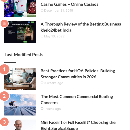
Casino Games – Online Casinos
December 31, 2019
A Thorough Review of the Betting Business
khelo24bet India
May 16, 2022
Last Modified Posts
Best Practices for HOA Policies: Building
Stronger Communities in 2026
3 weeks ago
The Most Common Commercial Roofing
Concerns
1 week ago
Mini Facelift or Full Facelift? Choosing the
Right Surgical Scope