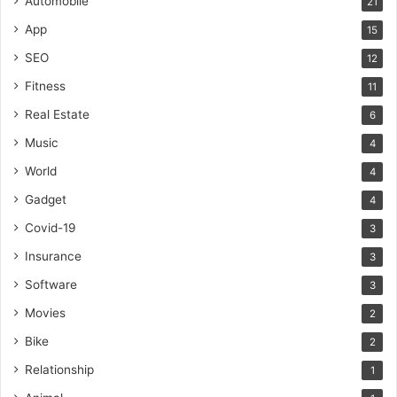
Automobile
21
App
15
SEO
12
Fitness
11
Real Estate
6
Music
4
World
4
Gadget
4
Covid-19
3
Insurance
3
Software
3
Movies
2
Bike
2
Relationship
1