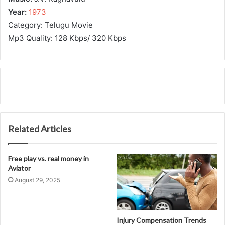
Year:
1973
Category: Telugu Movie
Mp3 Quality: 128 Kbps/ 320 Kbps
Related Articles
Free play vs. real money in
Aviator
August 29, 2025
Injury Compensation Trends