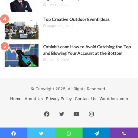
June 6, 2026
Top Creative Outdoor Event ideas
August 22, 2022
Orbixbit.com: How to Avoid Catching the Top
and Blowing Your Account at the Bottom
June 18, 2026
© Copyright 2026, All Rights Reserved
Home
About Us
Privacy Policy
Contact Us
Worddocx.com
Facebook
Twitter
YouTube
Instagram