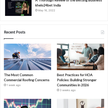
A Thorough Review of the Betting Business
khelo24bet India
May 16, 2022
Recent Posts
The Most Common
Best Practices for HOA
Commercial Roofing Concerns
Policies: Building Stronger
Communities in 2026
1 week ago
3 weeks ago