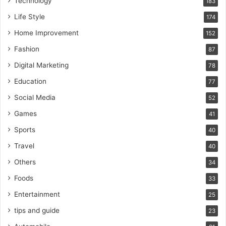
Technology
183
Life Style
174
Home Improvement
152
Fashion
87
Digital Marketing
78
Education
77
Social Media
52
Games
41
Sports
40
Travel
40
Others
34
Foods
33
Entertainment
25
tips and guide
23