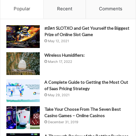
Popular
Recent
Comments
สมัคร SLOTXO and Get Yourself the Biggest
Prize of Online Slot Game
May 12, 2021
Wireless Humidifiers:
March 17, 2022
A Complete Guide to Getting the Most Out
of Saas Pricing Strategy
May 29, 2021
Take Your Choose From The Seven Best
Casino Games – Online Casinos
December 31, 2019