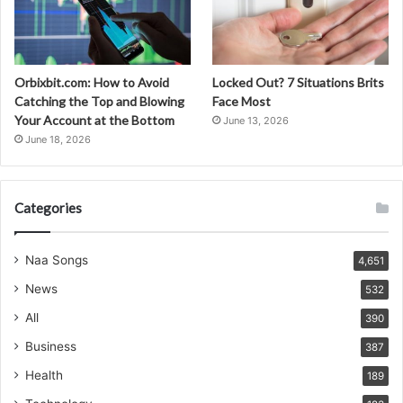
Orbixbit.com: How to Avoid
Locked Out? 7 Situations Brits
Catching the Top and Blowing
Face Most
Your Account at the Bottom
June 13, 2026
June 18, 2026
Categories
Naa Songs
4,651
News
532
All
390
Business
387
Health
189