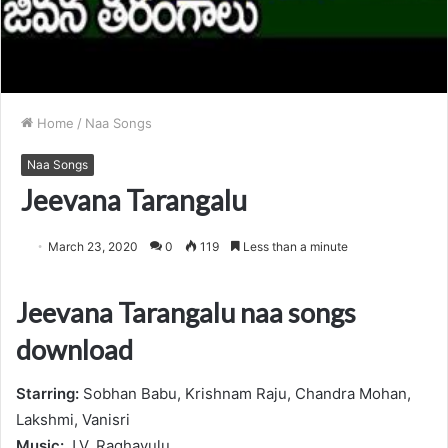
Home
/
Naa Songs
Naa Songs
Jeevana Tarangalu
March 23, 2020
0
119
Less than a minute
Jeevana Tarangalu naa songs
download
Starring:
Sobhan Babu, Krishnam Raju, Chandra Mohan,
Lakshmi, Vanisri
Music:
J.V. Raghavulu