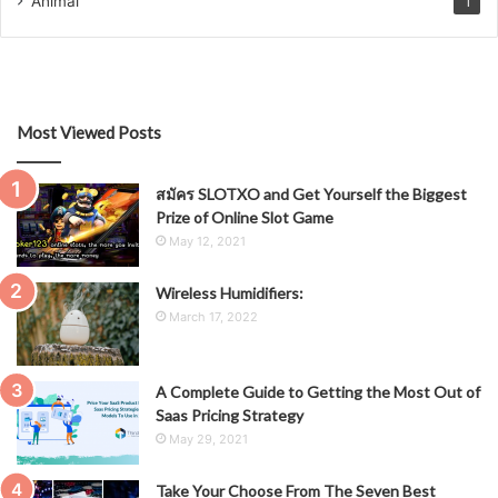
Animal
1
Most Viewed Posts
สมัคร SLOTXO and Get Yourself the Biggest
Prize of Online Slot Game
May 12, 2021
Wireless Humidifiers:
March 17, 2022
A Complete Guide to Getting the Most Out of
Saas Pricing Strategy
May 29, 2021
Take Your Choose From The Seven Best