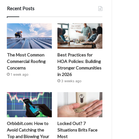
Recent Posts
The Most Common
Best Practices for
Commercial Roofing
HOA Policies: Building
Concerns
Stronger Communities
in 2026
1 week ago
3 weeks ago
Orbixbit.com: How to
Locked Out? 7
Avoid Catching the
Situations Brits Face
Top and Blowing Your
Most