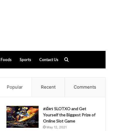
Search
Foods
Sports
Contact Us
for
Popular
Recent
Comments
สมัคร SLOTXO and Get
Yourself the Biggest Prize of
Online Slot Game
May 12, 2021