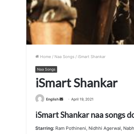
Home
/
Naa Songs
/
iSmart Shankar
Naa Songs
iSmart Shankar
Send
English
April 19, 2021
an
iSmart Shankar naa songs 
email
Starring:
Ram Pothineni, Nidhhi Agerwal, Nabh