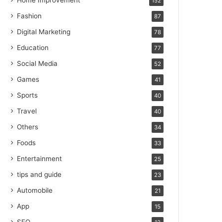
Home Improvement
152
Fashion
87
Digital Marketing
78
Education
77
Social Media
52
Games
41
Sports
40
Travel
40
Others
34
Foods
33
Entertainment
25
tips and guide
23
Automobile
21
App
15