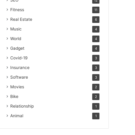
SEO
12
Fitness
11
Real Estate
6
Music
4
World
4
Gadget
4
Covid-19
3
Insurance
3
Software
3
Movies
2
Bike
2
Relationship
1
Animal
1