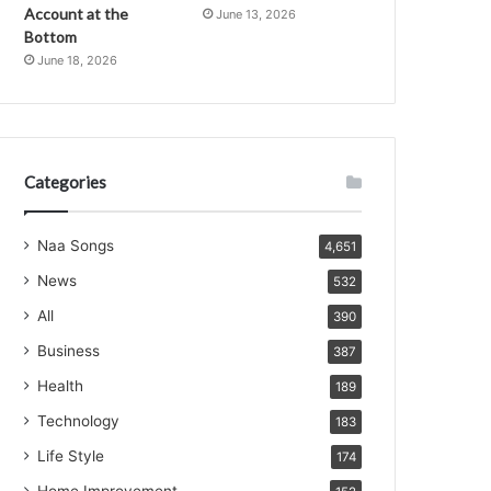
Account at the
June 13, 2026
Bottom
June 18, 2026
Categories
Naa Songs
4,651
News
532
All
390
Business
387
Health
189
Technology
183
Life Style
174