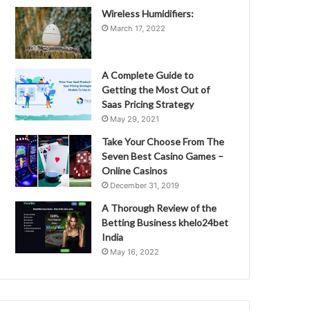
Wireless Humidifiers:
March 17, 2022
A Complete Guide to
Getting the Most Out of
Saas Pricing Strategy
May 29, 2021
Take Your Choose From The
Seven Best Casino Games –
Online Casinos
December 31, 2019
A Thorough Review of the
Betting Business khelo24bet
India
May 16, 2022