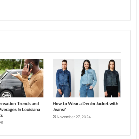
ensation Trends and
How to Wear a Denim Jacket with
verages in Louisiana
Jeans?
ts
November 27, 2024
25