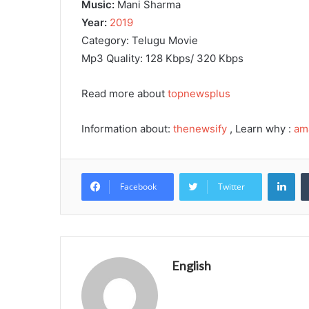
Music:
Mani Sharma
Year:
2019
Category: Telugu Movie
Mp3 Quality: 128 Kbps/ 320 Kbps
Read more about
topnewsplus
Information about:
thenewsify
, Learn why :
am
Lin
Facebook
Twitter
English