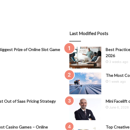
Last Modified Posts
iggest Prize of Online Slot Game
Best Practice
2026
3 weeks ago
The Most Co
1 week ago
t Out of Saas Pricing Strategy
Mini Facelift 
June 6, 2026
st Casino Games – Online
Top Creative