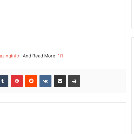
azinginfo
, And Read More:
1i1
kedIn
Tumblr
Pinterest
Reddit
VKontakte
Share via Email
Print