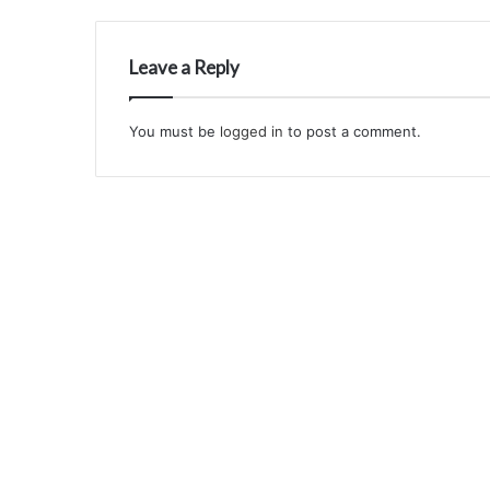
Leave a Reply
You must be
logged in
to post a comment.