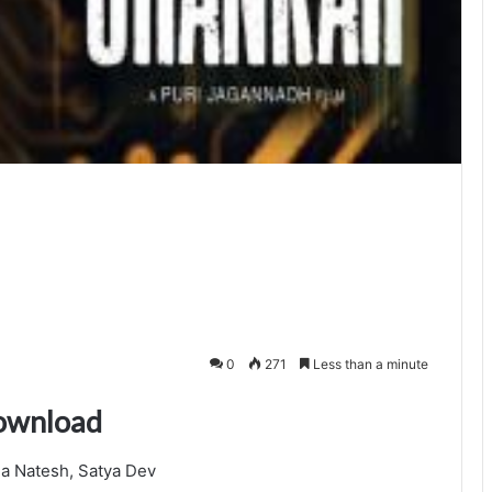
0
271
Less than a minute
download
a Natesh, Satya Dev