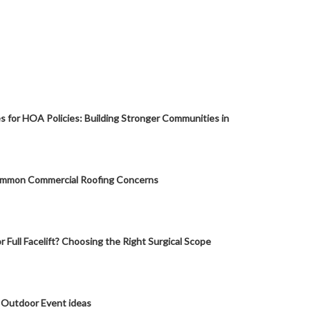
s for HOA Policies: Building Stronger Communities in
mmon Commercial Roofing Concerns
or Full Facelift? Choosing the Right Surgical Scope
 Outdoor Event ideas