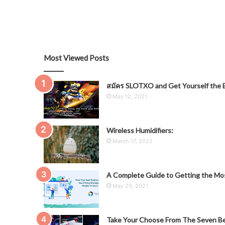
Most Viewed Posts
สมัคร SLOTXO and Get Yourself the B
May 12, 2021
Wireless Humidifiers:
March 17, 2022
A Complete Guide to Getting the Mos
May 29, 2021
Take Your Choose From The Seven Be