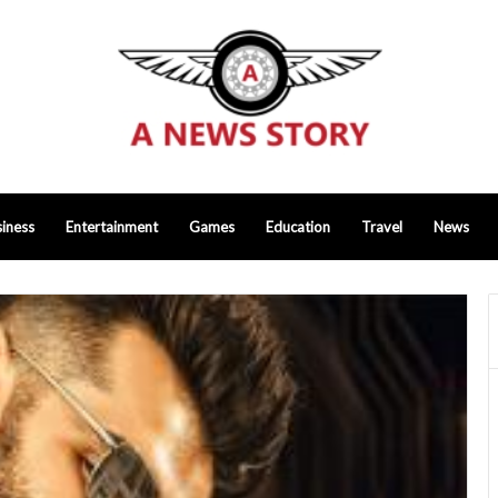
iness
Entertainment
Games
Education
Travel
News