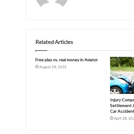
Related Articles
Free play vs. real money in Aviator
August 29, 2025
Injury Comp
Settlement A
Car Acciden
April 28, 20