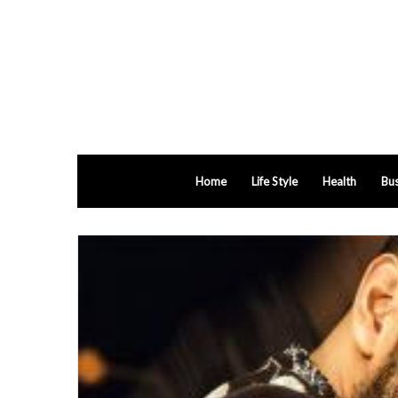
Home
Life Style
Health
Bus