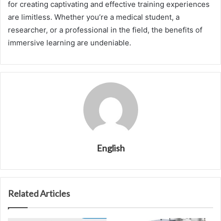
for creating captivating and effective training experiences
are limitless. Whether you’re a medical student, a
researcher, or a professional in the field, the benefits of
immersive learning are undeniable.
English
Related Articles