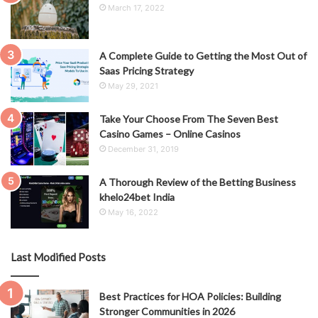
March 17, 2022
A Complete Guide to Getting the Most Out of
Saas Pricing Strategy
May 29, 2021
Take Your Choose From The Seven Best
Casino Games – Online Casinos
December 31, 2019
A Thorough Review of the Betting Business
khelo24bet India
May 16, 2022
Last Modified Posts
Best Practices for HOA Policies: Building
Stronger Communities in 2026