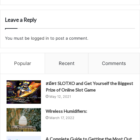
Leave a Reply
You must be
logged in
to post a comment.
Popular
Recent
Comments
สมัคร SLOTXO and Get Yourself the Biggest
Prize of Online Slot Game
May 12, 2021
Wireless Humidifiers:
March 17, 2022
A Complete Guide to Getting the Most Out