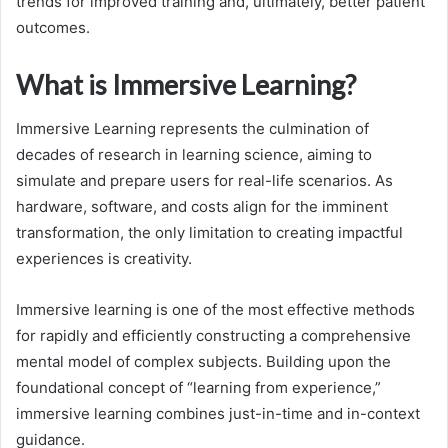
trends for improved training and, ultimately, better patient
outcomes.
What is Immersive Learning?
Immersive Learning represents the culmination of
decades of research in learning science, aiming to
simulate and prepare users for real-life scenarios. As
hardware, software, and costs align for the imminent
transformation, the only limitation to creating impactful
experiences is creativity.
Immersive learning is one of the most effective methods
for rapidly and efficiently constructing a comprehensive
mental model of complex subjects. Building upon the
foundational concept of “learning from experience,”
immersive learning combines just-in-time and in-context
guidance.