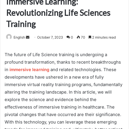
Immersive Learning:
Revolutionizing Life Sciences
Training
Send
English
October 7, 2023
0
70
2 minutes read
an
email
The future of Life Science training is undergoing a
profound transformation, thanks to recent breakthroughs
in
immersive learning
and related technologies. These
developments have ushered in a new era of fully
immersive virtual reality training programs, fundamentally
altering the training landscape. In this article, we will
explore the science and evidence behind the
effectiveness of immersive training in healthcare. The
pivotal changes that have occurred are their significance.
With this technology, you can leverage these emerging