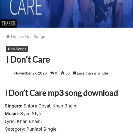
Home
/
Naa Songs
Naa Songs
I Don’t Care
November 27, 2020
0
35
Less than a minute
I Don’t Care mp3 song download
Singers:
Shipra Goyal, Khan Bhaini
Music:
Syco Style
Lyric: Khan Bhaini
Category: Punjabi Single