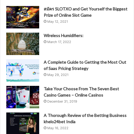
สมัคร SLOTXO and Get Yourself the Biggest
Prize of Online Slot Game
May 12, 2021
Wireless Humidifiers:
March 17, 2022
A Complete Guide to Getting the Most Out
of Saas Pricing Strategy
May 29, 2021
Take Your Choose From The Seven Best
Casino Games – Online Casinos
December 31, 2019
A Thorough Review of the Betting Business
khelo24bet India
May 16, 2022