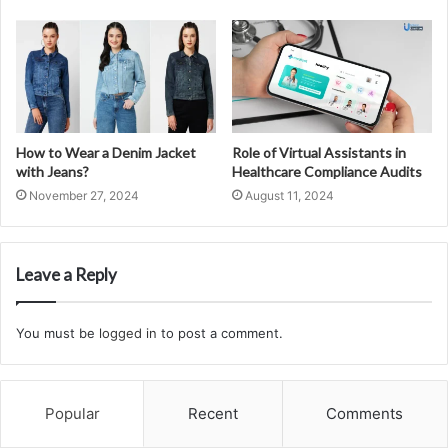
How to Wear a Denim Jacket
Role of Virtual Assistants in
with Jeans?
Healthcare Compliance Audits
November 27, 2024
August 11, 2024
Leave a Reply
You must be
logged in
to post a comment.
Popular
Recent
Comments