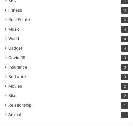
SEO
12
Fitness
11
Real Estate
6
Music
4
World
4
Gadget
4
Covid-19
3
Insurance
3
Software
3
Movies
2
Bike
2
Relationship
1
Animal
1