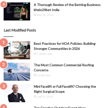
A Thorough Review of the Betting Business
khelo24bet India
May 16, 2022
Last Modified Posts
Best Practices for HOA Policies: Building
Stronger Communities in 2026
3 weeks ago
The Most Common Commercial Roofing
Concerns
1 week ago
Mini Facelift or Full Facelift? Choosing the
Right Surgical Scope
June 6, 2026
Top Creative Outdoor Event ideas