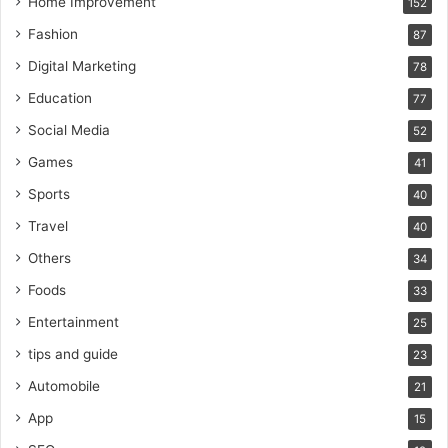
Home Improvement
152
Fashion
87
Digital Marketing
78
Education
77
Social Media
52
Games
41
Sports
40
Travel
40
Others
34
Foods
33
Entertainment
25
tips and guide
23
Automobile
21
App
15