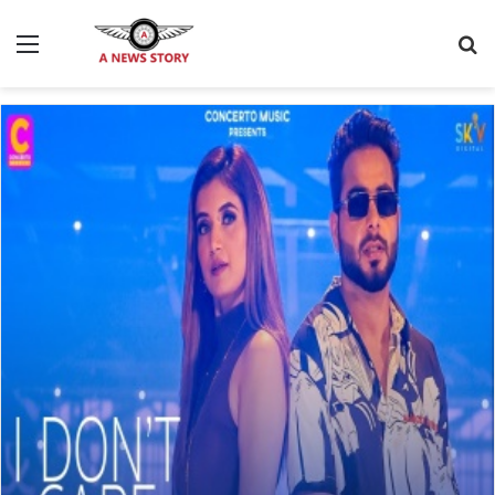
Menu
S
fo