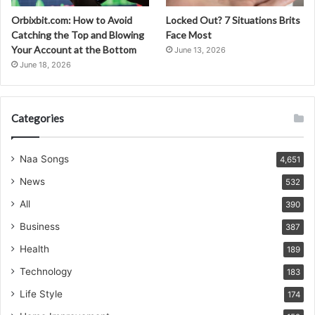
Orbixbit.com: How to Avoid
Locked Out? 7 Situations Brits
Catching the Top and Blowing
Face Most
Your Account at the Bottom
June 13, 2026
June 18, 2026
Categories
Naa Songs
4,651
News
532
All
390
Business
387
Health
189
Technology
183
Life Style
174