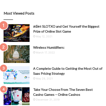
Most Viewed Posts
สมัคร SLOTXO and Get Yourself the Biggest
Prize of Online Slot Game
May 12, 2021
Wireless Humidifiers:
March 17, 2022
A Complete Guide to Getting the Most Out of
Saas Pricing Strategy
May 29, 2021
Take Your Choose From The Seven Best
Casino Games – Online Casinos
December 31, 2019