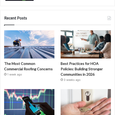
Recent Posts
The Most Common
Best Practices for HOA
Commercial Roofing Concerns
Policies: Building Stronger
Communities in 2026
1 week ago
3 weeks ago