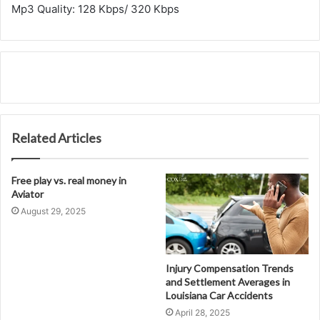
Mp3 Quality: 128 Kbps/ 320 Kbps
Related Articles
Free play vs. real money in
Aviator
August 29, 2025
Injury Compensation Trends
and Settlement Averages in
Louisiana Car Accidents
April 28, 2025