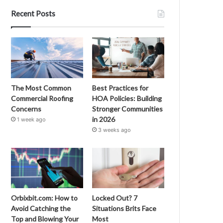
Recent Posts
The Most Common
Best Practices for
Commercial Roofing
HOA Policies: Building
Concerns
Stronger Communities
in 2026
1 week ago
3 weeks ago
Orbixbit.com: How to
Locked Out? 7
Avoid Catching the
Situations Brits Face
Top and Blowing Your
Most