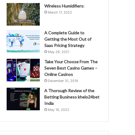
Wireless Humidifiers:
March 17, 2022
A Complete Guide to
Getting the Most Out of
Saas Pricing Strategy
May 29, 2021
Take Your Choose From The
Seven Best Casino Games –
Online Casinos
December 31, 2019
A Thorough Review of the
Betting Business khelo24bet
India
May 16, 2022