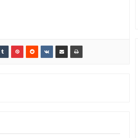
kedIn
Tumblr
Pinterest
Reddit
VKontakte
Share via Email
Print