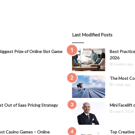
Last Modified Posts
iggest Prize of Online Slot Game
Best Practice
2026
3 weeks ago
The Most Co
1 week ago
t Out of Saas Pricing Strategy
Mini Facelift 
June 6, 2026
st Casino Games – Online
Top Creative