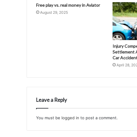
Free play vs. real money in Aviator
August 29, 2025
Injury Comp
Settlement A
Car Acciden
April 28, 20
Leave a Reply
You must be
logged in
to post a comment.