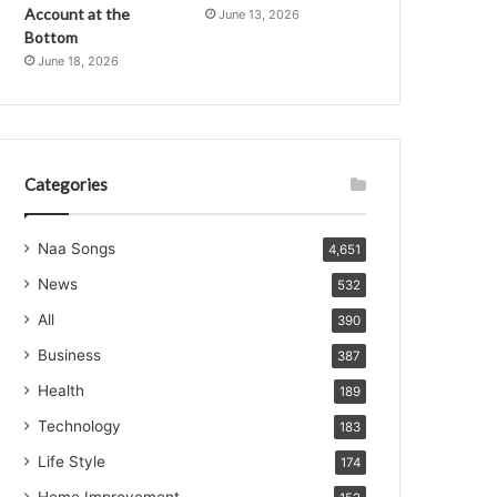
Account at the
June 13, 2026
Bottom
June 18, 2026
Categories
Naa Songs
4,651
News
532
All
390
Business
387
Health
189
Technology
183
Life Style
174