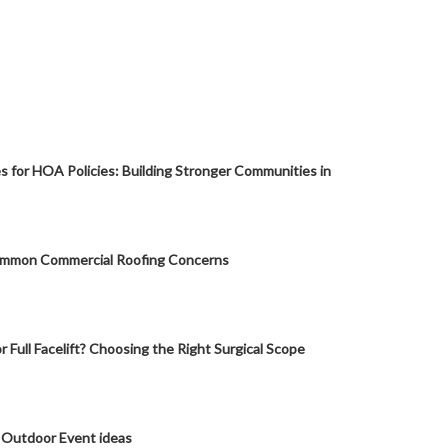
s for HOA Policies: Building Stronger Communities in
mmon Commercial Roofing Concerns
or Full Facelift? Choosing the Right Surgical Scope
 Outdoor Event ideas