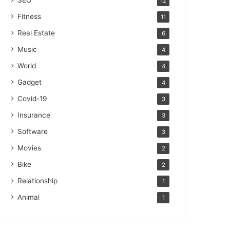
SEO
12
Fitness
11
Real Estate
6
Music
4
World
4
Gadget
4
Covid-19
3
Insurance
3
Software
3
Movies
2
Bike
2
Relationship
1
Animal
1