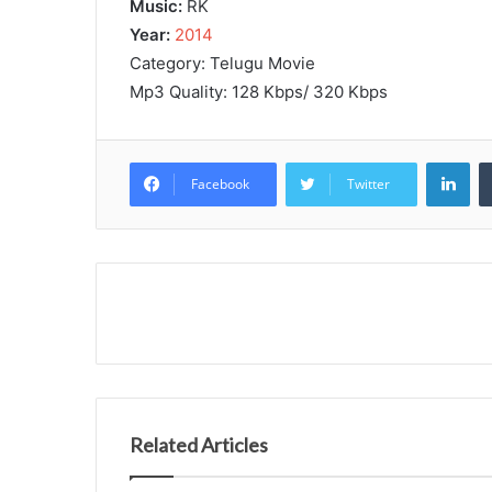
Music:
RK
Year:
2014
Category: Telugu Movie
Mp3 Quality: 128 Kbps/ 320 Kbps
Lin
Facebook
Twitter
Related Articles