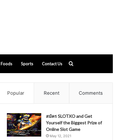
Search
Foods
Sports
Contact Us
for
Popular
Recent
Comments
สมัคร SLOTXO and Get
Yourself the Biggest Prize of
Online Slot Game
May 12, 2021