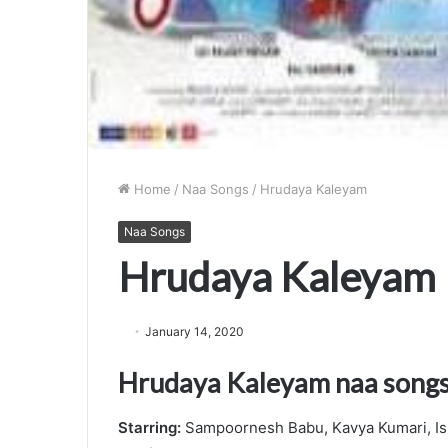
Home
/
Naa Songs
/
Hrudaya Kaleyam
Naa Songs
Hrudaya Kaleyam
January 14, 2020
Hrudaya Kaleyam naa song
Starring:
Sampoornesh Babu, Kavya Kumari, Is