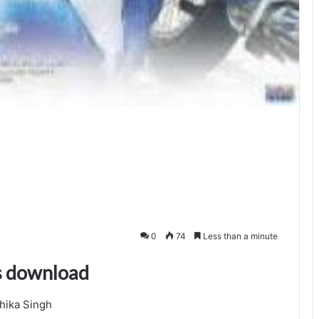
0
74
Less than a minute
s download
hika Singh