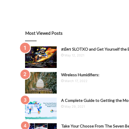
Most Viewed Posts
สมัคร SLOTXO and Get Yourself the B
May 12, 2021
Wireless Humidifiers:
March 17, 2022
A Complete Guide to Getting the Mos
May 29, 2021
Take Your Choose From The Seven Be