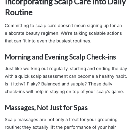
Incorporating Scalp Care into Daily
Routine
Committing to scalp care doesn’t mean signing up for an
elaborate beauty regimen. We’re talking scalable actions
that can fit into even the busiest routines.
Morning and Evening Scalp Check-ins
Just like working out regularly, starting and ending the day
with a quick scalp assessment can become a healthy habit.
Is it itchy? Flaky? Balanced and supple? These daily
check-ins will help in staying on top of your scalp’s game.
Massages, Not Just for Spas
Scalp massages are not only a treat for your grooming
routine; they actually lift the performance of your hair