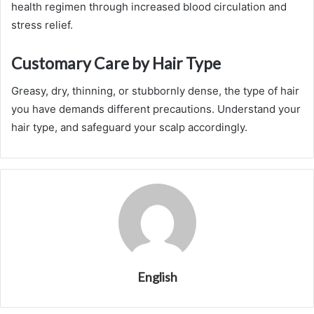
health regimen through increased blood circulation and
stress relief.
Customary Care by Hair Type
Greasy, dry, thinning, or stubbornly dense, the
type of hair
you have demands different precautions. Understand your
hair type, and safeguard your scalp accordingly.
English