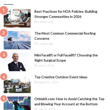
Best Practices for HOA Policies: Building
Stronger Communities in 2026
4 weeks ago
The Most Common Commercial Roofing
Concerns
2 weeks ago
Mini Facelift or Full Facelift? Choosing the
Right Surgical Scope
June 6, 2026
Top Creative Outdoor Event ideas
August 22, 2022
Orbixbit.com: How to Avoid Catching the Top
and Blowing Your Account at the Bottom
June 18, 2026