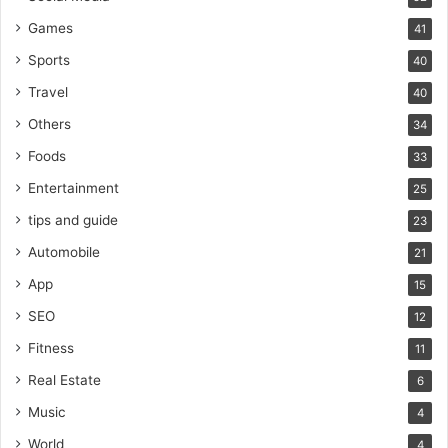
Games
41
Sports
40
Travel
40
Others
34
Foods
33
Entertainment
25
tips and guide
23
Automobile
21
App
15
SEO
12
Fitness
11
Real Estate
6
Music
4
World
4