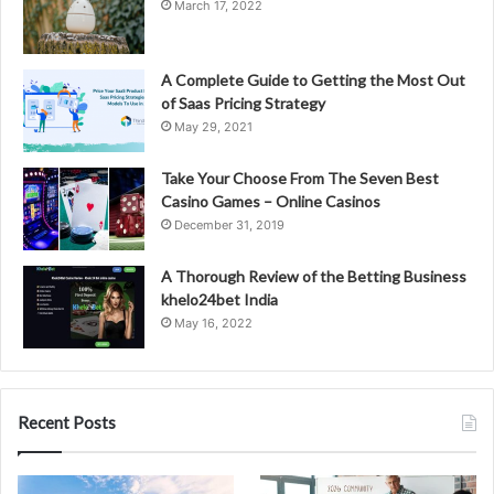
March 17, 2022
A Complete Guide to Getting the Most Out
of Saas Pricing Strategy
May 29, 2021
Take Your Choose From The Seven Best
Casino Games – Online Casinos
December 31, 2019
A Thorough Review of the Betting Business
khelo24bet India
May 16, 2022
Recent Posts