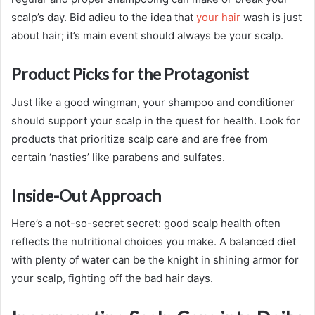
scalp’s day. Bid adieu to the idea that
your hair
wash is just
about hair; it’s main event should always be your scalp.
Product Picks for the Protagonist
Just like a good wingman, your shampoo and conditioner
should support your scalp in the quest for health. Look for
products that prioritize scalp care and are free from
certain ‘nasties’ like parabens and sulfates.
Inside-Out Approach
Here’s a not-so-secret secret: good scalp health often
reflects the nutritional choices you make. A balanced diet
with plenty of water can be the knight in shining armor for
your scalp, fighting off the bad hair days.