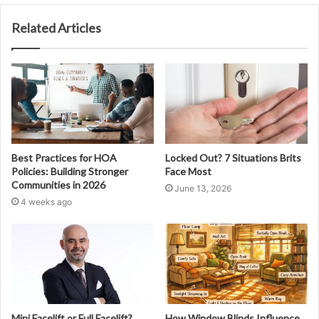
Related Articles
Best Practices for HOA
Locked Out? 7 Situations Brits
Policies: Building Stronger
Face Most
Communities in 2026
June 13, 2026
4 weeks ago
Mini Facelift or Full Facelift?
How Window Blinds Influence