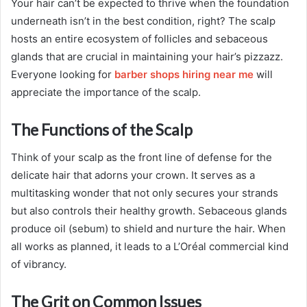
Your hair can’t be expected to thrive when the foundation
underneath isn’t in the best condition, right? The scalp
hosts an entire ecosystem of follicles and sebaceous
glands that are crucial in maintaining your hair’s pizzazz.
Everyone looking for
barber shops hiring near me
will
appreciate the importance of the scalp.
The Functions of the Scalp
Think of your scalp as the front line of defense for the
delicate hair that adorns your crown. It serves as a
multitasking wonder that not only secures your strands
but also controls their healthy growth. Sebaceous glands
produce oil (sebum) to shield and nurture the hair. When
all works as planned, it leads to a L’Oréal commercial kind
of vibrancy.
The Grit on Common Issues