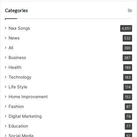
Categories
Naa Songs
4,651
News
532
All
390
Business
387
Health
189
Technology
183
Life Style
174
Home Improvement
152
Fashion
87
Digital Marketing
78
Education
77
Social Media
52