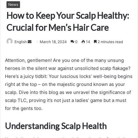
News
How to Keep Your Scalp Healthy:
Crucial for Men’s Hair Care
Send
English
March 18, 2024
0
14
2 minutes read
an
email
Attention, gentlemen! Are you one of the many unsung
heroes in the silent war against unsolicited scalp flakage?
Here’s a juicy tidbit: Your luscious locks’ well-being begins
right at the top – on the majestic ground known as your
scalp. Dive into this blog as we unravel the significance of
scalp TLC, proving it’s not just a ladies’ game but a must
for the gents too.
Understanding Scalp Health