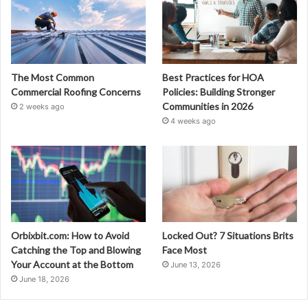
The Most Common
Best Practices for HOA
Commercial Roofing Concerns
Policies: Building Stronger
Communities in 2026
2 weeks ago
4 weeks ago
Orbixbit.com: How to Avoid
Locked Out? 7 Situations Brits
Catching the Top and Blowing
Face Most
Your Account at the Bottom
June 13, 2026
June 18, 2026