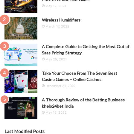
May 12, 2021
Wireless Humidifiers:
March 17, 2022
A Complete Guide to Getting the Most Out of
Saas Pricing Strategy
May 29, 2021
Take Your Choose From The Seven Best
Casino Games – Online Casinos
December 31, 2019
A Thorough Review of the Betting Business
khelo24bet India
May 16, 2022
Last Modified Posts