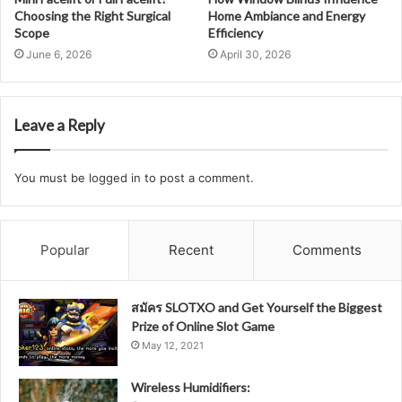
Choosing the Right Surgical
Home Ambiance and Energy
Scope
Efficiency
June 6, 2026
April 30, 2026
Leave a Reply
You must be
logged in
to post a comment.
Popular
Recent
Comments
สมัคร SLOTXO and Get Yourself the Biggest
Prize of Online Slot Game
May 12, 2021
Wireless Humidifiers: