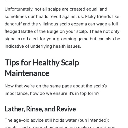
Unfortunately, not all scalps are created equal, and
sometimes our heads revolt against us. Flaky friends like
dandruff and the villainous scalp eczema can wage a full-
fledged Battle of the Bulge on your scalp. These not only
signal a red alert for your grooming game but can also be
indicative of underlying health issues.
Tips for Healthy Scalp
Maintenance
Now that we’re on the same page about the scalp’s
importance, how do we ensure it’s in top form?
Lather, Rinse, and Revive
The age-old advice still holds water (pun intended);
regular and proper shampooing can make or break your