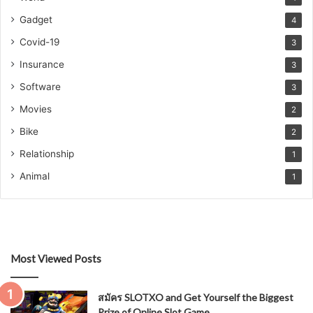
Gadget
4
Covid-19
3
Insurance
3
Software
3
Movies
2
Bike
2
Relationship
1
Animal
1
Most Viewed Posts
สมัคร SLOTXO and Get Yourself the Biggest
Prize of Online Slot Game