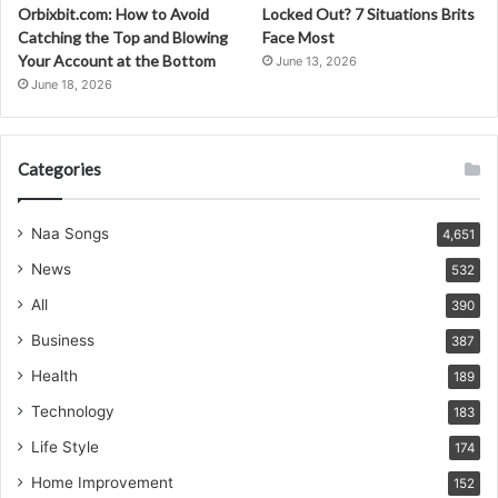
Orbixbit.com: How to Avoid
Locked Out? 7 Situations Brits
Catching the Top and Blowing
Face Most
Your Account at the Bottom
June 13, 2026
June 18, 2026
Categories
Naa Songs
4,651
News
532
All
390
Business
387
Health
189
Technology
183
Life Style
174
Home Improvement
152