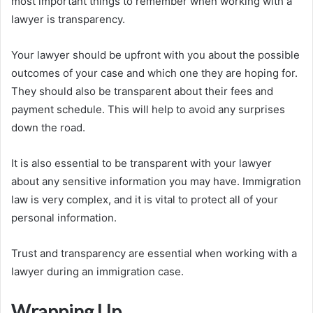
most important things to remember when working with a
lawyer is transparency.
Your lawyer should be upfront with you about the possible
outcomes of your case and which one they are hoping for.
They should also be transparent about their fees and
payment schedule. This will help to avoid any surprises
down the road.
It is also essential to be transparent with your lawyer
about any sensitive information you may have. Immigration
law is very complex, and it is vital to protect all of your
personal information.
Trust and transparency are essential when working with a
lawyer during an immigration case.
Wrapping Up