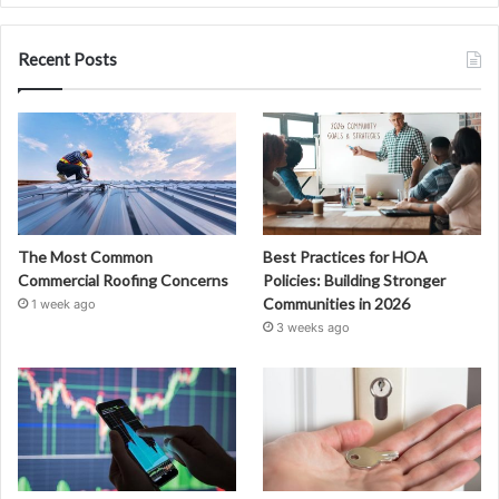
Recent Posts
The Most Common
Best Practices for HOA
Commercial Roofing Concerns
Policies: Building Stronger
Communities in 2026
1 week ago
3 weeks ago