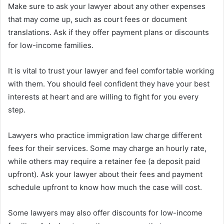
Make sure to ask your lawyer about any other expenses
that may come up, such as court fees or document
translations. Ask if they offer payment plans or discounts
for low-income families.
It is vital to trust your lawyer and feel comfortable working
with them. You should feel confident they have your best
interests at heart and are willing to fight for you every
step.
Lawyers who practice immigration law charge different
fees for their services. Some may charge an hourly rate,
while others may require a retainer fee (a deposit paid
upfront). Ask your lawyer about their fees and payment
schedule upfront to know how much the case will cost.
Some lawyers may also offer discounts for low-income