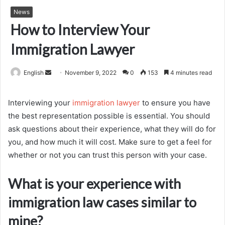
News
How to Interview Your
Immigration Lawyer
Send
English
November 9, 2022
0
153
4 minutes read
an
email
Interviewing your
immigration lawyer
to ensure you have
the best representation possible is essential. You should
ask questions about their experience, what they will do for
you, and how much it will cost. Make sure to get a feel for
whether or not you can trust this person with your case.
What is your experience with
immigration law cases similar to
mine?