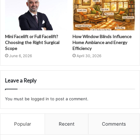
Mini Facelift or Full Facelift?
How Window Blinds Influence
Choosing the Right Surgical
Home Ambiance and Energy
Scope
Efficiency
June 6, 2026
April 30, 2026
Leave a Reply
You must be
logged in
to post a comment.
Popular
Recent
Comments