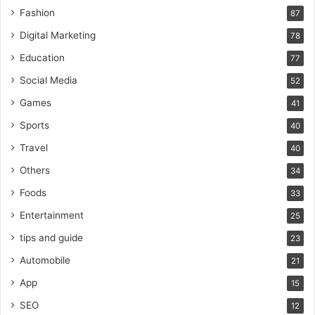
Fashion
87
Digital Marketing
78
Education
77
Social Media
52
Games
41
Sports
40
Travel
40
Others
34
Foods
33
Entertainment
25
tips and guide
23
Automobile
21
App
15
SEO
12