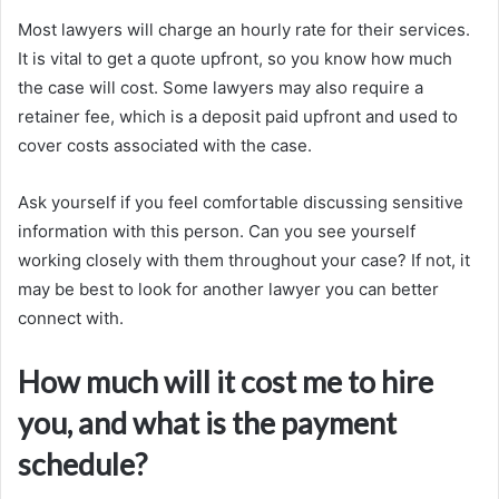
Most lawyers will charge an hourly rate for their services.
It is vital to get a quote upfront, so you know how much
the case will cost. Some lawyers may also require a
retainer fee, which is a deposit paid upfront and used to
cover costs associated with the case.
Ask yourself if you feel comfortable discussing sensitive
information with this person. Can you see yourself
working closely with them throughout your case? If not, it
may be best to look for another lawyer you can better
connect with.
How much will it cost me to hire
you, and what is the payment
schedule?