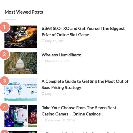
Most Viewed Posts
สมัคร SLOTXO and Get Yourself the Biggest
Prize of Online Slot Game
May 12, 2021
Wireless Humidifiers:
March 17, 2022
A Complete Guide to Getting the Most Out of
Saas Pricing Strategy
May 29, 2021
Take Your Choose From The Seven Best
Casino Games – Online Casinos
December 31, 2019