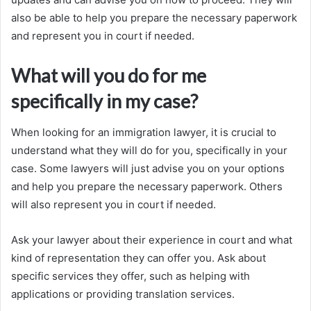
also be able to help you prepare the necessary paperwork
and represent you in court if needed.
What will you do for me
specifically in my case?
When looking for an immigration lawyer, it is crucial to
understand what they will do for you, specifically in your
case. Some lawyers will just advise you on your options
and help you prepare the necessary paperwork. Others
will also represent you in court if needed.
Ask your lawyer about their experience in court and what
kind of representation they can offer you. Ask about
specific services they offer, such as helping with
applications or providing translation services.