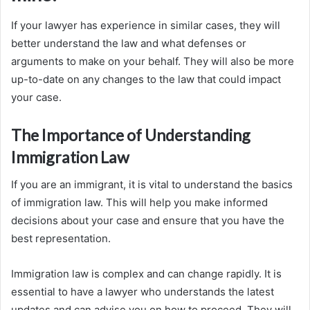
If your lawyer has experience in similar cases, they will
better understand the law and what defenses or
arguments to make on your behalf. They will also be more
up-to-date on any changes to the law that could impact
your case.
The Importance of Understanding
Immigration Law
If you are an immigrant, it is vital to understand the basics
of immigration law. This will help you make informed
decisions about your case and ensure that you have the
best representation.
Immigration law is complex and can change rapidly. It is
essential to have a lawyer who understands the latest
updates and can advise you on how to proceed. They will