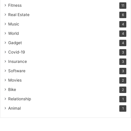
Fitness
11
Real Estate
6
Music
4
World
4
Gadget
4
Covid-19
3
Insurance
3
Software
3
Movies
2
Bike
2
Relationship
1
Animal
1