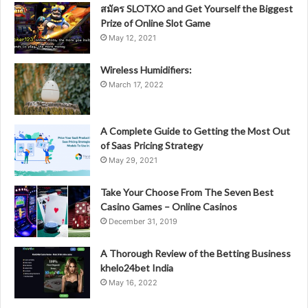
สมัคร SLOTXO and Get Yourself the Biggest
Prize of Online Slot Game
May 12, 2021
Wireless Humidifiers:
March 17, 2022
A Complete Guide to Getting the Most Out
of Saas Pricing Strategy
May 29, 2021
Take Your Choose From The Seven Best
Casino Games – Online Casinos
December 31, 2019
A Thorough Review of the Betting Business
khelo24bet India
May 16, 2022