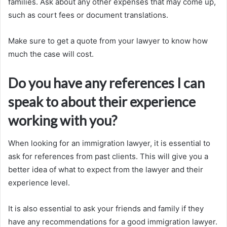
families. Ask about any other expenses that may come up,
such as court fees or document translations.
Make sure to get a quote from your lawyer to know how
much the case will cost.
Do you have any references I can
speak to about their experience
working with you?
When looking for an immigration lawyer, it is essential to
ask for references from past clients. This will give you a
better idea of what to expect from the lawyer and their
experience level.
It is also essential to ask your friends and family if they
have any recommendations for a good immigration lawyer.