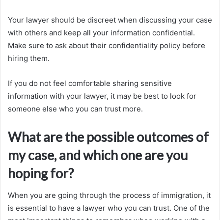
Your lawyer should be discreet when discussing your case
with others and keep all your information confidential.
Make sure to ask about their confidentiality policy before
hiring them.
If you do not feel comfortable sharing sensitive
information with your lawyer, it may be best to look for
someone else who you can trust more.
What are the possible outcomes of
my case, and which one are you
hoping for?
When you are going through the process of immigration, it
is essential to have a lawyer who you can trust. One of the