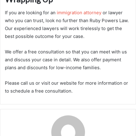
If you are looking for an
immigration attorney
or lawyer
who you can trust, look no further than Ruby Powers Law.
Our experienced lawyers will work tirelessly to get the
best possible outcome for your case.
We offer a free consultation so that you can meet with us
and discuss your case in detail. We also offer payment
plans and discounts for low-income families.
Please call us or visit our website for more information or
to schedule a free consultation.