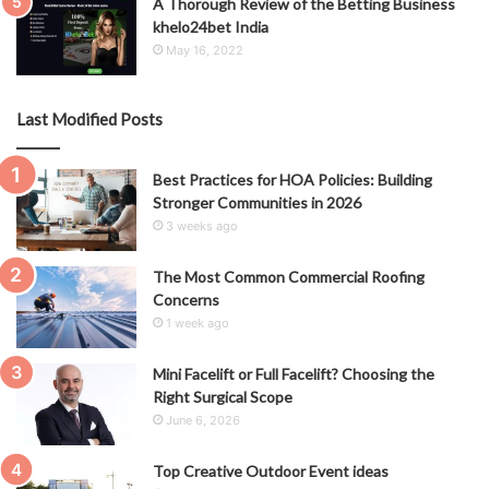
A Thorough Review of the Betting Business
khelo24bet India
May 16, 2022
Last Modified Posts
Best Practices for HOA Policies: Building
Stronger Communities in 2026
3 weeks ago
The Most Common Commercial Roofing
Concerns
1 week ago
Mini Facelift or Full Facelift? Choosing the
Right Surgical Scope
June 6, 2026
Top Creative Outdoor Event ideas