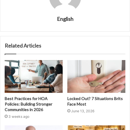
English
Related Articles
Best Practices for HOA
Locked Out? 7 Situations Brits
Policies: Building Stronger
Face Most
Communities in 2026
June 13, 2026
3 weeks ago