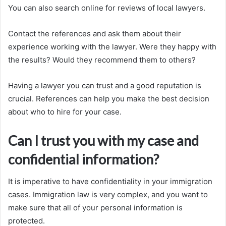
You can also search online for reviews of local lawyers.
Contact the references and ask them about their
experience working with the lawyer. Were they happy with
the results? Would they recommend them to others?
Having a lawyer you can trust and a good reputation is
crucial. References can help you make the best decision
about who to hire for your case.
Can I trust you with my case and
confidential information?
It is imperative to have confidentiality in your immigration
cases. Immigration law is very complex, and you want to
make sure that all of your personal information is
protected.