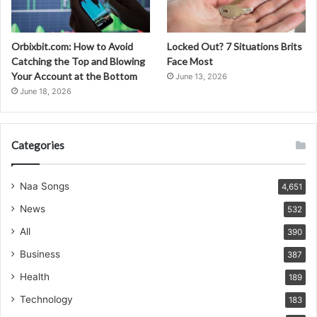
Orbixbit.com: How to Avoid
Locked Out? 7 Situations Brits
Catching the Top and Blowing
Face Most
Your Account at the Bottom
June 13, 2026
June 18, 2026
Categories
Naa Songs
4,651
News
532
All
390
Business
387
Health
189
Technology
183