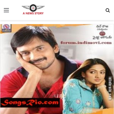
Menu
S
fo