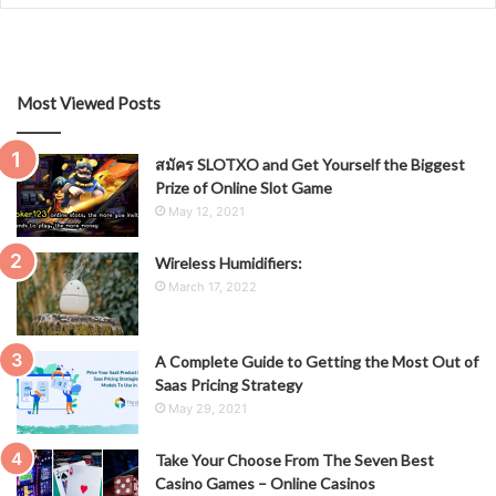
Most Viewed Posts
สมัคร SLOTXO and Get Yourself the Biggest
Prize of Online Slot Game
May 12, 2021
Wireless Humidifiers:
March 17, 2022
A Complete Guide to Getting the Most Out of
Saas Pricing Strategy
May 29, 2021
Take Your Choose From The Seven Best
Casino Games – Online Casinos