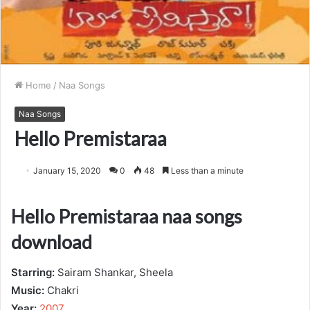
Home
/
Naa Songs
Naa Songs
Hello Premistaraa
January 15, 2020
0
48
Less than a minute
Hello Premistaraa naa songs
download
Starring:
Sairam Shankar, Sheela
Music:
Chakri
Year:
2007