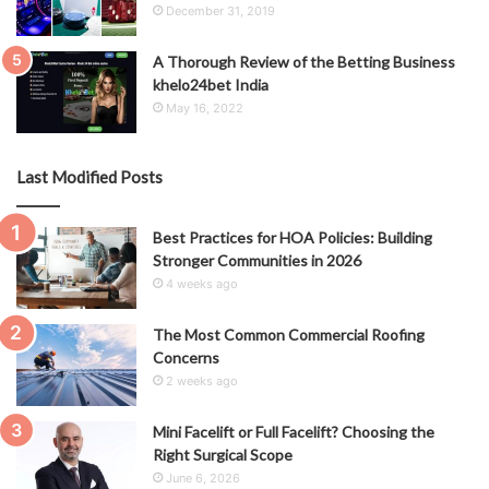
December 31, 2019
A Thorough Review of the Betting Business
khelo24bet India
May 16, 2022
Last Modified Posts
Best Practices for HOA Policies: Building
Stronger Communities in 2026
4 weeks ago
The Most Common Commercial Roofing
Concerns
2 weeks ago
Mini Facelift or Full Facelift? Choosing the
Right Surgical Scope
June 6, 2026