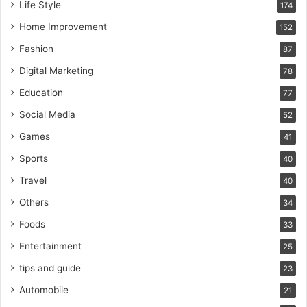
Life Style
174
Home Improvement
152
Fashion
87
Digital Marketing
78
Education
77
Social Media
52
Games
41
Sports
40
Travel
40
Others
34
Foods
33
Entertainment
25
tips and guide
23
Automobile
21