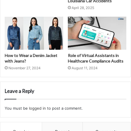
Louisiana Car Accidents
April 28, 2025
How to Wear a Denim Jacket
Role of Virtual Assistants in
with Jeans?
Healthcare Compliance Audits
November 27, 2024
August 11, 2024
Leave a Reply
You must be
logged in
to post a comment.