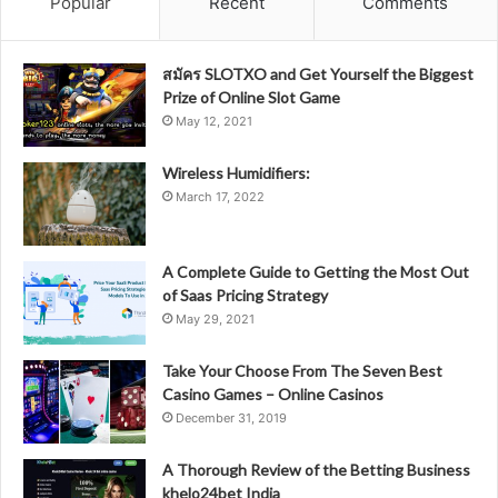
Popular
Recent
Comments
สมัคร SLOTXO and Get Yourself the Biggest
Prize of Online Slot Game
May 12, 2021
Wireless Humidifiers:
March 17, 2022
A Complete Guide to Getting the Most Out
of Saas Pricing Strategy
May 29, 2021
Take Your Choose From The Seven Best
Casino Games – Online Casinos
December 31, 2019
A Thorough Review of the Betting Business
khelo24bet India