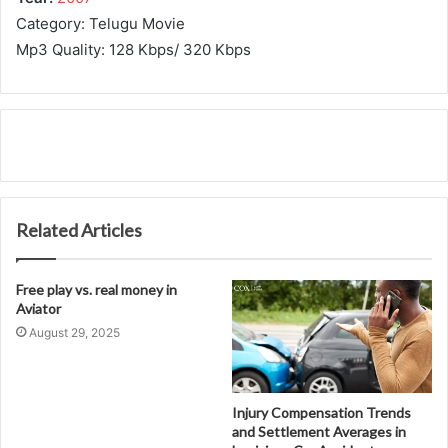
Category: Telugu Movie
Mp3 Quality: 128 Kbps/ 320 Kbps
Related Articles
Free play vs. real money in
Aviator
August 29, 2025
Injury Compensation Trends
and Settlement Averages in