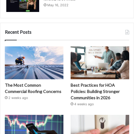
May 16, 2022
Recent Posts
The Most Common
Best Practices for HOA
Commercial Roofing Concerns
Policies: Building Stronger
Communities in 2026
2 weeks ago
4 weeks ago