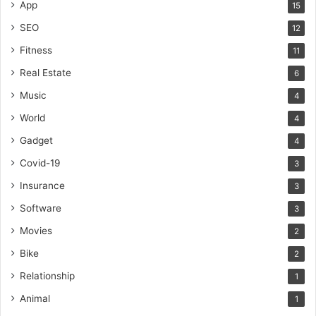
App
15
SEO
12
Fitness
11
Real Estate
6
Music
4
World
4
Gadget
4
Covid-19
3
Insurance
3
Software
3
Movies
2
Bike
2
Relationship
1
Animal
1