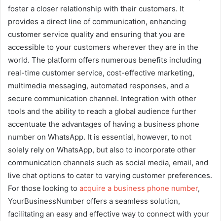
foster a closer relationship with their customers. It
provides a direct line of communication, enhancing
customer service quality and ensuring that you are
accessible to your customers wherever they are in the
world. The platform offers numerous benefits including
real-time customer service, cost-effective marketing,
multimedia messaging, automated responses, and a
secure communication channel. Integration with other
tools and the ability to reach a global audience further
accentuate the advantages of having a business phone
number on WhatsApp. It is essential, however, to not
solely rely on WhatsApp, but also to incorporate other
communication channels such as social media, email, and
live chat options to cater to varying customer preferences.
For those looking to
acquire a business phone number
,
YourBusinessNumber offers a seamless solution,
facilitating an easy and effective way to connect with your