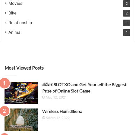
Movies
2
Bike
2
Relationship
1
Animal
1
Most Viewed Posts
สมัคร SLOTXO and Get Yourself the Biggest
Prize of Online Slot Game
May 12, 2021
Wireless Humidifiers:
March 17, 2022