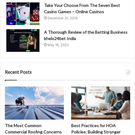
Take Your Choose From The Seven Best
Casino Games – Online Casinos
December 31, 2019
A Thorough Review of the Betting Business
khelo24bet India
May 16, 2022
Recent Posts
The Most Common
Best Practices for HOA
Commercial Roofing Concerns
Policies: Building Stronger