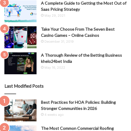
A Complete Guide to Getting the Most Out of
Saas Pricing Strategy
May 29, 2021
Take Your Choose From The Seven Best
Casino Games – Online Casinos
December 31, 2019
A Thorough Review of the Betting Business
khelo24bet India
May 16, 2022
Last Modified Posts
Best Practices for HOA Policies: Building
Stronger Communities in 2026
4 weeks ago
The Most Common Commercial Roofing