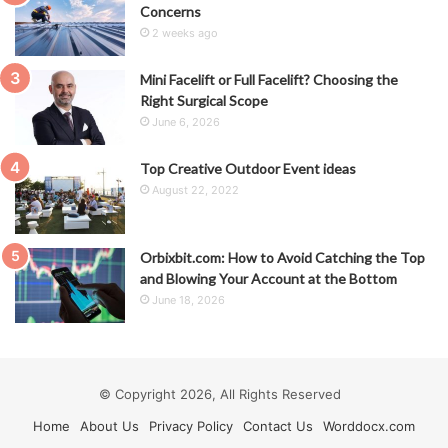
Concerns
2 weeks ago
Mini Facelift or Full Facelift? Choosing the
Right Surgical Scope
June 6, 2026
Top Creative Outdoor Event ideas
August 22, 2022
Orbixbit.com: How to Avoid Catching the Top
and Blowing Your Account at the Bottom
June 18, 2026
© Copyright 2026, All Rights Reserved
Home
About Us
Privacy Policy
Contact Us
Worddocx.com