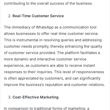
contributing to the overall success of the business.
Real-Time Customer Service
The immediacy of WhatsApp as a communication tool
allows businesses to offer real-time customer service.
This is instrumental in resolving queries and addressing
customer needs promptly, thereby enhancing the quality
of customer service provided. The platform facilitates a
more dynamic and interactive customer service
experience, as customers are able to receive instant
responses to their inquiries. This level of responsiveness
is often appreciated by customers, and can significantly
improve the business’s reputation and customer relations.
Cost-Effective Marketing
In comparison to traditional forms of marketing, a