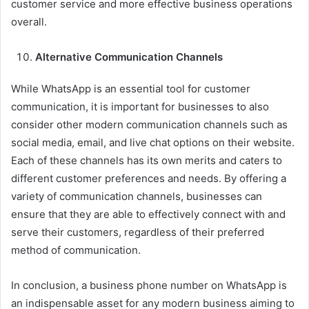
customer service and more effective business operations
overall.
Alternative Communication Channels
While WhatsApp is an essential tool for customer
communication, it is important for businesses to also
consider other modern communication channels such as
social media, email, and live chat options on their website.
Each of these channels has its own merits and caters to
different customer preferences and needs. By offering a
variety of communication channels, businesses can
ensure that they are able to effectively connect with and
serve their customers, regardless of their preferred
method of communication.
In conclusion, a business phone number on WhatsApp is
an indispensable asset for any modern business aiming to