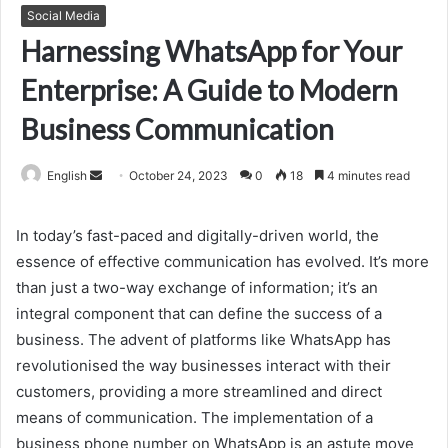
Social Media
Harnessing WhatsApp for Your
Enterprise: A Guide to Modern
Business Communication
Send
English
October 24, 2023
0
18
4 minutes read
an
email
In today’s fast-paced and digitally-driven world, the
essence of effective communication has evolved. It’s more
than just a two-way exchange of information; it’s an
integral component that can define the success of a
business. The advent of platforms like WhatsApp has
revolutionised the way businesses interact with their
customers, providing a more streamlined and direct
means of communication. The implementation of a
business phone number on WhatsApp is an astute move