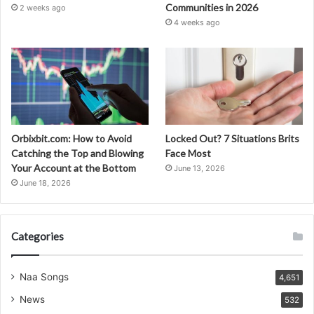
Communities in 2026
2 weeks ago
4 weeks ago
Orbixbit.com: How to Avoid
Locked Out? 7 Situations Brits
Catching the Top and Blowing
Face Most
Your Account at the Bottom
June 13, 2026
June 18, 2026
Categories
Naa Songs
4,651
News
532