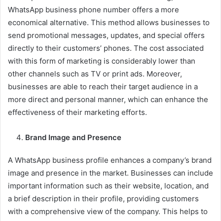
WhatsApp business phone number offers a more
economical alternative. This method allows businesses to
send promotional messages, updates, and special offers
directly to their customers’ phones. The cost associated
with this form of marketing is considerably lower than
other channels such as TV or print ads. Moreover,
businesses are able to reach their target audience in a
more direct and personal manner, which can enhance the
effectiveness of their marketing efforts.
Brand Image and Presence
A WhatsApp business profile enhances a company’s brand
image and presence in the market. Businesses can include
important information such as their website, location, and
a brief description in their profile, providing customers
with a comprehensive view of the company. This helps to