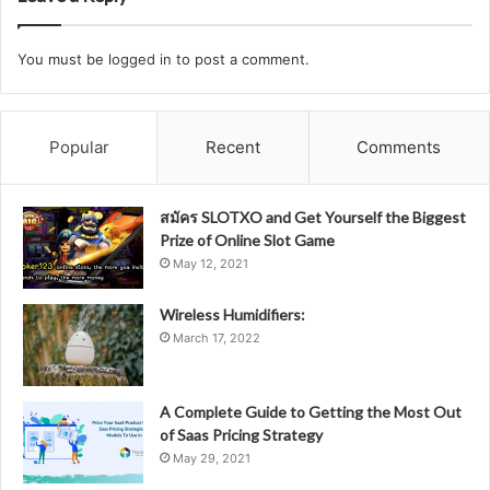
You must be
logged in
to post a comment.
Popular
Recent
Comments
สมัคร SLOTXO and Get Yourself the Biggest
Prize of Online Slot Game
May 12, 2021
Wireless Humidifiers:
March 17, 2022
A Complete Guide to Getting the Most Out
of Saas Pricing Strategy
May 29, 2021