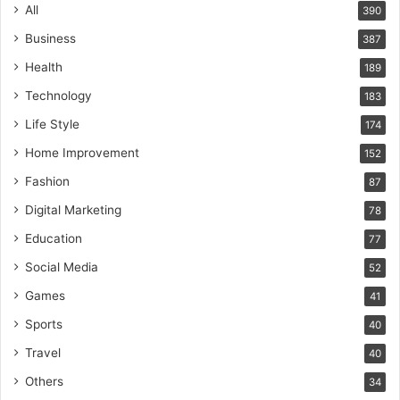
All
390
Business
387
Health
189
Technology
183
Life Style
174
Home Improvement
152
Fashion
87
Digital Marketing
78
Education
77
Social Media
52
Games
41
Sports
40
Travel
40
Others
34