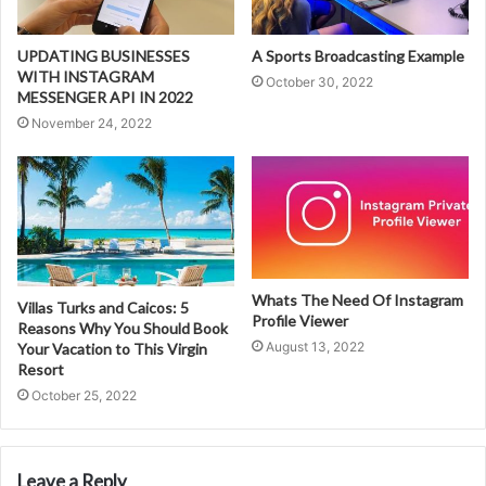
UPDATING BUSINESSES
A Sports Broadcasting Example
WITH INSTAGRAM
October 30, 2022
MESSENGER API IN 2022
November 24, 2022
Whats The Need Of Instagram
Villas Turks and Caicos: 5
Profile Viewer
Reasons Why You Should Book
August 13, 2022
Your Vacation to This Virgin
Resort
October 25, 2022
Leave a Reply