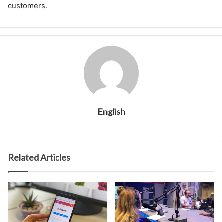
customers.
English
Related Articles