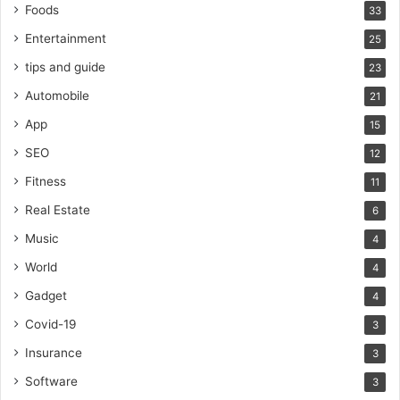
Foods
33
Entertainment
25
tips and guide
23
Automobile
21
App
15
SEO
12
Fitness
11
Real Estate
6
Music
4
World
4
Gadget
4
Covid-19
3
Insurance
3
Software
3