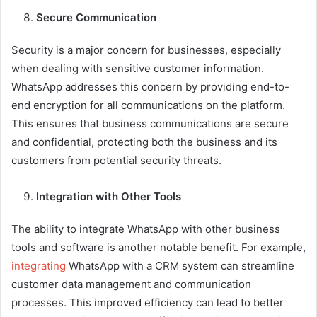
Secure Communication
Security is a major concern for businesses, especially
when dealing with sensitive customer information.
WhatsApp addresses this concern by providing end-to-
end encryption for all communications on the platform.
This ensures that business communications are secure
and confidential, protecting both the business and its
customers from potential security threats.
Integration with Other Tools
The ability to integrate WhatsApp with other business
tools and software is another notable benefit. For example,
integrating
WhatsApp with a CRM system can streamline
customer data management and communication
processes. This improved efficiency can lead to better