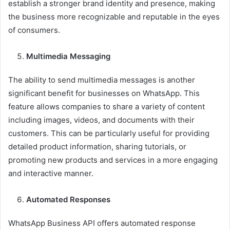
establish a stronger brand identity and presence, making
the business more recognizable and reputable in the eyes
of consumers.
Multimedia Messaging
The ability to send multimedia messages is another
significant benefit for businesses on WhatsApp. This
feature allows companies to share a variety of content
including images, videos, and documents with their
customers. This can be particularly useful for providing
detailed product information, sharing tutorials, or
promoting new products and services in a more engaging
and interactive manner.
Automated Responses
WhatsApp Business API offers automated response