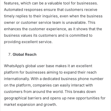
features, which can be a valuable tool for businesses.
Automated responses ensure that customers receive
timely replies to their inquiries, even when the business
owner or customer service team is unavailable. This
enhances the customer experience, as it shows that the
business values its customers and is committed to
providing excellent service.
Global Reach
WhatsApp’s global user base makes it an excellent
platform for businesses aiming to expand their reach
internationally. With a dedicated business phone number
on the platform, companies can easily interact with
customers from around the world. This breaks down
geographical barriers and opens up new opportunities for
market expansion and growth.