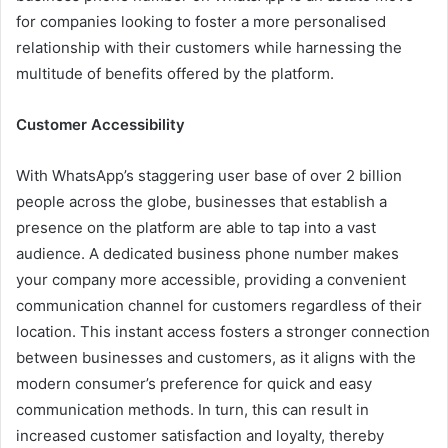
for companies looking to foster a more personalised
relationship with their customers while harnessing the
multitude of benefits offered by the platform.
Customer Accessibility
With WhatsApp’s staggering user base of over 2 billion
people across the globe, businesses that establish a
presence on the platform are able to tap into a vast
audience. A dedicated business phone number makes
your company more accessible, providing a convenient
communication channel for customers regardless of their
location. This instant access fosters a stronger connection
between businesses and customers, as it aligns with the
modern consumer’s preference for quick and easy
communication methods. In turn, this can result in
increased customer satisfaction and loyalty, thereby