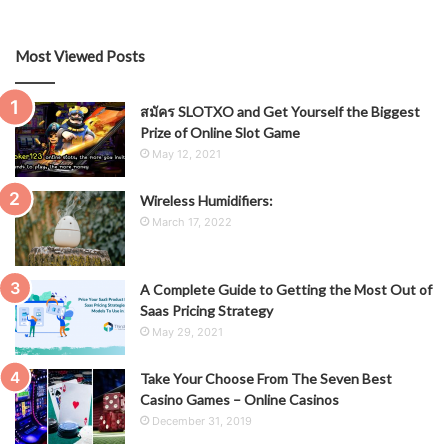
Most Viewed Posts
สมัคร SLOTXO and Get Yourself the Biggest
Prize of Online Slot Game
May 12, 2021
Wireless Humidifiers:
March 17, 2022
A Complete Guide to Getting the Most Out of
Saas Pricing Strategy
May 29, 2021
Take Your Choose From The Seven Best
Casino Games – Online Casinos
December 31, 2019