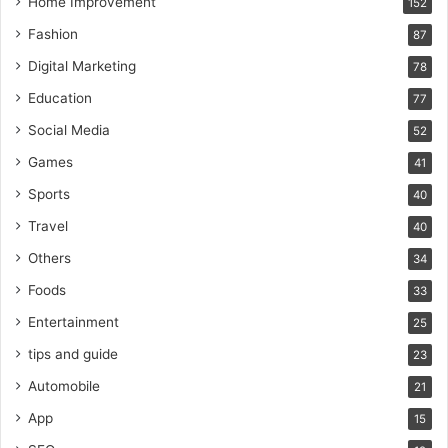
Home Improvement
152
Fashion
87
Digital Marketing
78
Education
77
Social Media
52
Games
41
Sports
40
Travel
40
Others
34
Foods
33
Entertainment
25
tips and guide
23
Automobile
21
App
15