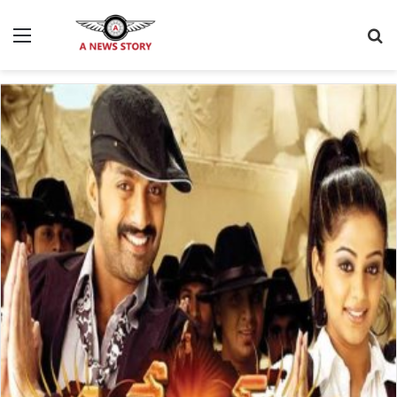
Menu
S
fo