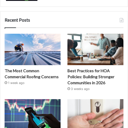
Recent Posts
The Most Common
Best Practices for HOA
Commercial Roofing Concerns
Policies: Building Stronger
Communities in 2026
1 week ago
3 weeks ago