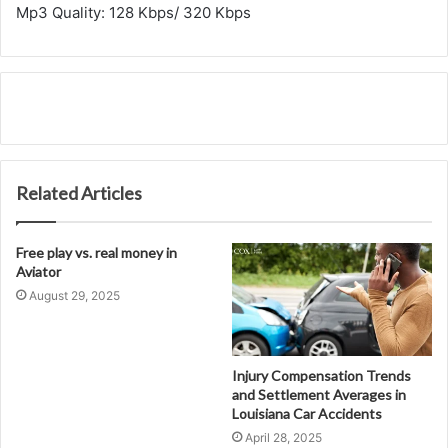
Mp3 Quality: 128 Kbps/ 320 Kbps
Related Articles
Free play vs. real money in
Aviator
August 29, 2025
Injury Compensation Trends
and Settlement Averages in
Louisiana Car Accidents
April 28, 2025