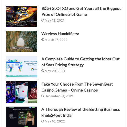
สมัคร SLOTXO and Get Yourself the Biggest
Prize of Online Slot Game
May 12, 2021
Wireless Humidifiers:
March 17, 2022
A Complete Guide to Getting the Most Out
of Saas Pricing Strategy
May 29, 2021
Take Your Choose From The Seven Best
Casino Games – Online Casinos
December 31, 2019
A Thorough Review of the Betting Business
khelo24bet India
May 16, 2022