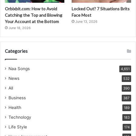
Orbixbit.com: How to Avoid
Locked Out? 7 Situations Brits
Catching the Top and Blowing
Face Most
Your Account at the Bottom
June 13, 2026
June 18, 2026
Categories
Naa Songs
4,651
News
532
All
390
Business
387
Health
189
Technology
183
Life Style
174