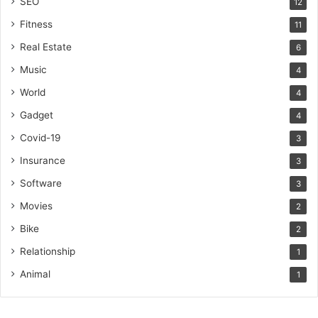
SEO
12
Fitness
11
Real Estate
6
Music
4
World
4
Gadget
4
Covid-19
3
Insurance
3
Software
3
Movies
2
Bike
2
Relationship
1
Animal
1