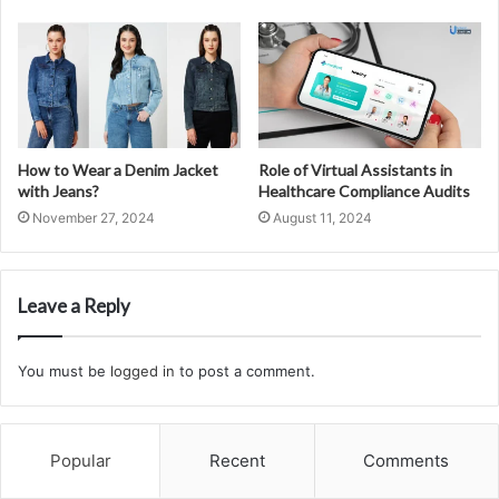
How to Wear a Denim Jacket
Role of Virtual Assistants in
with Jeans?
Healthcare Compliance Audits
November 27, 2024
August 11, 2024
Leave a Reply
You must be
logged in
to post a comment.
Popular
Recent
Comments