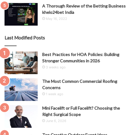
A Thorough Review of the Betting Business
khelo24bet India
May 16, 2022
Last Modified Posts
Best Practices for HOA Policies: Building
Stronger Communities in 2026
3 weeks ago
The Most Common Commercial Roofing
Concerns
1 week ago
Mini Facelift or Full Facelift? Choosing the
Right Surgical Scope
June 6, 2026
Top Creative Outdoor Event ideas