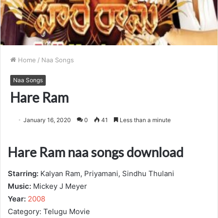
Home
/
Naa Songs
Naa Songs
Hare Ram
January 16, 2020
0
41
Less than a minute
Hare Ram naa songs download
Starring:
Kalyan Ram, Priyamani, Sindhu Thulani
Music:
Mickey J Meyer
Year:
2008
Category: Telugu Movie