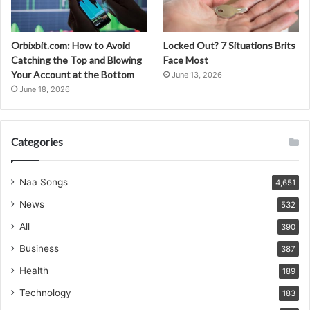
Orbixbit.com: How to Avoid
Locked Out? 7 Situations Brits
Catching the Top and Blowing
Face Most
Your Account at the Bottom
June 13, 2026
June 18, 2026
Categories
Naa Songs
4,651
News
532
All
390
Business
387
Health
189
Technology
183