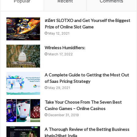
Popular
Recent
Comments
สมัคร SLOTXO and Get Yourself the Biggest
Prize of Online Slot Game
May 12, 2021
Wireless Humidifiers:
March 17, 2022
A Complete Guide to Getting the Most Out
of Saas Pricing Strategy
May 29, 2021
Take Your Choose From The Seven Best
Casino Games – Online Casinos
December 31, 2019
A Thorough Review of the Betting Business
khelo24bet India