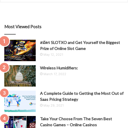
Most Viewed Posts
สมัคร SLOTXO and Get Yourself the Biggest
Prize of Online Slot Game
May 12, 2021
Wireless Humidifiers:
March 17, 2022
A Complete Guide to Getting the Most Out of
Saas Pricing Strategy
May 29, 2021
Take Your Choose From The Seven Best
Casino Games – Online Casinos