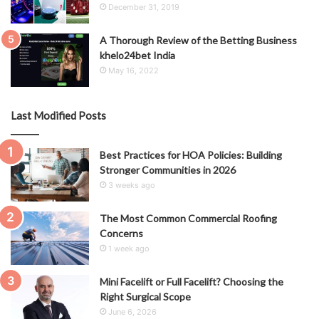
December 31, 2019
A Thorough Review of the Betting Business
khelo24bet India
May 16, 2022
Last Modified Posts
Best Practices for HOA Policies: Building
Stronger Communities in 2026
3 weeks ago
The Most Common Commercial Roofing
Concerns
1 week ago
Mini Facelift or Full Facelift? Choosing the
Right Surgical Scope
June 6, 2026