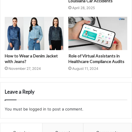
Louisiana Car Accidents
April 28, 2025
How to Wear a Denim Jacket
Role of Virtual Assistants in
with Jeans?
Healthcare Compliance Audits
November 27, 2024
August 11, 2024
Leave a Reply
You must be
logged in
to post a comment.