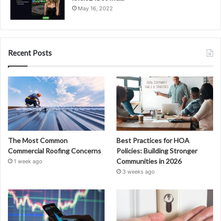
May 16, 2022
Recent Posts
The Most Common
Best Practices for HOA
Commercial Roofing Concerns
Policies: Building Stronger
Communities in 2026
1 week ago
3 weeks ago