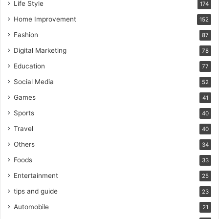
Life Style
174
Home Improvement
152
Fashion
87
Digital Marketing
78
Education
77
Social Media
52
Games
41
Sports
40
Travel
40
Others
34
Foods
33
Entertainment
25
tips and guide
23
Automobile
21