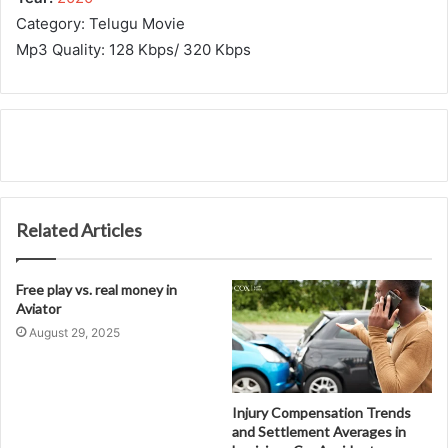
Category: Telugu Movie
Mp3 Quality: 128 Kbps/ 320 Kbps
Related Articles
Free play vs. real money in
Aviator
August 29, 2025
Injury Compensation Trends
and Settlement Averages in