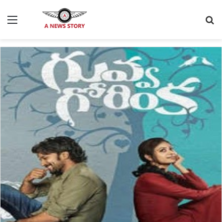
Menu
S
fo