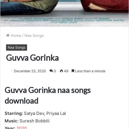
Home
/
Naa Songs
Naa Songs
Guvva Gorinka
December 23, 2020
0
49
Less than a minute
Guvva Gorinka naa songs
download
Starring:
Satya Dev, Priyaa Lal
Music:
Suresh Bobbili
Year:
2020