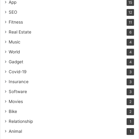
App
15
SEO
12
Fitness
11
Real Estate
6
Music
4
World
4
Gadget
4
Covid-19
3
Insurance
3
Software
3
Movies
2
Bike
2
Relationship
1
Animal
1