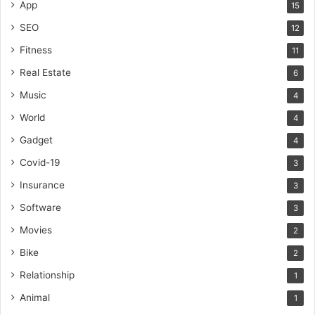
App
15
SEO
12
Fitness
11
Real Estate
6
Music
4
World
4
Gadget
4
Covid-19
3
Insurance
3
Software
3
Movies
2
Bike
2
Relationship
1
Animal
1