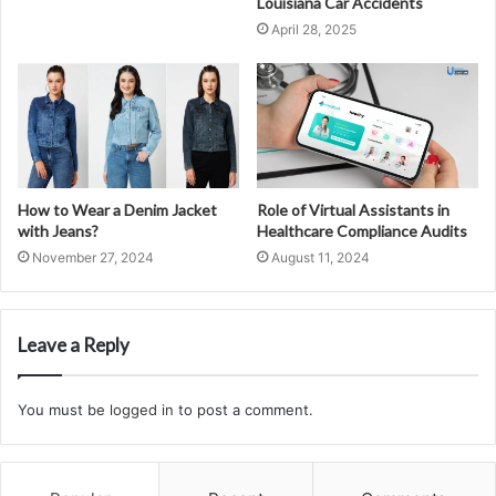
Louisiana Car Accidents
April 28, 2025
How to Wear a Denim Jacket
Role of Virtual Assistants in
with Jeans?
Healthcare Compliance Audits
November 27, 2024
August 11, 2024
Leave a Reply
You must be
logged in
to post a comment.