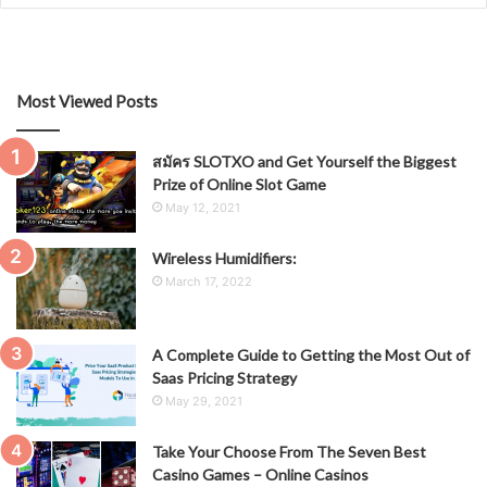
Most Viewed Posts
สมัคร SLOTXO and Get Yourself the Biggest
Prize of Online Slot Game
May 12, 2021
Wireless Humidifiers:
March 17, 2022
A Complete Guide to Getting the Most Out of
Saas Pricing Strategy
May 29, 2021
Take Your Choose From The Seven Best
Casino Games – Online Casinos