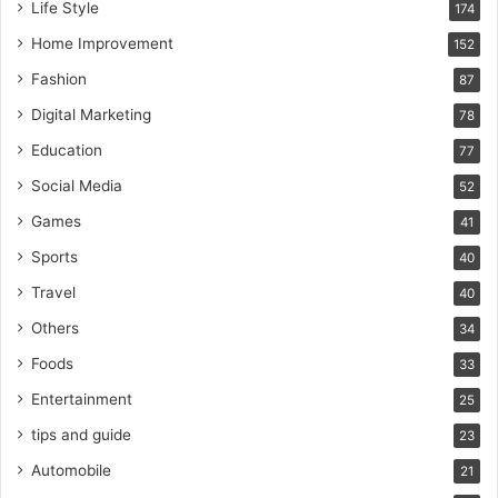
Life Style
174
Home Improvement
152
Fashion
87
Digital Marketing
78
Education
77
Social Media
52
Games
41
Sports
40
Travel
40
Others
34
Foods
33
Entertainment
25
tips and guide
23
Automobile
21