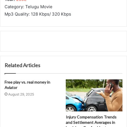
Category: Telugu Movie
Mp3 Quality: 128 Kbps/ 320 Kbps
Related Articles
Free play vs. real money in
Aviator
August 29, 2025
Injury Compensation Trends
and Settlement Averages in