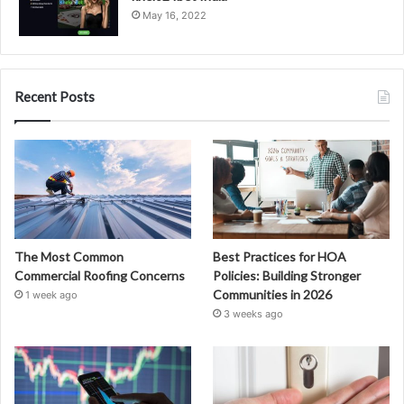
May 16, 2022
Recent Posts
The Most Common
Best Practices for HOA
Commercial Roofing Concerns
Policies: Building Stronger
Communities in 2026
1 week ago
3 weeks ago