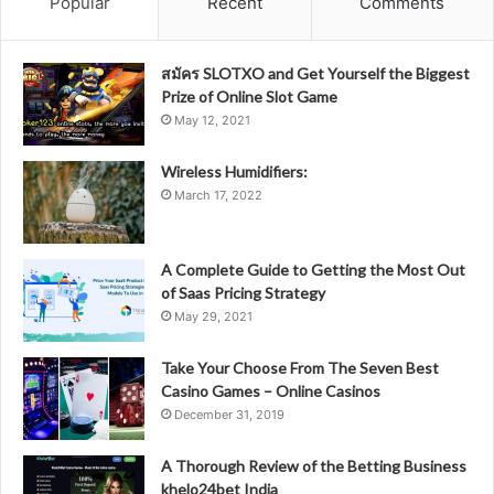
Popular
Recent
Comments
สมัคร SLOTXO and Get Yourself the Biggest
Prize of Online Slot Game
May 12, 2021
Wireless Humidifiers:
March 17, 2022
A Complete Guide to Getting the Most Out
of Saas Pricing Strategy
May 29, 2021
Take Your Choose From The Seven Best
Casino Games – Online Casinos
December 31, 2019
A Thorough Review of the Betting Business
khelo24bet India