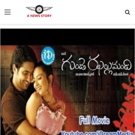
Menu
S
fo