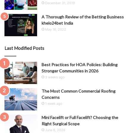
December 31, 2019
A Thorough Review of the Betting Business
khelo24bet India
May 16, 2022
Last Modified Posts
Best Practices for HOA Policies: Building
Stronger Communities in 2026
3 weeks ago
The Most Common Commercial Roofing
Concerns
1 week ago
Mini Facelift or Full Facelift? Choosing the
Right Surgical Scope
June 6, 2026