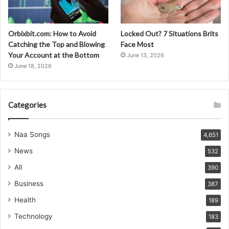
Orbixbit.com: How to Avoid
Locked Out? 7 Situations Brits
Catching the Top and Blowing
Face Most
Your Account at the Bottom
June 13, 2026
June 18, 2026
Categories
Naa Songs
4,651
News
532
All
390
Business
387
Health
189
Technology
183