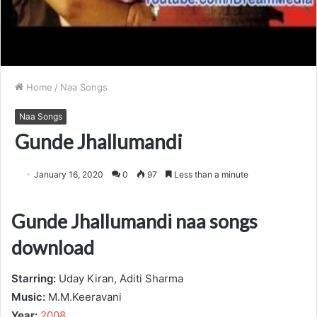
Home
/
Naa Songs
Naa Songs
Gunde Jhallumandi
January 16, 2020
0
97
Less than a minute
Gunde Jhallumandi naa songs
download
Starring:
Uday Kiran, Aditi Sharma
Music:
M.M.Keeravani
Year:
2008