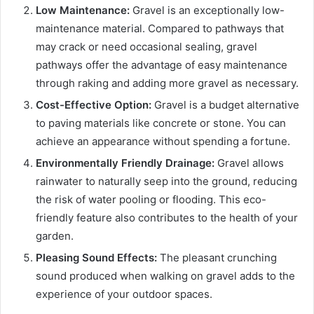
Low Maintenance:
Gravel is an exceptionally low-
maintenance material. Compared to pathways that
may crack or need occasional sealing, gravel
pathways offer the advantage of easy maintenance
through raking and adding more gravel as necessary.
Cost-Effective Option:
Gravel is a budget alternative
to paving materials like concrete or stone. You can
achieve an appearance without spending a fortune.
Environmentally Friendly Drainage:
Gravel allows
rainwater to naturally seep into the ground, reducing
the risk of water pooling or flooding. This eco-
friendly feature also contributes to the health of your
garden.
Pleasing Sound Effects:
The pleasant crunching
sound produced when walking on gravel adds to the
experience of your outdoor spaces.