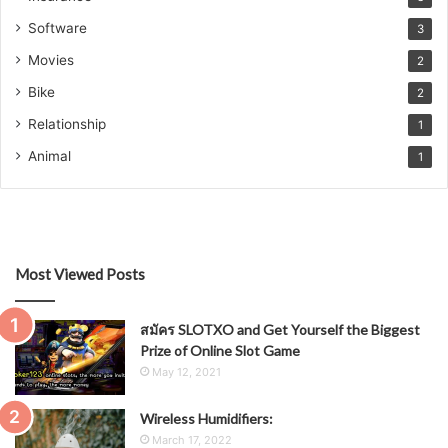
Software
3
Movies
2
Bike
2
Relationship
1
Animal
1
Most Viewed Posts
สมัคร SLOTXO and Get Yourself the Biggest
Prize of Online Slot Game
May 12, 2021
Wireless Humidifiers:
March 17, 2022