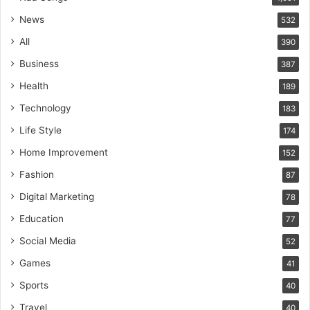
News
532
All
390
Business
387
Health
189
Technology
183
Life Style
174
Home Improvement
152
Fashion
87
Digital Marketing
78
Education
77
Social Media
52
Games
41
Sports
40
Travel
40