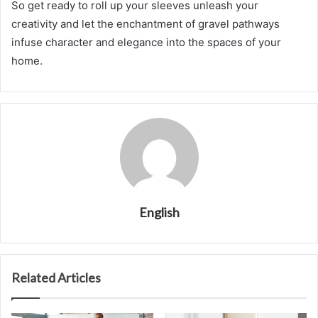
So get ready to roll up your sleeves unleash your
creativity and let the enchantment of gravel pathways
infuse character and elegance into the spaces of your
home.
English
Related Articles