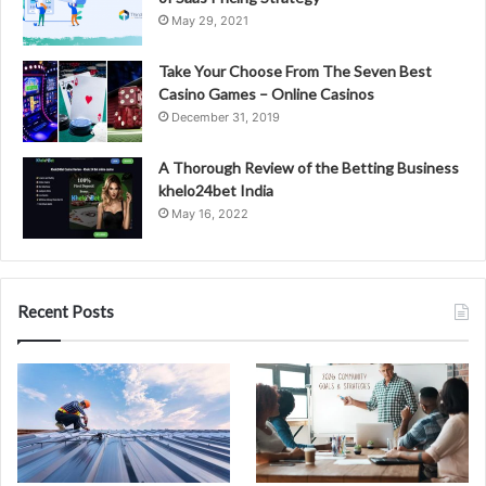
May 29, 2021
Take Your Choose From The Seven Best
Casino Games – Online Casinos
December 31, 2019
A Thorough Review of the Betting Business
khelo24bet India
May 16, 2022
Recent Posts