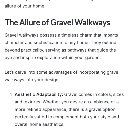
allure of your home.
The Allure of Gravel Walkways
Gravel walkways possess a timeless charm that imparts
character and sophistication to any home. They extend
beyond practicality, serving as pathways that guide the
eye and inspire exploration within your garden.
Let’s delve into some advantages of incorporating gravel
walkways into your design;
Aesthetic Adaptability:
Gravel comes in colors, sizes
and textures. Whether you desire an ambiance or a
more refined appearance, there is a gravel option
perfectly suited to complement both your style and
overall home aesthetics.