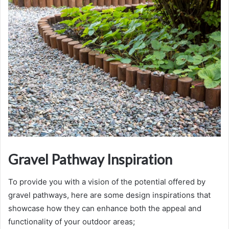
Gravel Pathway Inspiration
To provide you with a vision of the potential offered by
gravel pathways, here are some design inspirations that
showcase how they can enhance both the appeal and
functionality of your outdoor areas;