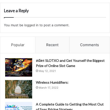
Leave a Reply
You must be
logged in
to post a comment.
Popular
Recent
Comments
สมัคร SLOTXO and Get Yourself the Biggest
Prize of Online Slot Game
May 12, 2021
Wireless Humidifiers:
March 17, 2022
A Complete Guide to Getting the Most Out
of Saas Pricing Strategy