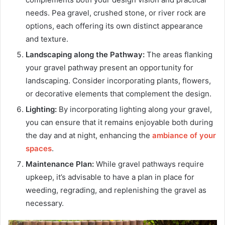
needs. Pea gravel, crushed stone, or river rock are
options, each offering its own distinct appearance
and texture.
Landscaping along the Pathway:
The areas flanking
your gravel pathway present an opportunity for
landscaping. Consider incorporating plants, flowers,
or decorative elements that complement the design.
Lighting:
By incorporating lighting along your gravel,
you can ensure that it remains enjoyable both during
the day and at night, enhancing the
ambiance of your
spaces
.
Maintenance Plan:
While gravel pathways require
upkeep, it’s advisable to have a plan in place for
weeding, regrading, and replenishing the gravel as
necessary.