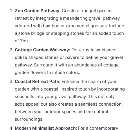
Zen Garden Pathway:
Create a tranquil garden
retreat by integrating a meandering gravel pathway
adorned with bamboo or ornamental grasses. Include
a stone bridge or stepping stones for an added touch
of Zen.
Cottage Garden Walkway:
For a rustic ambiance
utilize shaped stones or pavers to define your gravel
pathway. Surround it with an abundance of cottage
garden flowers to infuse colors.
Coastal Retreat Path:
Enhance the charm of your
garden with a coastal-inspired touch by incorporating
seashells into your gravel pathway. This not only
adds appeal but also creates a seamless connection,
between your outdoor spaces and the natural
surroundings.
Modern Minimalist Approach:
For a contemporary