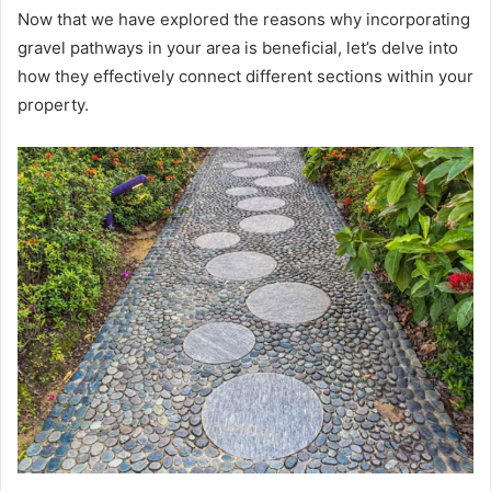
Now that we have explored the reasons why incorporating
gravel pathways in your area is beneficial, let’s delve into
how they effectively connect different sections within your
property.