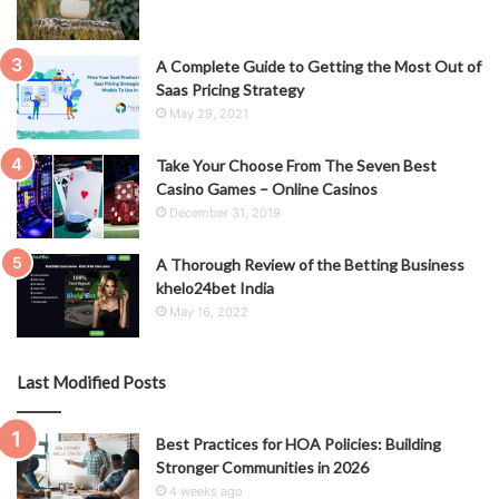
A Complete Guide to Getting the Most Out of
Saas Pricing Strategy
May 29, 2021
Take Your Choose From The Seven Best
Casino Games – Online Casinos
December 31, 2019
A Thorough Review of the Betting Business
khelo24bet India
May 16, 2022
Last Modified Posts
Best Practices for HOA Policies: Building
Stronger Communities in 2026
4 weeks ago