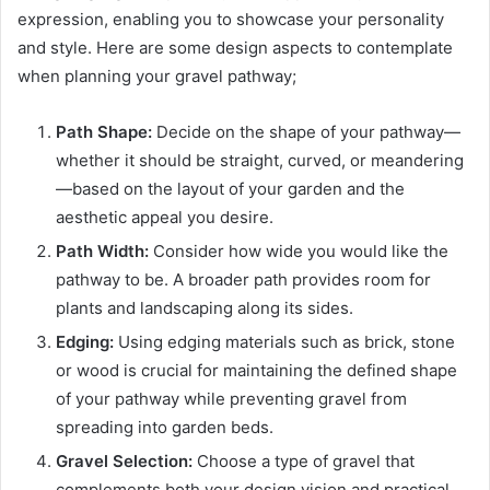
expression, enabling you to showcase your personality
and style. Here are some design aspects to contemplate
when planning your gravel pathway;
Path Shape:
Decide on the shape of your pathway—
whether it should be straight, curved, or meandering
—based on the layout of your garden and the
aesthetic appeal you desire.
Path Width:
Consider how wide you would like the
pathway to be. A broader path provides room for
plants and landscaping along its sides.
Edging:
Using edging materials such as brick, stone
or wood is crucial for maintaining the defined shape
of your pathway while preventing gravel from
spreading into garden beds.
Gravel Selection:
Choose a type of gravel that
complements both your design vision and practical