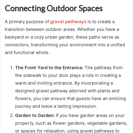
Connecting Outdoor Spaces
A primary purpose of
gravel pathways
is to create a
transition between outdoor areas. Whether you have a
backyard or a cozy urban garden, these paths serve as
connectors, transforming your environment into a unified
and functional whole.
The Front Yard to the Entrance:
The pathway from
the sidewalk to your door plays a role in creating a
warm and inviting entrance. By incorporating a
designed gravel pathway adorned with plants and
flowers, you can ensure that guests have an enticing
journey and leave a lasting impression.
Garden to Garden:
If you have garden areas on your
property, such as flower gardens, vegetable gardens,
or spaces for relaxation, using gravel pathways to