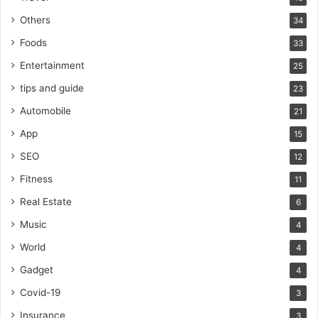
Others
34
Foods
33
Entertainment
25
tips and guide
23
Automobile
21
App
15
SEO
12
Fitness
11
Real Estate
6
Music
4
World
4
Gadget
4
Covid-19
3
Insurance
3