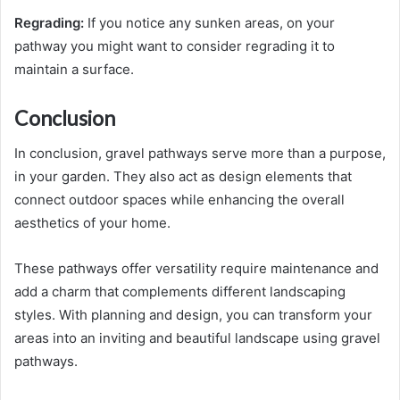
Regrading:
If you notice any sunken areas, on your
pathway you might want to consider regrading it to
maintain a surface.
Conclusion
In conclusion, gravel pathways serve more than a purpose,
in your garden. They also act as design elements that
connect outdoor spaces while enhancing the overall
aesthetics of your home.
These pathways offer versatility require maintenance and
add a charm that complements different landscaping
styles. With planning and design, you can transform your
areas into an inviting and beautiful landscape using gravel
pathways.