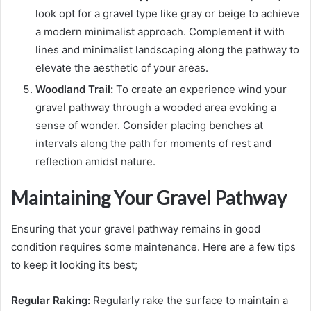
look opt for a gravel type like gray or beige to achieve
a modern minimalist approach. Complement it with
lines and minimalist landscaping along the pathway to
elevate the aesthetic of your areas.
Woodland Trail:
To create an experience wind your
gravel pathway through a wooded area evoking a
sense of wonder. Consider placing benches at
intervals along the path for moments of rest and
reflection amidst nature.
Maintaining Your Gravel Pathway
Ensuring that your gravel pathway remains in good
condition requires some maintenance. Here are a few tips
to keep it looking its best;
Regular Raking:
Regularly rake the surface to maintain a