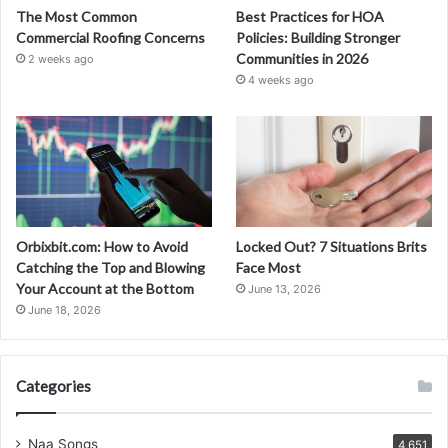
The Most Common
Best Practices for HOA
Commercial Roofing Concerns
Policies: Building Stronger
Communities in 2026
2 weeks ago
4 weeks ago
Orbixbit.com: How to Avoid
Locked Out? 7 Situations Brits
Catching the Top and Blowing
Face Most
Your Account at the Bottom
June 13, 2026
June 18, 2026
Categories
Naa Songs
4,651