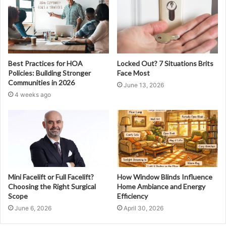
Best Practices for HOA
Locked Out? 7 Situations Brits
Policies: Building Stronger
Face Most
Communities in 2026
June 13, 2026
4 weeks ago
Mini Facelift or Full Facelift?
How Window Blinds Influence
Choosing the Right Surgical
Home Ambiance and Energy
Scope
Efficiency
June 6, 2026
April 30, 2026