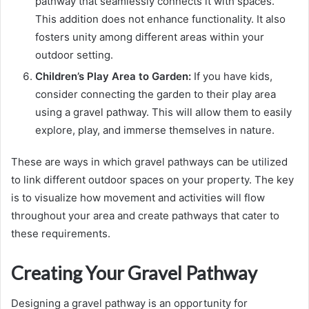
pathway that seamlessly connects it with spaces.
This addition does not enhance functionality. It also
fosters unity among different areas within your
outdoor setting.
Children’s Play Area to Garden:
If you have kids,
consider connecting the garden to their play area
using a gravel pathway. This will allow them to easily
explore, play, and immerse themselves in nature.
These are ways in which gravel pathways can be utilized
to link different outdoor spaces on your property. The key
is to visualize how movement and activities will flow
throughout your area and create pathways that cater to
these requirements.
Creating Your Gravel Pathway
Designing a gravel pathway is an opportunity for