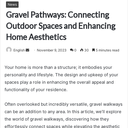
News
Gravel Pathways: Connecting
Outdoor Spaces and Enhancing
Home Aesthetics
Send
English
November 9, 2023
0
30
5 minutes read
an
email
Your home is more than a structure; it embodies your
personality and lifestyle. The design and upkeep of your
spaces play a role in enhancing the overall appeal and
functionality of your residence.
Often overlooked but incredibly versatile, gravel walkways
can be an addition to any area. In this article, we’ll explore
the world of gravel walkways, discovering how they
effortlessly connect spaces while elevating the aesthetic