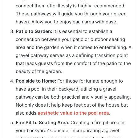
connect them effortlessly is highly recommended.
These pathways will guide you through your green
haven. Allow you to enjoy each area with ease.
Patio to Garden:
It is essential to establish a
connection between your patio or outdoor seating
area and the garden when it comes to entertaining. A
gravel pathway serves as a defining transition point
that leads guests from the comfort of the patio to the
beauty of the garden.
Poolside to Home:
For those fortunate enough to
have a pool in their backyard, utilizing a gravel
pathway can be both practical and visually appealing.
Not only does it help keep feet out of the house but
also adds
aesthetic value to the pool area
.
Fire Pit to Seating Area:
Creating a fire pit area in
your backyard? Consider incorporating a gravel