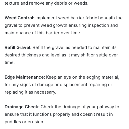
texture and remove any debris or weeds.
Weed Control:
Implement weed barrier fabric beneath the
gravel to prevent weed growth ensuring inspection and
maintenance of this barrier over time.
Refill Gravel:
Refill the gravel as needed to maintain its
desired thickness and level as it may shift or settle over
time.
Edge Maintenance:
Keep an eye on the edging material,
for any signs of damage or displacement repairing or
replacing it as necessary.
Drainage Check:
Check the drainage of your pathway to
ensure that it functions properly and doesn’t result in
puddles or erosion.