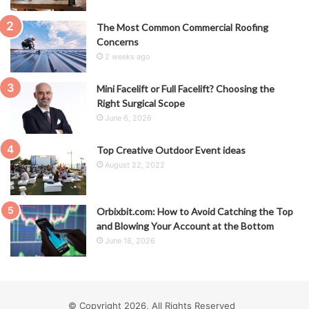
The Most Common Commercial Roofing
Concerns
2 weeks ago
Mini Facelift or Full Facelift? Choosing the
Right Surgical Scope
June 6, 2026
Top Creative Outdoor Event ideas
August 22, 2022
Orbixbit.com: How to Avoid Catching the Top
and Blowing Your Account at the Bottom
June 18, 2026
© Copyright 2026, All Rights Reserved