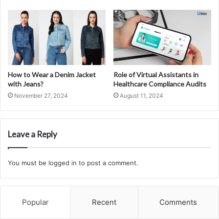
How to Wear a Denim Jacket
Role of Virtual Assistants in
with Jeans?
Healthcare Compliance Audits
November 27, 2024
August 11, 2024
Leave a Reply
You must be
logged in
to post a comment.
Popular
Recent
Comments