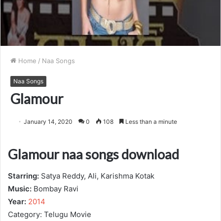
Home
/
Naa Songs
Naa Songs
Glamour
January 14, 2020
0
108
Less than a minute
Glamour naa songs download
Starring:
Satya Reddy, Ali, Karishma Kotak
Music:
Bombay Ravi
Year:
2014
Category: Telugu Movie