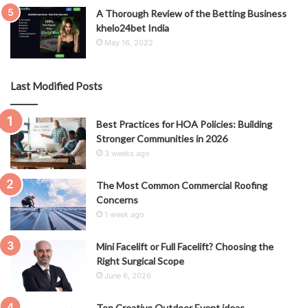
A Thorough Review of the Betting Business
khelo24bet India
May 16, 2022
Last Modified Posts
Best Practices for HOA Policies: Building
Stronger Communities in 2026
3 weeks ago
The Most Common Commercial Roofing
Concerns
1 week ago
Mini Facelift or Full Facelift? Choosing the
Right Surgical Scope
June 6, 2026
Top Creative Outdoor Event ideas