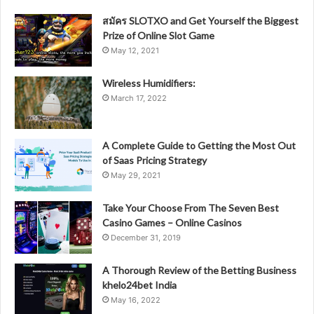
สมัคร SLOTXO and Get Yourself the Biggest
Prize of Online Slot Game
May 12, 2021
Wireless Humidifiers:
March 17, 2022
A Complete Guide to Getting the Most Out
of Saas Pricing Strategy
May 29, 2021
Take Your Choose From The Seven Best
Casino Games – Online Casinos
December 31, 2019
A Thorough Review of the Betting Business
khelo24bet India
May 16, 2022