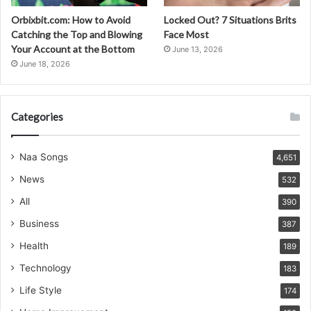
Orbixbit.com: How to Avoid
Locked Out? 7 Situations Brits
Catching the Top and Blowing
Face Most
Your Account at the Bottom
June 13, 2026
June 18, 2026
Categories
Naa Songs
4,651
News
532
All
390
Business
387
Health
189
Technology
183
Life Style
174