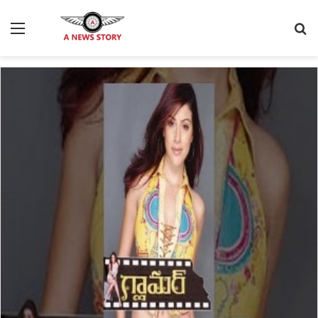
Menu
S
fo