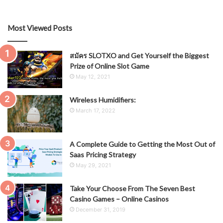
Most Viewed Posts
สมัคร SLOTXO and Get Yourself the Biggest
Prize of Online Slot Game
May 12, 2021
Wireless Humidifiers:
March 17, 2022
A Complete Guide to Getting the Most Out of
Saas Pricing Strategy
May 29, 2021
Take Your Choose From The Seven Best
Casino Games – Online Casinos
December 31, 2019