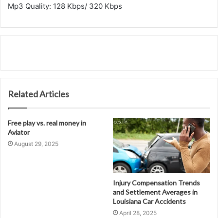
Mp3 Quality: 128 Kbps/ 320 Kbps
Related Articles
Free play vs. real money in
Aviator
August 29, 2025
Injury Compensation Trends
and Settlement Averages in
Louisiana Car Accidents
April 28, 2025