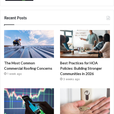
Recent Posts
The Most Common
Best Practices for HOA
Commercial Roofing Concerns
Policies: Building Stronger
Communities in 2026
1 week ago
3 weeks ago