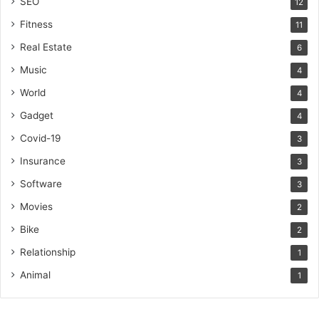
SEO
12
Fitness
11
Real Estate
6
Music
4
World
4
Gadget
4
Covid-19
3
Insurance
3
Software
3
Movies
2
Bike
2
Relationship
1
Animal
1