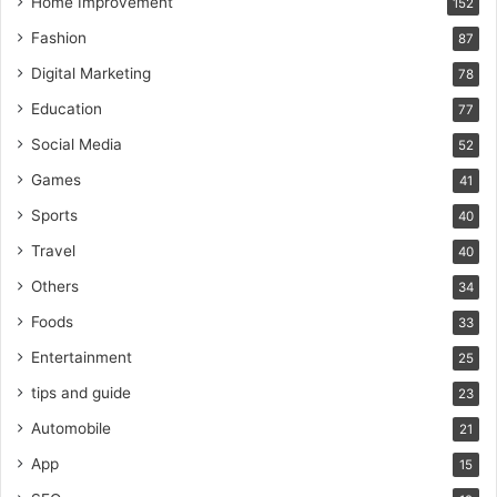
Home Improvement
152
Fashion
87
Digital Marketing
78
Education
77
Social Media
52
Games
41
Sports
40
Travel
40
Others
34
Foods
33
Entertainment
25
tips and guide
23
Automobile
21
App
15