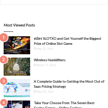
Most Viewed Posts
สมัคร SLOTXO and Get Yourself the Biggest
Prize of Online Slot Game
May 12, 2021
Wireless Humidifiers:
March 17, 2022
A Complete Guide to Getting the Most Out of
Saas Pricing Strategy
May 29, 2021
Take Your Choose From The Seven Best
Casino Games – Online Casinos