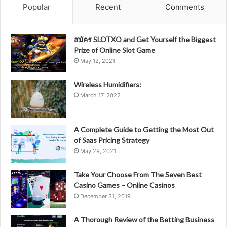
Popular
Recent
Comments
สมัคร SLOTXO and Get Yourself the Biggest
Prize of Online Slot Game
May 12, 2021
Wireless Humidifiers:
March 17, 2022
A Complete Guide to Getting the Most Out
of Saas Pricing Strategy
May 29, 2021
Take Your Choose From The Seven Best
Casino Games – Online Casinos
December 31, 2019
A Thorough Review of the Betting Business