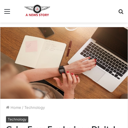
Menu
S
fo
Home
/
Technology
Technology