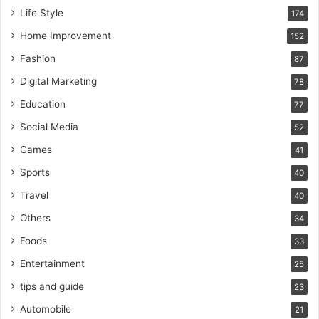
Life Style
174
Home Improvement
152
Fashion
87
Digital Marketing
78
Education
77
Social Media
52
Games
41
Sports
40
Travel
40
Others
34
Foods
33
Entertainment
25
tips and guide
23
Automobile
21