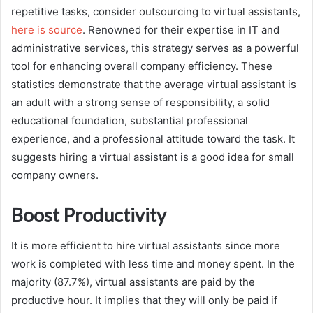
repetitive tasks, consider outsourcing to virtual assistants,
here is source
. Renowned for their expertise in IT and
administrative services, this strategy serves as a powerful
tool for enhancing overall company efficiency. These
statistics demonstrate that the average virtual assistant is
an adult with a strong sense of responsibility, a solid
educational foundation, substantial professional
experience, and a professional attitude toward the task. It
suggests hiring a virtual assistant is a good idea for small
company owners.
Boost Productivity
It is more efficient to hire virtual assistants since more
work is completed with less time and money spent. In the
majority (87.7%), virtual assistants are paid by the
productive hour. It implies that they will only be paid if