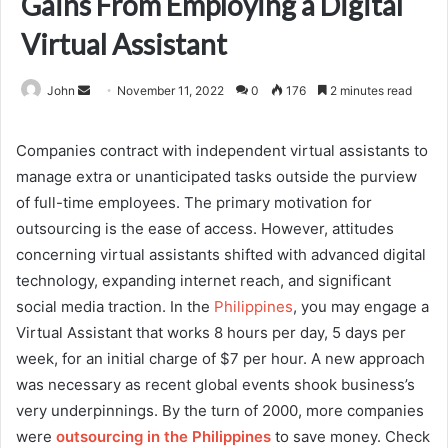
Gains From Employing a Digital
Virtual Assistant
Send
John
November 11, 2022
0
176
2 minutes read
an
email
Companies contract with independent virtual assistants to
manage extra or unanticipated tasks outside the purview
of full-time employees. The primary motivation for
outsourcing is the ease of access. However, attitudes
concerning virtual assistants shifted with advanced digital
technology, expanding internet reach, and significant
social media traction. In the
Philippines
, you may engage a
Virtual Assistant that works 8 hours per day, 5 days per
week, for an initial charge of $7 per hour. A new approach
was necessary as recent global events shook business’s
very underpinnings. By the turn of 2000, more companies
were
outsourcing in the Philippines
to save money. Check