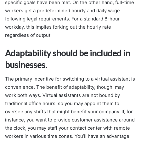
specific goals have been met. On the other hand, full-time
workers get a predetermined hourly and daily wage
following legal requirements. For a standard 8-hour
workday, this implies forking out the hourly rate
regardless of output.
Adaptability should be included in
businesses.
The primary incentive for switching to a virtual assistant is
convenience. The benefit of adaptability, though, may
work both ways. Virtual assistants are not bound by
traditional office hours, so you may appoint them to
oversee any shifts that might benefit your company. If, for
instance, you want to provide customer assistance around
the clock, you may staff your contact center with remote
workers in various time zones. You’ll have an advantage,