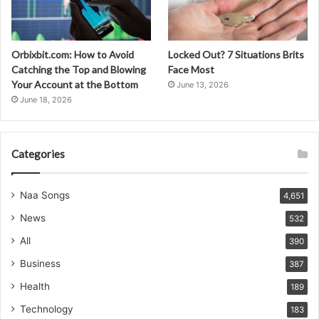
Orbixbit.com: How to Avoid
Locked Out? 7 Situations Brits
Catching the Top and Blowing
Face Most
Your Account at the Bottom
June 13, 2026
June 18, 2026
Categories
Naa Songs
4,651
News
532
All
390
Business
387
Health
189
Technology
183