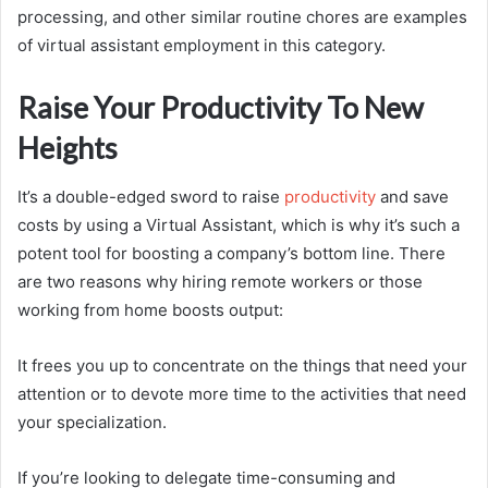
processing, and other similar routine chores are examples
of virtual assistant employment in this category.
Raise Your Productivity To New
Heights
It’s a double-edged sword to raise
productivity
and save
costs by using a Virtual Assistant, which is why it’s such a
potent tool for boosting a company’s bottom line. There
are two reasons why hiring remote workers or those
working from home boosts output:
It frees you up to concentrate on the things that need your
attention or to devote more time to the activities that need
your specialization.
If you’re looking to delegate time-consuming and