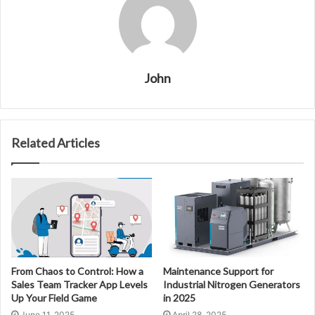
John
Related Articles
From Chaos to Control: How a
Maintenance Support for
Sales Team Tracker App Levels
Industrial Nitrogen Generators
Up Your Field Game
in 2025
June 11, 2025
April 28, 2025