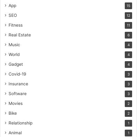
App
15
SEO
12
Fitness
11
Real Estate
6
Music
4
World
4
Gadget
4
Covid-19
3
Insurance
3
Software
3
Movies
2
Bike
2
Relationship
1
Animal
1