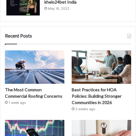
khelo24bet India
May 16, 2022
Recent Posts
The Most Common
Best Practices for HOA
Commercial Roofing Concerns
Policies: Building Stronger
Communities in 2026
1 week ago
3 weeks ago