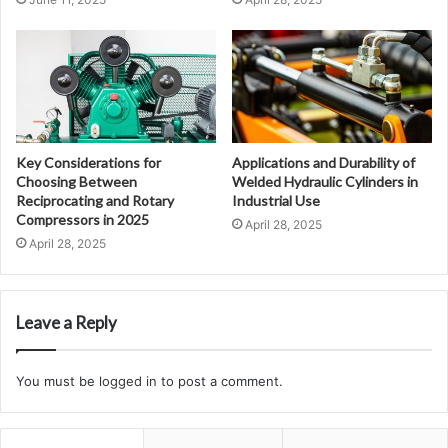
Key Considerations for
Applications and Durability of
Choosing Between
Welded Hydraulic Cylinders in
Reciprocating and Rotary
Industrial Use
Compressors in 2025
April 28, 2025
April 28, 2025
Leave a Reply
You must be
logged in
to post a comment.