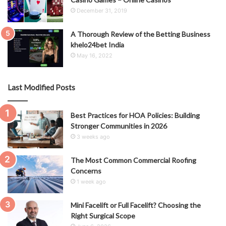
December 31, 2019
A Thorough Review of the Betting Business
khelo24bet India
May 16, 2022
Last Modified Posts
Best Practices for HOA Policies: Building
Stronger Communities in 2026
3 weeks ago
The Most Common Commercial Roofing
Concerns
1 week ago
Mini Facelift or Full Facelift? Choosing the
Right Surgical Scope