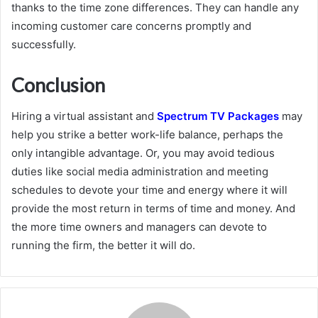
thanks to the time zone differences. They can handle any
incoming customer care concerns promptly and
successfully.
Conclusion
Hiring a virtual assistant and
Spectrum TV Packages
may
help you strike a better work-life balance, perhaps the
only intangible advantage. Or, you may avoid tedious
duties like social media administration and meeting
schedules to devote your time and energy where it will
provide the most return in terms of time and money. And
the more time owners and managers can devote to
running the firm, the better it will do.