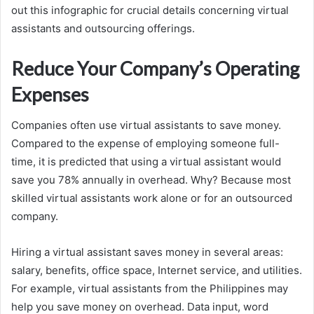
out this infographic for crucial details concerning virtual
assistants and outsourcing offerings.
Reduce Your Company’s Operating
Expenses
Companies often use virtual assistants to save money.
Compared to the expense of employing someone full-
time, it is predicted that using a virtual assistant would
save you 78% annually in overhead. Why? Because most
skilled virtual assistants work alone or for an outsourced
company.
Hiring a virtual assistant saves money in several areas:
salary, benefits, office space, Internet service, and utilities.
For example, virtual assistants from the Philippines may
help you save money on overhead. Data input, word