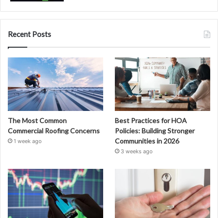
Recent Posts
The Most Common
Best Practices for HOA
Commercial Roofing Concerns
Policies: Building Stronger
Communities in 2026
1 week ago
3 weeks ago