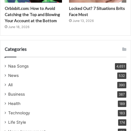
Orbixbit.com: How to Avoid
Locked Out? 7 Situations Brits
Catching the Top and Blowing
Face Most
Your Account at the Bottom
June 13, 2026
June 18, 2026
Categories
Naa Songs
4,651
News
532
All
390
Business
387
Health
189
Technology
183
Life Style
174