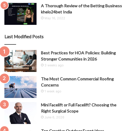
A Thorough Review of the Betting Business
khelo24bet India
May 16, 2022
Last Modified Posts
Best Practices for HOA Policies: Building
Stronger Communities in 2026
3 weeks ago
The Most Common Commercial Roofing
Concerns
1 week ago
Mini Facelift or Full Facelift? Choosing the
Right Surgical Scope
June 6, 2026
Top Creative Outdoor Event ideas