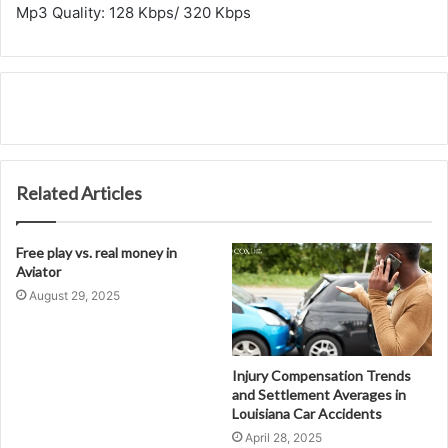
Mp3 Quality: 128 Kbps/ 320 Kbps
Related Articles
Free play vs. real money in
Aviator
August 29, 2025
Injury Compensation Trends
and Settlement Averages in
Louisiana Car Accidents
April 28, 2025