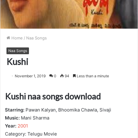
Home
/
Naa Songs
Naa Songs
Kushi
November 1, 2019
0
94
Less than a minute
Kushi naa songs download
Starring:
Pawan Kalyan, Bhoomika Chawla, Sivaji
Music:
Mani Sharma
Year:
2001
Category: Telugu Movie