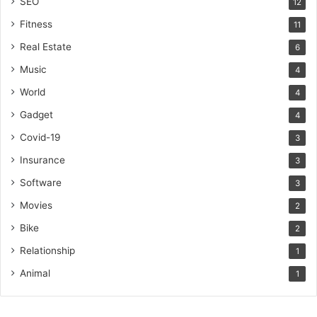
SEO
12
Fitness
11
Real Estate
6
Music
4
World
4
Gadget
4
Covid-19
3
Insurance
3
Software
3
Movies
2
Bike
2
Relationship
1
Animal
1