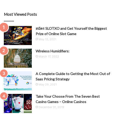
Most Viewed Posts
สมัคร SLOTXO and Get Yourself the Biggest
Prize of Online Slot Game
May 12, 2021
Wireless Humidifiers:
March 17, 2022
A Complete Guide to Getting the Most Out of
Saas Pricing Strategy
May 29, 2021
Take Your Choose From The Seven Best
Casino Games – Online Casinos
December 31, 2019