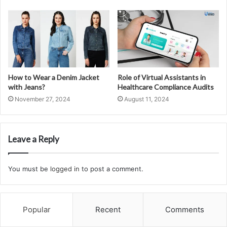
How to Wear a Denim Jacket
Role of Virtual Assistants in
with Jeans?
Healthcare Compliance Audits
November 27, 2024
August 11, 2024
Leave a Reply
You must be
logged in
to post a comment.
Popular
Recent
Comments