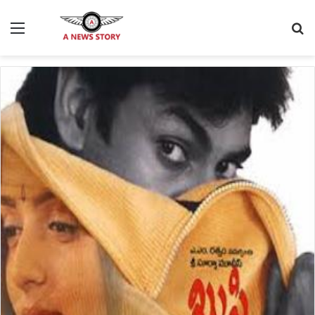
Menu
S
fo