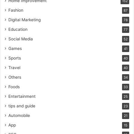
Home Improvement
152
Fashion
87
Digital Marketing
78
Education
77
Social Media
52
Games
41
Sports
40
Travel
40
Others
34
Foods
33
Entertainment
25
tips and guide
23
Automobile
21
App
15