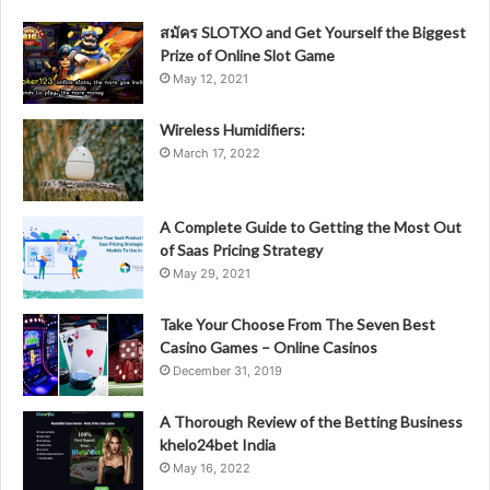
สมัคร SLOTXO and Get Yourself the Biggest
Prize of Online Slot Game
May 12, 2021
Wireless Humidifiers:
March 17, 2022
A Complete Guide to Getting the Most Out
of Saas Pricing Strategy
May 29, 2021
Take Your Choose From The Seven Best
Casino Games – Online Casinos
December 31, 2019
A Thorough Review of the Betting Business
khelo24bet India
May 16, 2022