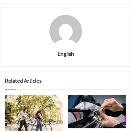
English
Related Articles