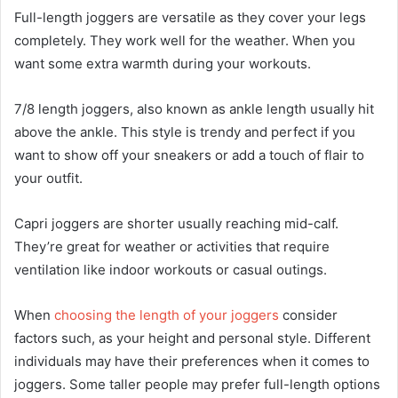
Full-length joggers are versatile as they cover your legs
completely. They work well for the weather. When you
want some extra warmth during your workouts.
7/8 length joggers, also known as ankle length usually hit
above the ankle. This style is trendy and perfect if you
want to show off your sneakers or add a touch of flair to
your outfit.
Capri joggers are shorter usually reaching mid-calf.
They’re great for weather or activities that require
ventilation like indoor workouts or casual outings.
When
choosing the length of your joggers
consider
factors such, as your height and personal style. Different
individuals may have their preferences when it comes to
joggers. Some taller people may prefer full-length options