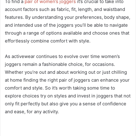
To find a
pair of women’s joggers
it’s crucial to take into
account factors such as fabric, fit, length, and waistband
features. By understanding your preferences, body shape,
and intended use of the joggers you’ll be able to navigate
through a range of options available and choose ones that
effortlessly combine comfort with style.
As activewear continues to evolve over time women’s
joggers remain a fashionable choice, for occasions.
Whether you’re out and about working out or just chilling
at home finding the right pair of joggers can enhance your
comfort and style. So it’s worth taking some time to
explore choices try on styles and invest in joggers that not
only fit perfectly but also give you a sense of confidence
and ease, for any activity.