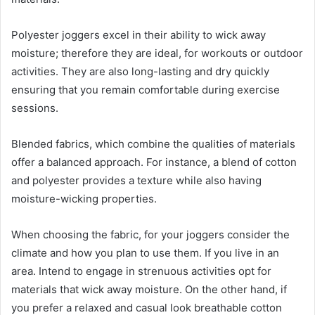
Polyester joggers excel in their ability to wick away
moisture; therefore they are ideal, for workouts or outdoor
activities. They are also long-lasting and dry quickly
ensuring that you remain comfortable during exercise
sessions.
Blended fabrics, which combine the qualities of materials
offer a balanced approach. For instance, a blend of cotton
and polyester provides a texture while also having
moisture-wicking properties.
When choosing the fabric, for your joggers consider the
climate and how you plan to use them. If you live in an
area. Intend to engage in strenuous activities opt for
materials that wick away moisture. On the other hand, if
you prefer a relaxed and casual look breathable cotton