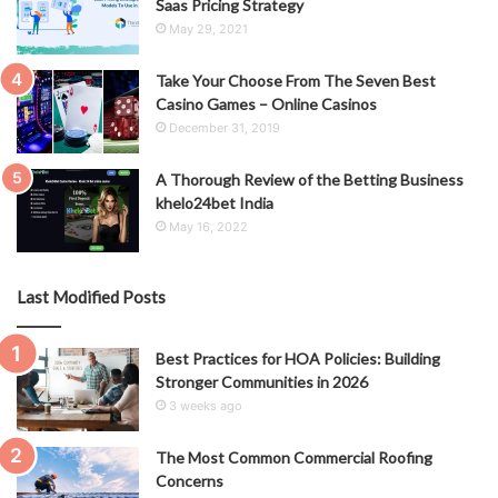
Saas Pricing Strategy
May 29, 2021
Take Your Choose From The Seven Best
Casino Games – Online Casinos
December 31, 2019
A Thorough Review of the Betting Business
khelo24bet India
May 16, 2022
Last Modified Posts
Best Practices for HOA Policies: Building
Stronger Communities in 2026
3 weeks ago
The Most Common Commercial Roofing
Concerns