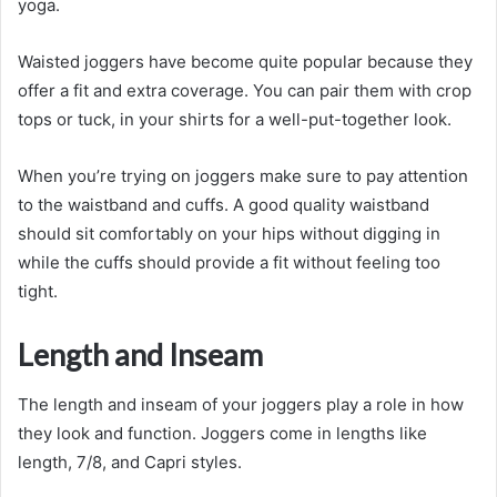
yoga.
Waisted joggers have become quite popular because they
offer a fit and extra coverage. You can pair them with crop
tops or tuck, in your shirts for a well-put-together look.
When you’re trying on joggers make sure to pay attention
to the waistband and cuffs. A good quality waistband
should sit comfortably on your hips without digging in
while the cuffs should provide a fit without feeling too
tight.
Length and Inseam
The length and inseam of your joggers play a role in how
they look and function. Joggers come in lengths like
length, 7/8, and Capri styles.