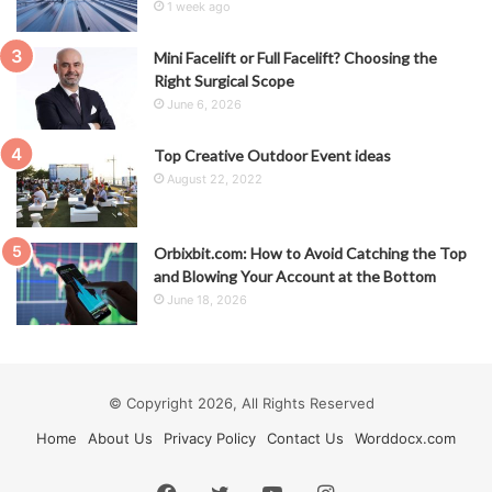
1 week ago
Mini Facelift or Full Facelift? Choosing the
Right Surgical Scope
June 6, 2026
Top Creative Outdoor Event ideas
August 22, 2022
Orbixbit.com: How to Avoid Catching the Top
and Blowing Your Account at the Bottom
June 18, 2026
© Copyright 2026, All Rights Reserved
Home
About Us
Privacy Policy
Contact Us
Worddocx.com
Facebook
Twitter
YouTube
Instagram