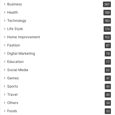
Business
387
Health
189
Technology
183
Life Style
174
Home Improvement
152
Fashion
87
Digital Marketing
78
Education
77
Social Media
52
Games
41
Sports
40
Travel
40
Others
34
Foods
33