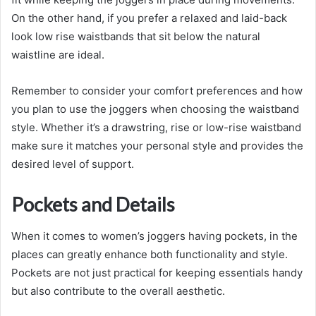
On the other hand, if you prefer a relaxed and laid-back
look low rise waistbands that sit below the natural
waistline are ideal.
Remember to consider your comfort preferences and how
you plan to use the joggers when choosing the waistband
style. Whether it’s a drawstring, rise or low-rise waistband
make sure it matches your personal style and provides the
desired level of support.
Pockets and Details
When it comes to women’s joggers having pockets, in the
places can greatly enhance both functionality and style.
Pockets are not just practical for keeping essentials handy
but also contribute to the overall aesthetic.