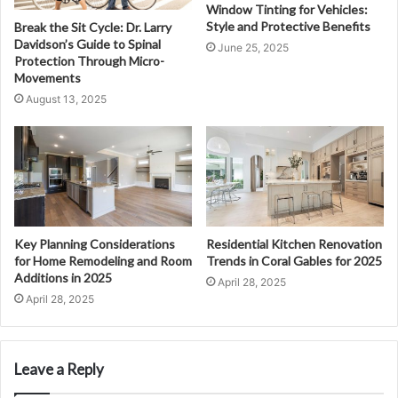
Window Tinting for Vehicles:
Style and Protective Benefits
Break the Sit Cycle: Dr. Larry
Davidson’s Guide to Spinal
June 25, 2025
Protection Through Micro-
Movements
August 13, 2025
Key Planning Considerations
Residential Kitchen Renovation
for Home Remodeling and Room
Trends in Coral Gables for 2025
Additions in 2025
April 28, 2025
April 28, 2025
Leave a Reply