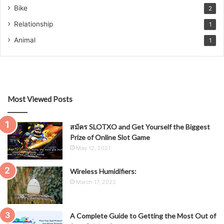
Bike
2
Relationship
1
Animal
1
Most Viewed Posts
สมัคร SLOTXO and Get Yourself the Biggest
Prize of Online Slot Game
May 12, 2021
Wireless Humidifiers:
March 17, 2022
A Complete Guide to Getting the Most Out of