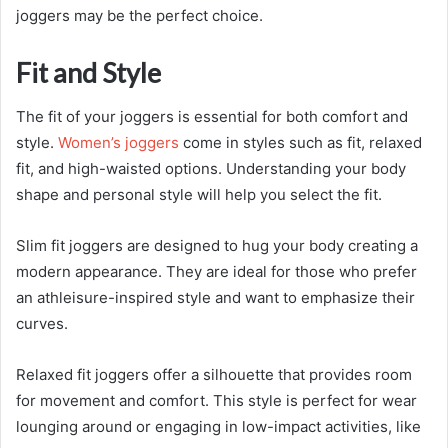
joggers may be the perfect choice.
Fit and Style
The fit of your joggers is essential for both comfort and
style.
Women’s joggers
come in styles such as fit, relaxed
fit, and high-waisted options. Understanding your body
shape and personal style will help you select the fit.
Slim fit joggers are designed to hug your body creating a
modern appearance. They are ideal for those who prefer
an athleisure-inspired style and want to emphasize their
curves.
Relaxed fit joggers offer a silhouette that provides room
for movement and comfort. This style is perfect for wear
lounging around or engaging in low-impact activities, like