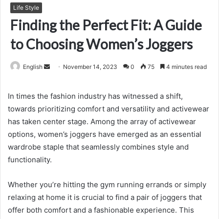
Life Style
Finding the Perfect Fit: A Guide
to Choosing Women’s Joggers
Send
English
November 14, 2023
0
75
4 minutes read
an
email
In times the fashion industry has witnessed a shift,
towards prioritizing comfort and versatility and activewear
has taken center stage. Among the array of activewear
options, women’s joggers have emerged as an essential
wardrobe staple that seamlessly combines style and
functionality.
Whether you’re hitting the gym running errands or simply
relaxing at home it is crucial to find a pair of joggers that
offer both comfort and a fashionable experience. This