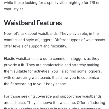
while those looking for a sporty vibe might go for 7/8 or
capri styles.
Waistband Features
Now let’s talk about waistbands. They play a role, in the
comfort and style of joggers. Different types of waistbands
offer levels of support and flexibility.
Elastic waistbands are quite common in joggers as they
provide a fit. They are comfortable and stretchy making
them suitable for activities. You’ll also find some joggers,
with drawstring waistbands that allow you to customize
the fit according to your body shape.
For those seeking coverage and support rise waistbands
are a choice. They sit above the waistline. Offer a flattering
fit while keeping the joggers in place during movements.