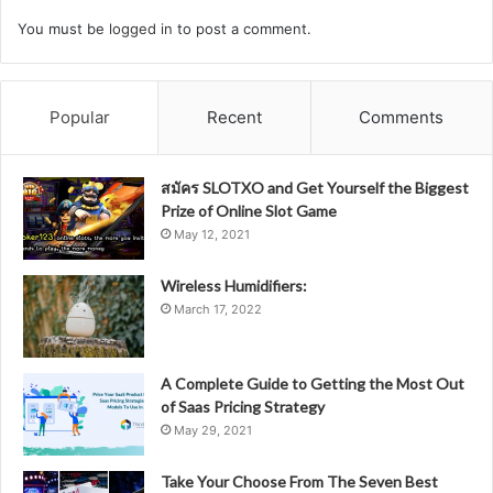
You must be
logged in
to post a comment.
Popular
Recent
Comments
สมัคร SLOTXO and Get Yourself the Biggest
Prize of Online Slot Game
May 12, 2021
Wireless Humidifiers:
March 17, 2022
A Complete Guide to Getting the Most Out
of Saas Pricing Strategy
May 29, 2021
Take Your Choose From The Seven Best