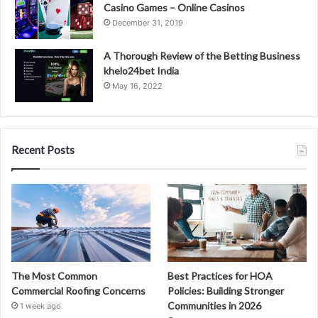
Casino Games – Online Casinos
December 31, 2019
A Thorough Review of the Betting Business
khelo24bet India
May 16, 2022
Recent Posts
The Most Common
Best Practices for HOA
Commercial Roofing Concerns
Policies: Building Stronger
Communities in 2026
1 week ago