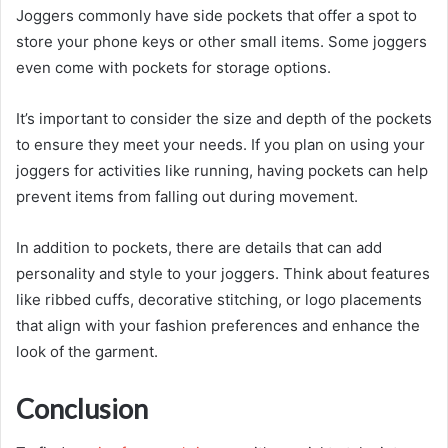
Joggers commonly have side pockets that offer a spot to
store your phone keys or other small items. Some joggers
even come with pockets for storage options.
It’s important to consider the size and depth of the pockets
to ensure they meet your needs. If you plan on using your
joggers for activities like running, having pockets can help
prevent items from falling out during movement.
In addition to pockets, there are details that can add
personality and style to your joggers. Think about features
like ribbed cuffs, decorative stitching, or logo placements
that align with your fashion preferences and enhance the
look of the garment.
Conclusion