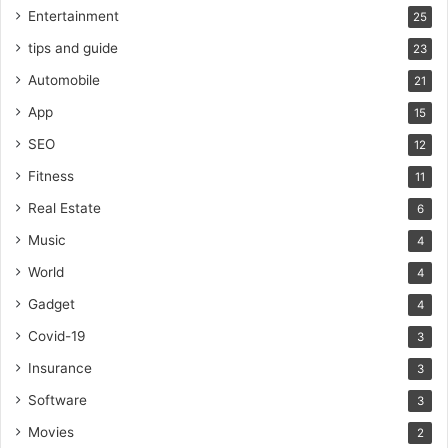
Entertainment
25
tips and guide
23
Automobile
21
App
15
SEO
12
Fitness
11
Real Estate
6
Music
4
World
4
Gadget
4
Covid-19
3
Insurance
3
Software
3
Movies
2