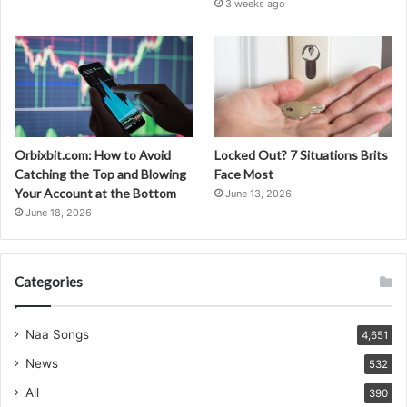
3 weeks ago
Orbixbit.com: How to Avoid
Locked Out? 7 Situations Brits
Catching the Top and Blowing
Face Most
Your Account at the Bottom
June 13, 2026
June 18, 2026
Categories
Naa Songs
4,651
News
532
All
390