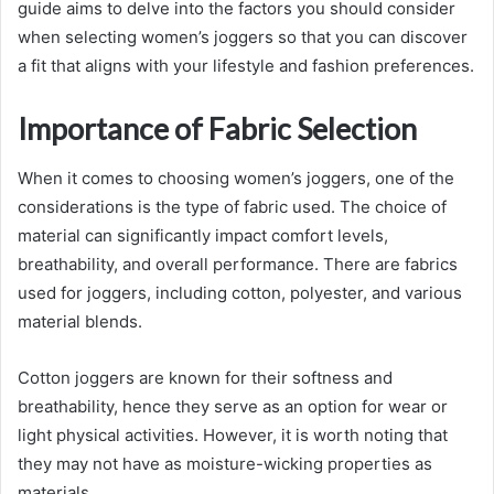
guide aims to delve into the factors you should consider
when selecting women’s joggers so that you can discover
a fit that aligns with your lifestyle and fashion preferences.
Importance of Fabric Selection
When it comes to choosing women’s joggers, one of the
considerations is the type of fabric used. The choice of
material can significantly impact comfort levels,
breathability, and overall performance. There are fabrics
used for joggers, including cotton, polyester, and various
material blends.
Cotton joggers are known for their softness and
breathability, hence they serve as an option for wear or
light physical activities. However, it is worth noting that
they may not have as moisture-wicking properties as
materials.