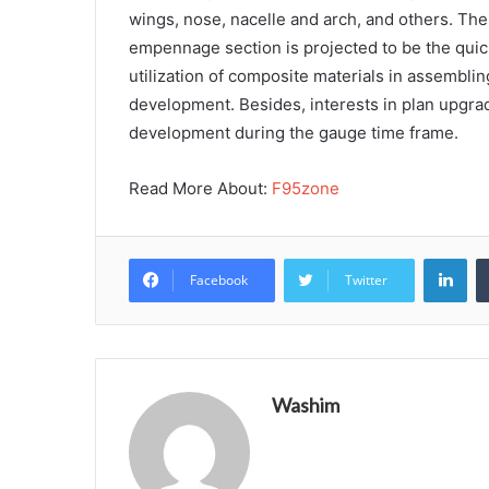
wings, nose, nacelle and arch, and others. Th
empennage section is projected to be the quic
utilization of composite materials in assembl
development. Besides, interests in plan upgra
development during the gauge time frame.
Read More About:
F95zone
Lin
Facebook
Twitter
Washim