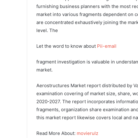
furnishing business planners with the most r
market into various fragments dependent on c
are concentrated exhaustively joining the mark
level. The
Let the word to know about
Pii-email
fragment investigation is valuable in underst
market.
Aerostructures Market report distributed by 
examination covering of market size, share, wo
2020-2027. The report incorporates information
fragments, organization share examination and 
this market report likewise covers local and n
Read More About:
movierulz