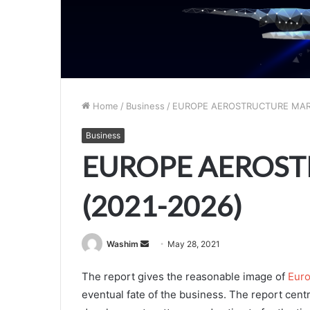
Home
/
Business
/
EUROPE AEROSTRUCTURE MARK
Business
EUROPE AEROS
(2021-2026)
Send
Washim
May 28, 2021
an
The report gives the reasonable image of
Euro
email
eventual fate of the business. The report centr