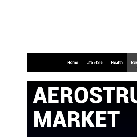
Home
Life Style
Health
Bus