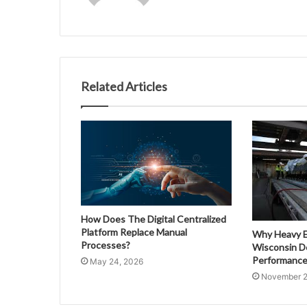
Related Articles
How Does The Digital Centralized
Platform Replace Manual
Why Heavy E
Processes?
Wisconsin D
Performance
May 24, 2026
November 2