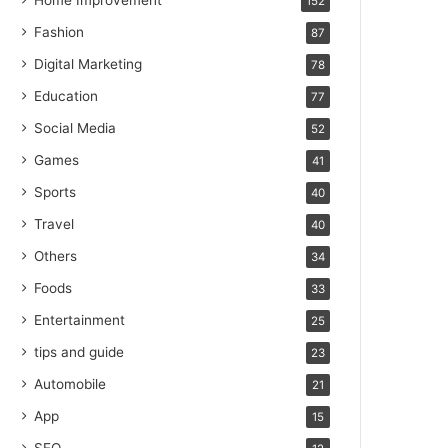
Home Improvement
152
Fashion
87
Digital Marketing
78
Education
77
Social Media
52
Games
41
Sports
40
Travel
40
Others
34
Foods
33
Entertainment
25
tips and guide
23
Automobile
21
App
15