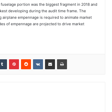
e fuselage portion was the biggest fragment in 2018 and
kest developing during the audit time frame. The
ing airplane empennage is required to animate market
des of empennage are projected to drive market
kedIn
Tumblr
Pinterest
Reddit
VKontakte
Share via Email
Print