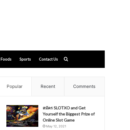
Search
Foods
Sports
Contact Us
for
Popular
Recent
Comments
สมัคร SLOTXO and Get
Yourself the Biggest Prize of
Online Slot Game
May 12, 2021