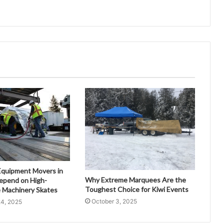
quipment Movers in
Why Extreme Marquees Are the
epend on High-
Toughest Choice for Kiwi Events
 Machinery Skates
October 3, 2025
4, 2025