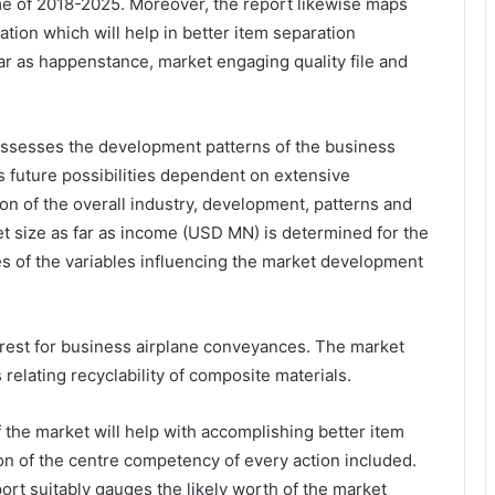
me of 2018-2025. Moreover, the report likewise maps
tion which will help in better item separation
ar as happenstance, market engaging quality file and
ssesses the development patterns of the business
s future possibilities dependent on extensive
ion of the overall industry, development, patterns and
t size as far as income (USD MN) is determined for the
es of the variables influencing the market development
terest for business airplane conveyances. The market
elating recyclability of composite materials.
 the market will help with accomplishing better item
on of the centre competency of every action included.
rt suitably gauges the likely worth of the market