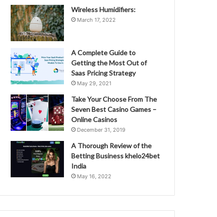
Wireless Humidifiers:
March 17, 2022
A Complete Guide to
Getting the Most Out of
Saas Pricing Strategy
May 29, 2021
Take Your Choose From The
Seven Best Casino Games –
Online Casinos
December 31, 2019
A Thorough Review of the
Betting Business khelo24bet
India
May 16, 2022