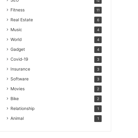
SEO
12
Fitness
11
Real Estate
6
Music
4
World
4
Gadget
4
Covid-19
3
Insurance
3
Software
3
Movies
2
Bike
2
Relationship
1
Animal
1