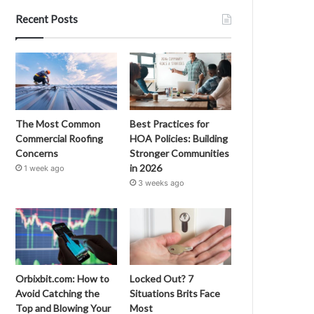
Recent Posts
The Most Common
Best Practices for
Commercial Roofing
HOA Policies: Building
Concerns
Stronger Communities
in 2026
1 week ago
3 weeks ago
Orbixbit.com: How to
Locked Out? 7
Avoid Catching the
Situations Brits Face
Top and Blowing Your
Most