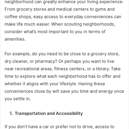
neighborhood can greatly enhance your living experience.
From grocery stores and medical centers to gyms and
coffee shops, easy access to everyday conveniences can
make life much easier. When scouting neighborhoods,
consider what’s most important to you in terms of
amenities.
For example, do you need to be close to a grocery store,
dry cleaner, or pharmacy? Or perhaps you want to live
near recreational areas, fitness centers, or a library. Take
time to explore what each neighborhood has to offer and
whether it aligns with your lifestyle. Having these
conveniences close by will save you time and energy once
you settle in.
Transportation and Accessibility
If you don’t have a car or prefer not to drive, access to