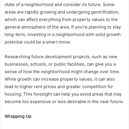
state of a neighborhood and consider its future. Some
areas are rapidly growing and undergoing gentrification,
which can affect everything from property values to the
general atmosphere of the area. If you’re planning to stay
long-term, investing in a neighborhood with solid growth
potential could be a smart move.
Researching future development projects, such as new
businesses, schools, or public facilities, can give you a
sense of how the neighborhood might change over time.
While growth can increase property values, it can also
lead to higher rent prices and greater competition for
housing. This foresight can help you avoid areas that may
become too expensive or less desirable in the near future.
Wrapping Up