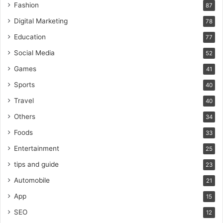
Fashion
87
Digital Marketing
78
Education
77
Social Media
52
Games
41
Sports
40
Travel
40
Others
34
Foods
33
Entertainment
25
tips and guide
23
Automobile
21
App
15
SEO
12