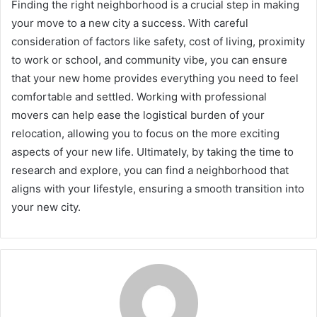
Finding the right neighborhood is a crucial step in making
your move to a new city a success. With careful
consideration of factors like safety, cost of living, proximity
to work or school, and community vibe, you can ensure
that your new home provides everything you need to feel
comfortable and settled. Working with professional
movers can help ease the logistical burden of your
relocation, allowing you to focus on the more exciting
aspects of your new life. Ultimately, by taking the time to
research and explore, you can find a neighborhood that
aligns with your lifestyle, ensuring a smooth transition into
your new city.