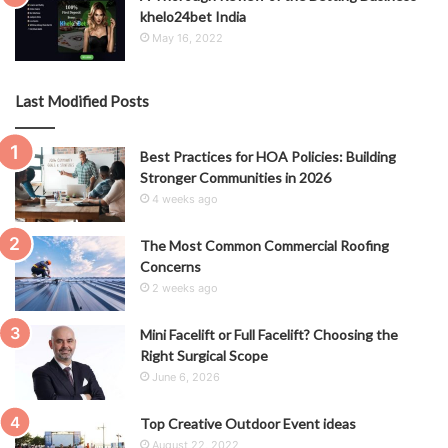
khelo24bet India
May 16, 2022
Last Modified Posts
Best Practices for HOA Policies: Building
Stronger Communities in 2026
4 weeks ago
The Most Common Commercial Roofing
Concerns
2 weeks ago
Mini Facelift or Full Facelift? Choosing the
Right Surgical Scope
June 6, 2026
Top Creative Outdoor Event ideas
August 22, 2022