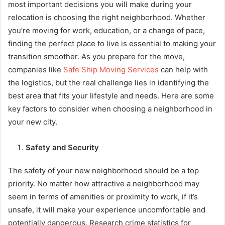
most important decisions you will make during your
relocation is choosing the right neighborhood. Whether
you’re moving for work, education, or a change of pace,
finding the perfect place to live is essential to making your
transition smoother. As you prepare for the move,
companies like
Safe Ship Moving Services
can help with
the logistics, but the real challenge lies in identifying the
best area that fits your lifestyle and needs. Here are some
key factors to consider when choosing a neighborhood in
your new city.
Safety and Security
The safety of your new neighborhood should be a top
priority. No matter how attractive a neighborhood may
seem in terms of amenities or proximity to work, if it’s
unsafe, it will make your experience uncomfortable and
potentially dangerous. Research crime statistics for