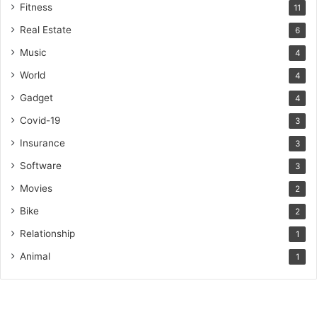
Fitness
11
Real Estate
6
Music
4
World
4
Gadget
4
Covid-19
3
Insurance
3
Software
3
Movies
2
Bike
2
Relationship
1
Animal
1