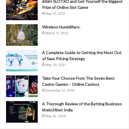
สมัคร SLOTXO and Get Yourself the Biggest
Prize of Online Slot Game
May 12, 2021
Wireless Humidifiers:
March 17, 2022
A Complete Guide to Getting the Most Out
of Saas Pricing Strategy
May 29, 2021
Take Your Choose From The Seven Best
Casino Games – Online Casinos
December 31, 2019
A Thorough Review of the Betting Business
khelo24bet India
May 16, 2022