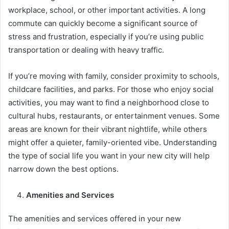
workplace, school, or other important activities. A long
commute can quickly become a significant source of
stress and frustration, especially if you’re using public
transportation or dealing with heavy traffic.
If you’re moving with family, consider proximity to schools,
childcare facilities, and parks. For those who enjoy social
activities, you may want to find a neighborhood close to
cultural hubs, restaurants, or entertainment venues. Some
areas are known for their vibrant nightlife, while others
might offer a quieter, family-oriented vibe. Understanding
the type of social life you want in your new city will help
narrow down the best options.
Amenities and Services
The amenities and services offered in your new