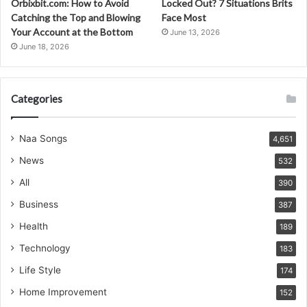
Orbixbit.com: How to Avoid
Locked Out? 7 Situations Brits
Catching the Top and Blowing
Face Most
Your Account at the Bottom
June 13, 2026
June 18, 2026
Categories
Naa Songs
4,651
News
532
All
390
Business
387
Health
189
Technology
183
Life Style
174
Home Improvement
152