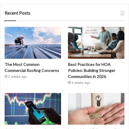
Recent Posts
The Most Common
Best Practices for HOA
Commercial Roofing Concerns
Policies: Building Stronger
Communities in 2026
2 weeks ago
4 weeks ago