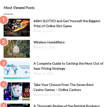
Most Viewed Posts
สมัคร SLOTXO and Get Yourself the Biggest
Prize of Online Slot Game
May 12, 2021
Wireless Humidifiers:
March 17, 2022
A Complete Guide to Getting the Most Out of
Saas Pricing Strategy
May 29, 2021
Take Your Choose From The Seven Best
Casino Games – Online Casinos
December 31, 2019
A Thorough Review of the Betting Business