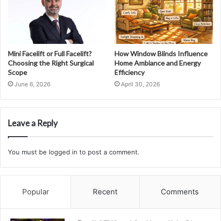
Mini Facelift or Full Facelift?
How Window Blinds Influence
Choosing the Right Surgical
Home Ambiance and Energy
Scope
Efficiency
June 6, 2026
April 30, 2026
Leave a Reply
You must be
logged in
to post a comment.
Popular
Recent
Comments