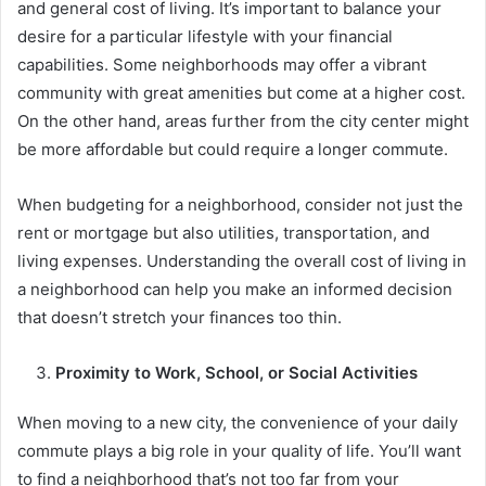
and general cost of living. It’s important to balance your
desire for a particular lifestyle with your financial
capabilities. Some neighborhoods may offer a vibrant
community with great amenities but come at a higher cost.
On the other hand, areas further from the city center might
be more affordable but could require a longer commute.
When budgeting for a neighborhood, consider not just the
rent or mortgage but also utilities, transportation, and
living expenses. Understanding the overall cost of living in
a neighborhood can help you make an informed decision
that doesn’t stretch your finances too thin.
Proximity to Work, School, or Social Activities
When moving to a new city, the convenience of your daily
commute plays a big role in your quality of life. You’ll want
to find a neighborhood that’s not too far from your