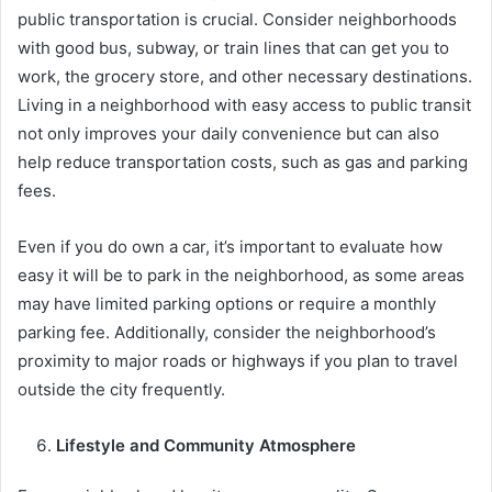
public transportation is crucial. Consider neighborhoods
with good bus, subway, or train lines that can get you to
work, the grocery store, and other necessary destinations.
Living in a neighborhood with easy access to public transit
not only improves your daily convenience but can also
help reduce transportation costs, such as gas and parking
fees.
Even if you do own a car, it’s important to evaluate how
easy it will be to park in the neighborhood, as some areas
may have limited parking options or require a monthly
parking fee. Additionally, consider the neighborhood’s
proximity to major roads or highways if you plan to travel
outside the city frequently.
Lifestyle and Community Atmosphere