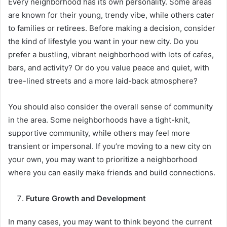
Every neighborhood has its own personality. Some areas
are known for their young, trendy vibe, while others cater
to families or retirees. Before making a decision, consider
the kind of lifestyle you want in your new city. Do you
prefer a bustling, vibrant neighborhood with lots of cafes,
bars, and activity? Or do you value peace and quiet, with
tree-lined streets and a more laid-back atmosphere?
You should also consider the overall sense of community
in the area. Some neighborhoods have a tight-knit,
supportive community, while others may feel more
transient or impersonal. If you’re moving to a new city on
your own, you may want to prioritize a neighborhood
where you can easily make friends and build connections.
Future Growth and Development
In many cases, you may want to think beyond the current