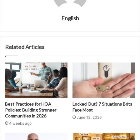
English
Related Articles
Best Practices for HOA
Locked Out? 7 Situations Brits
Policies: Building Stronger
Face Most
Communities in 2026
June 13, 2026
4 weeks ago