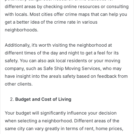
different areas by checking online resources or consulting
with locals. Most cities offer crime maps that can help you
get a better idea of the crime rate in various
neighborhoods.
Additionally, it’s worth visiting the neighborhood at
different times of the day and night to get a feel for its
safety. You can also ask local residents or your moving
company, such as Safe Ship Moving Services, who may
have insight into the area’s safety based on feedback from
other clients.
Budget and Cost of Living
Your budget will significantly influence your decision
when selecting a neighborhood. Different areas of the
same city can vary greatly in terms of rent, home prices,