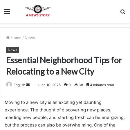
Menu
S
fo
Home
/
News
News
Essential Neighborhood Tips for
Relocating to a New City
Send
English
June 10, 2025
0
38
4 minutes read
an
email
Moving to a new city is an exciting yet daunting
experience. The thought of discovering new places,
meeting new people, and starting fresh can be energizing,
but the process can also be overwhelming. One of the