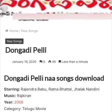
Home
/
Naa Songs
Naa Songs
Dongadi Pelli
January 16, 2020
0
46
Less than a minute
Dongadi Pelli naa songs download
Starring:
Rajendra Babu, Ratna Bhattal, Jhalak Nandini
Music:
Rajkiran
Year:
2006
Category: Telugu Movie