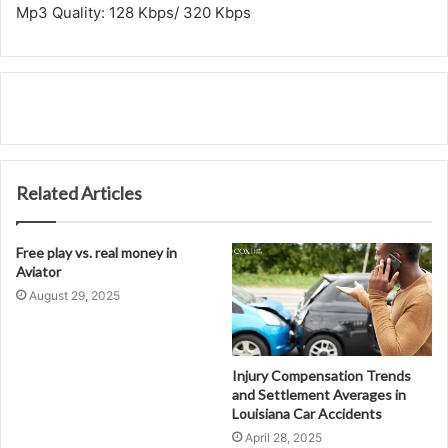
Mp3 Quality: 128 Kbps/ 320 Kbps
Related Articles
Free play vs. real money in
Aviator
August 29, 2025
Injury Compensation Trends
and Settlement Averages in
Louisiana Car Accidents
April 28, 2025