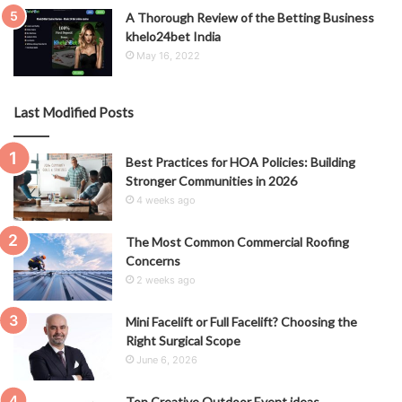
A Thorough Review of the Betting Business
khelo24bet India
May 16, 2022
Last Modified Posts
Best Practices for HOA Policies: Building
Stronger Communities in 2026
4 weeks ago
The Most Common Commercial Roofing
Concerns
2 weeks ago
Mini Facelift or Full Facelift? Choosing the
Right Surgical Scope
June 6, 2026
Top Creative Outdoor Event ideas