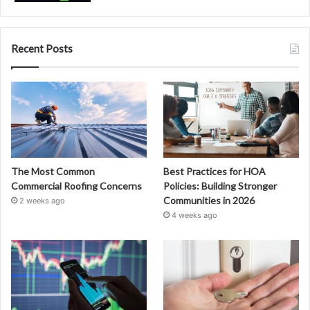
Recent Posts
The Most Common
Best Practices for HOA
Commercial Roofing Concerns
Policies: Building Stronger
Communities in 2026
2 weeks ago
4 weeks ago