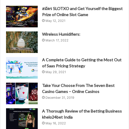
สมัคร SLOTXO and Get Yourself the Biggest
Prize of Online Slot Game
May 12, 2021
Wireless Humidifiers:
March 17, 2022
A Complete Guide to Getting the Most Out
of Saas Pricing Strategy
May 29, 2021
Take Your Choose From The Seven Best
Casino Games – Online Casinos
December 31, 2019
A Thorough Review of the Betting Business
khelo24bet India
May 16, 2022