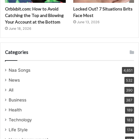
Orbixbit.com: How to Avoid
Locked Out? 7 Situations Brits
Catching the Top and Blowing
Face Most
Your Account at the Bottom
June 13, 2026
June 18, 2026
Categories
Naa Songs
4,651
News
532
All
390
Business
387
Health
189
Technology
183
Life Style
174