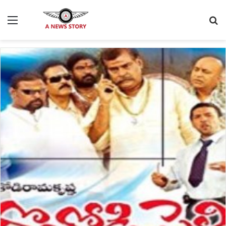
Menu
S
fo