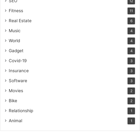
SEO
12
Fitness
11
Real Estate
6
Music
4
World
4
Gadget
4
Covid-19
3
Insurance
3
Software
3
Movies
2
Bike
2
Relationship
1
Animal
1