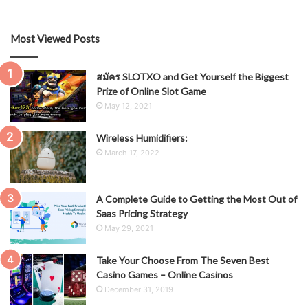
Most Viewed Posts
สมัคร SLOTXO and Get Yourself the Biggest
Prize of Online Slot Game
May 12, 2021
Wireless Humidifiers:
March 17, 2022
A Complete Guide to Getting the Most Out of
Saas Pricing Strategy
May 29, 2021
Take Your Choose From The Seven Best
Casino Games – Online Casinos
December 31, 2019