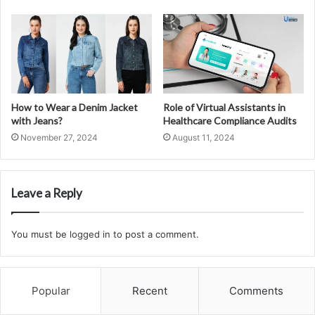
How to Wear a Denim Jacket
Role of Virtual Assistants in
with Jeans?
Healthcare Compliance Audits
November 27, 2024
August 11, 2024
Leave a Reply
You must be
logged in
to post a comment.
Popular
Recent
Comments