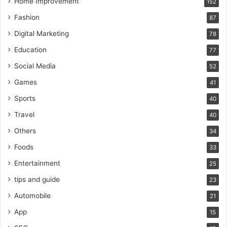
Home Improvement
152
Fashion
87
Digital Marketing
78
Education
77
Social Media
52
Games
41
Sports
40
Travel
40
Others
34
Foods
33
Entertainment
25
tips and guide
23
Automobile
21
App
15