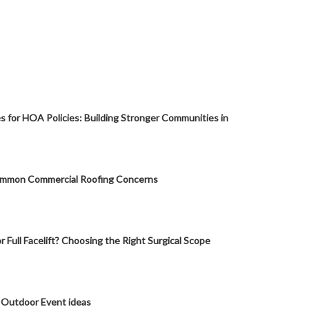
s for HOA Policies: Building Stronger Communities in
mmon Commercial Roofing Concerns
or Full Facelift? Choosing the Right Surgical Scope
 Outdoor Event ideas