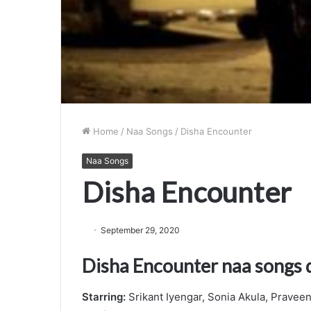
Home
/
Naa Songs
/
Disha Encounter
Naa Songs
Disha Encounter
September 29, 2020
Disha Encounter naa songs
Starring:
Srikant Iyengar, Sonia Akula, Praveen