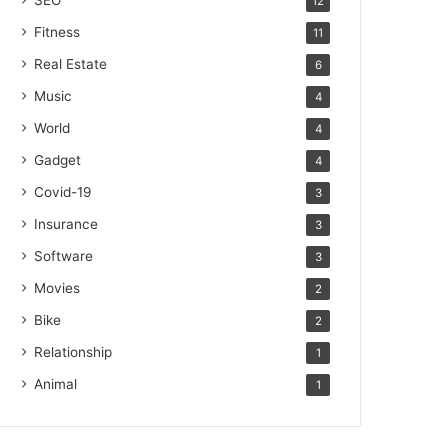
SEO
12
Fitness
11
Real Estate
6
Music
4
World
4
Gadget
4
Covid-19
3
Insurance
3
Software
3
Movies
2
Bike
2
Relationship
1
Animal
1