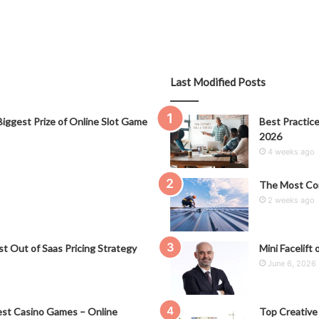
Last Modified Posts
iggest Prize of Online Slot Game
Best Practice
2026
4 weeks ago
The Most Co
2 weeks ago
t Out of Saas Pricing Strategy
Mini Facelift 
June 6, 2026
st Casino Games – Online
Top Creative