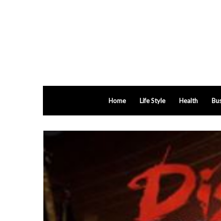
Home
Life Style
Health
Bus