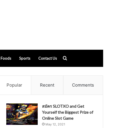
Search
Foods
Sports
Contact Us
for
Popular
Recent
Comments
สมัคร SLOTXO and Get
Yourself the Biggest Prize of
Online Slot Game
May 12, 2021