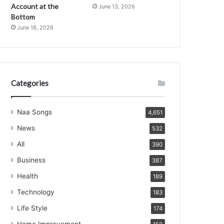
Account at the
June 13, 2026
Bottom
June 18, 2026
Categories
Naa Songs
4,651
News
532
All
390
Business
387
Health
189
Technology
183
Life Style
174