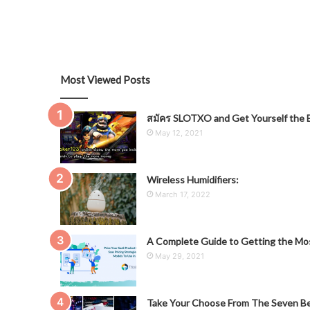
Most Viewed Posts
สมัคร SLOTXO and Get Yourself the B
May 12, 2021
Wireless Humidifiers:
March 17, 2022
A Complete Guide to Getting the Mos
May 29, 2021
Take Your Choose From The Seven Be