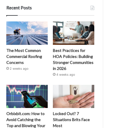
Recent Posts
The Most Common
Best Practices for
Commercial Roofing
HOA Policies: Building
Concerns
Stronger Communities
in 2026
2 weeks ago
4 weeks ago
Orbixbit.com: How to
Locked Out? 7
Avoid Catching the
Situations Brits Face
Top and Blowing Your
Most