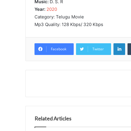
Music:
D. S. R
Year:
2020
Category: Telugu Movie
Mp3 Quality: 128 Kbps/ 320 Kbps
Lin
Facebook
Twitter
Related Articles