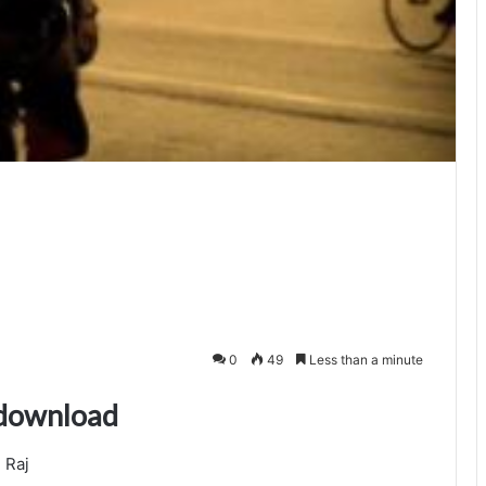
0
49
Less than a minute
 download
 Raj