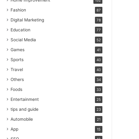
Home Improvement
152
Fashion
87
Digital Marketing
78
Education
77
Social Media
52
Games
41
Sports
40
Travel
40
Others
34
Foods
33
Entertainment
25
tips and guide
23
Automobile
21
App
15