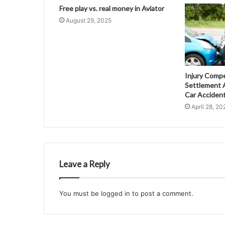
Free play vs. real money in Aviator
August 29, 2025
Injury Comp
Settlement A
Car Acciden
April 28, 20
Leave a Reply
You must be
logged in
to post a comment.