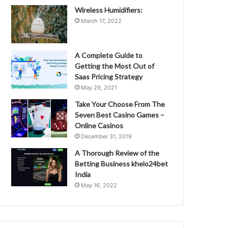
Wireless Humidifiers:
March 17, 2022
A Complete Guide to
Getting the Most Out of
Saas Pricing Strategy
May 29, 2021
Take Your Choose From The
Seven Best Casino Games –
Online Casinos
December 31, 2019
A Thorough Review of the
Betting Business khelo24bet
India
May 16, 2022