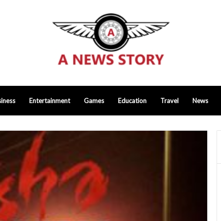
iness
Entertainment
Games
Education
Travel
News