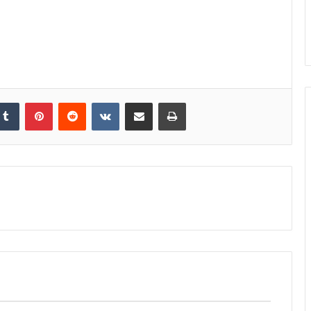
kedIn
Tumblr
Pinterest
Reddit
VKontakte
Share via Email
Print