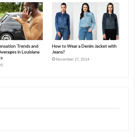
ensation Trends and
How to Wear a Denim Jacket with
verages in Louisiana
Jeans?
ts
November 27, 2024
25