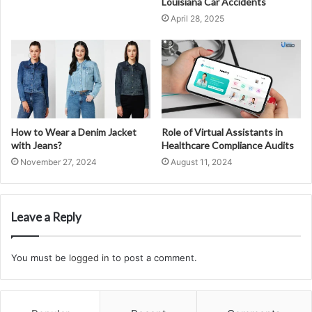
Louisiana Car Accidents
April 28, 2025
How to Wear a Denim Jacket
Role of Virtual Assistants in
with Jeans?
Healthcare Compliance Audits
November 27, 2024
August 11, 2024
Leave a Reply
You must be
logged in
to post a comment.