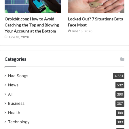
Orbixbit.com: How to Avoid
Locked Out? 7 Situations Brits
Catching the Top and Blowing
Face Most
Your Account at the Bottom
June 13, 2026
June 18, 2026
Categories
Naa Songs
4,651
News
532
All
390
Business
387
Health
189
Technology
183