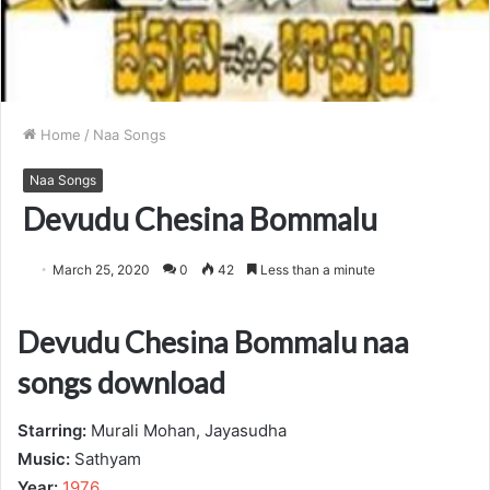
Home
/
Naa Songs
Naa Songs
Devudu Chesina Bommalu
March 25, 2020
0
42
Less than a minute
Devudu Chesina Bommalu naa
songs download
Starring:
Murali Mohan, Jayasudha
Music:
Sathyam
Year:
1976