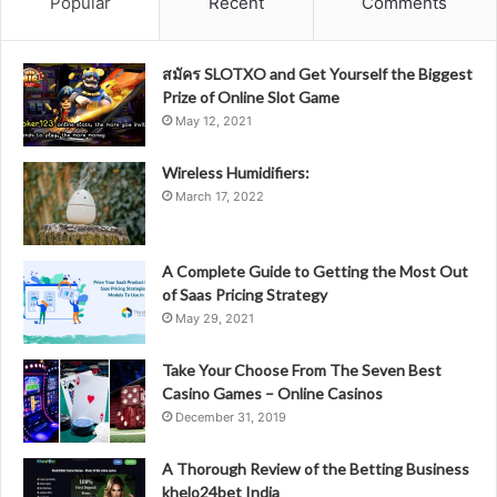
Popular
Recent
Comments
สมัคร SLOTXO and Get Yourself the Biggest
Prize of Online Slot Game
May 12, 2021
Wireless Humidifiers:
March 17, 2022
A Complete Guide to Getting the Most Out
of Saas Pricing Strategy
May 29, 2021
Take Your Choose From The Seven Best
Casino Games – Online Casinos
December 31, 2019
A Thorough Review of the Betting Business
khelo24bet India