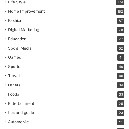
Life Style
174
Home Improvement
152
Fashion
87
Digital Marketing
78
Education
77
Social Media
52
Games
41
Sports
40
Travel
40
Others
34
Foods
33
Entertainment
25
tips and guide
23
Automobile
21