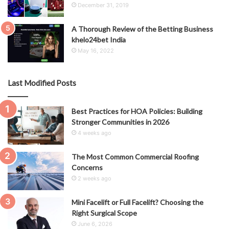
December 31, 2019
A Thorough Review of the Betting Business
khelo24bet India
May 16, 2022
Last Modified Posts
Best Practices for HOA Policies: Building
Stronger Communities in 2026
4 weeks ago
The Most Common Commercial Roofing
Concerns
2 weeks ago
Mini Facelift or Full Facelift? Choosing the
Right Surgical Scope
June 6, 2026