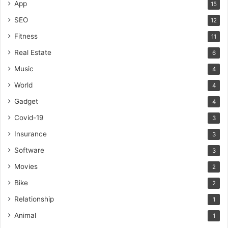
App
15
SEO
12
Fitness
11
Real Estate
6
Music
4
World
4
Gadget
4
Covid-19
3
Insurance
3
Software
3
Movies
2
Bike
2
Relationship
1
Animal
1