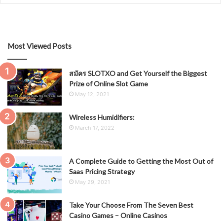
Most Viewed Posts
สมัคร SLOTXO and Get Yourself the Biggest
Prize of Online Slot Game
May 12, 2021
Wireless Humidifiers:
March 17, 2022
A Complete Guide to Getting the Most Out of
Saas Pricing Strategy
May 29, 2021
Take Your Choose From The Seven Best
Casino Games – Online Casinos