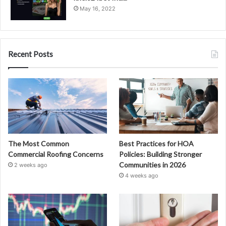
May 16, 2022
Recent Posts
The Most Common
Best Practices for HOA
Commercial Roofing Concerns
Policies: Building Stronger
Communities in 2026
2 weeks ago
4 weeks ago