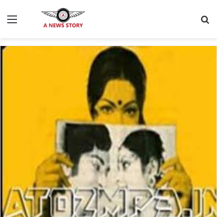
Menu
S
fo