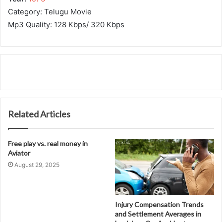
Category: Telugu Movie
Mp3 Quality: 128 Kbps/ 320 Kbps
Related Articles
Free play vs. real money in
Aviator
August 29, 2025
Injury Compensation Trends
and Settlement Averages in