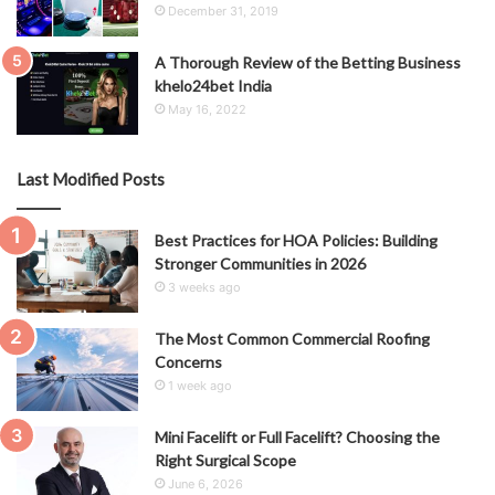
December 31, 2019
A Thorough Review of the Betting Business
khelo24bet India
May 16, 2022
Last Modified Posts
Best Practices for HOA Policies: Building
Stronger Communities in 2026
3 weeks ago
The Most Common Commercial Roofing
Concerns
1 week ago
Mini Facelift or Full Facelift? Choosing the
Right Surgical Scope
June 6, 2026