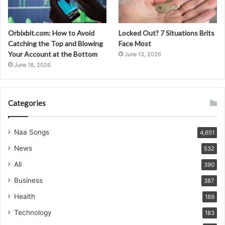
Orbixbit.com: How to Avoid
Locked Out? 7 Situations Brits
Catching the Top and Blowing
Face Most
Your Account at the Bottom
June 13, 2026
June 18, 2026
Categories
Naa Songs
4,651
News
532
All
390
Business
387
Health
189
Technology
183