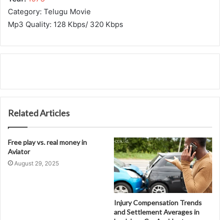
Category: Telugu Movie
Mp3 Quality: 128 Kbps/ 320 Kbps
Related Articles
Free play vs. real money in
Aviator
August 29, 2025
Injury Compensation Trends
and Settlement Averages in