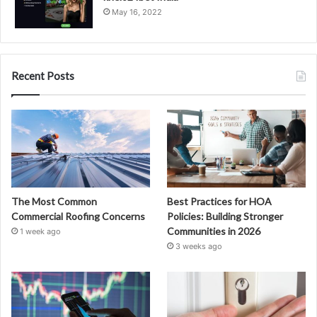
May 16, 2022
Recent Posts
The Most Common
Best Practices for HOA
Commercial Roofing Concerns
Policies: Building Stronger
Communities in 2026
1 week ago
3 weeks ago