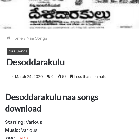
Home
/
Naa Songs
Naa Songs
Desoddarakulu
March 24, 2020
0
55
Less than a minute
Desoddarakulu naa songs
download
Starring:
Various
Music:
Various
Year:
1973