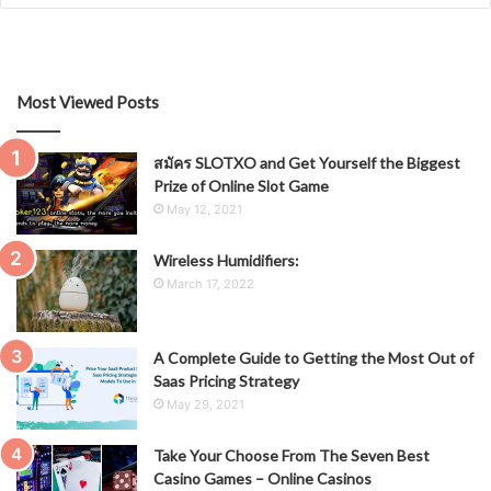
Most Viewed Posts
สมัคร SLOTXO and Get Yourself the Biggest
Prize of Online Slot Game
May 12, 2021
Wireless Humidifiers:
March 17, 2022
A Complete Guide to Getting the Most Out of
Saas Pricing Strategy
May 29, 2021
Take Your Choose From The Seven Best
Casino Games – Online Casinos