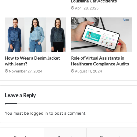
Louisiana Car Accidents
April 28, 2025
How to Wear a Denim Jacket
Role of Virtual Assistants in
with Jeans?
Healthcare Compliance Audits
November 27, 2024
August 11, 2024
Leave a Reply
You must be
logged in
to post a comment.