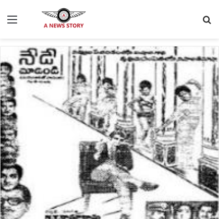
Menu
S
fo