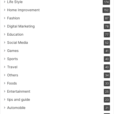
Life Style
174
Home Improvement
152
Fashion
87
Digital Marketing
78
Education
77
Social Media
52
Games
41
Sports
40
Travel
40
Others
34
Foods
33
Entertainment
25
tips and guide
23
Automobile
21