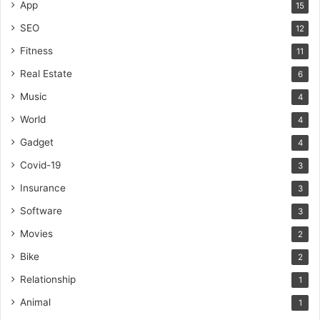
App
15
SEO
12
Fitness
11
Real Estate
6
Music
4
World
4
Gadget
4
Covid-19
3
Insurance
3
Software
3
Movies
2
Bike
2
Relationship
1
Animal
1