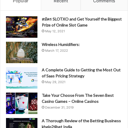
Popular
Recent
Comments
สมัคร SLOTXO and Get Yourself the Biggest
Prize of Online Slot Game
May 12, 2021
Wireless Humidifiers:
March 17, 2022
A Complete Guide to Getting the Most Out
of Saas Pricing Strategy
May 29, 2021
Take Your Choose From The Seven Best
Casino Games – Online Casinos
December 31, 2019
A Thorough Review of the Betting Business
khelo24bet India