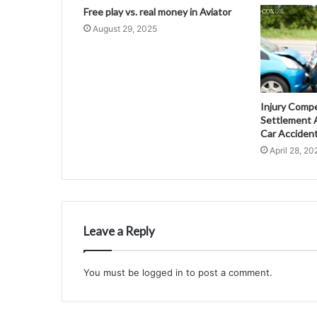
Free play vs. real money in Aviator
August 29, 2025
Injury Comp
Settlement A
Car Acciden
April 28, 20
Leave a Reply
You must be
logged in
to post a comment.