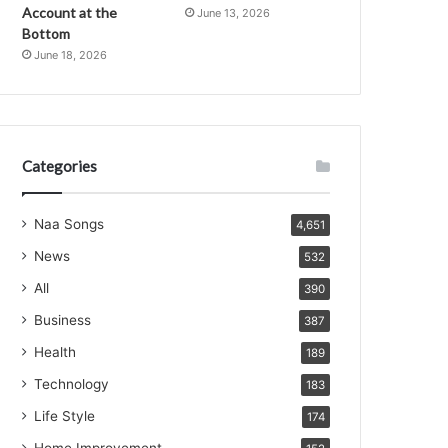
Account at the
June 13, 2026
Bottom
June 18, 2026
Categories
Naa Songs
4,651
News
532
All
390
Business
387
Health
189
Technology
183
Life Style
174