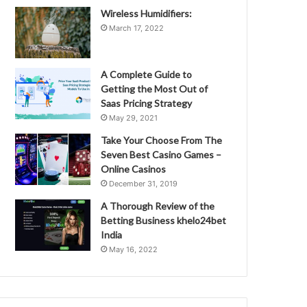
Wireless Humidifiers:
March 17, 2022
A Complete Guide to
Getting the Most Out of
Saas Pricing Strategy
May 29, 2021
Take Your Choose From The
Seven Best Casino Games –
Online Casinos
December 31, 2019
A Thorough Review of the
Betting Business khelo24bet
India
May 16, 2022