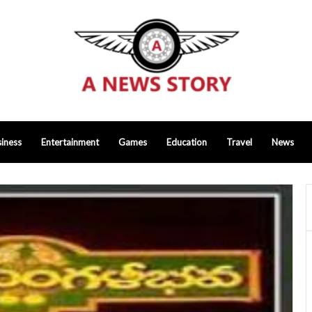
iness
Entertainment
Games
Education
Travel
News