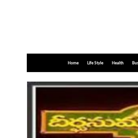
Home
Life Style
Health
Bus