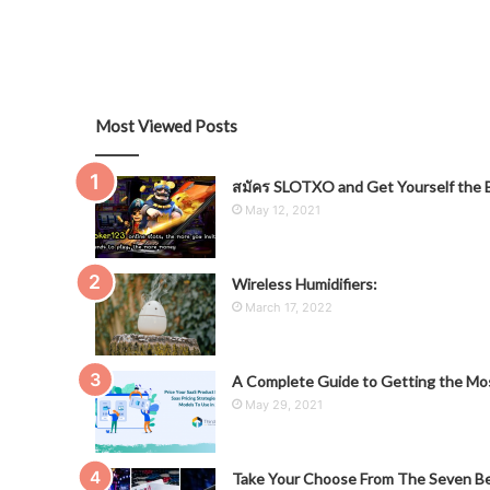
Most Viewed Posts
สมัคร SLOTXO and Get Yourself the B
May 12, 2021
Wireless Humidifiers:
March 17, 2022
A Complete Guide to Getting the Mos
May 29, 2021
Take Your Choose From The Seven Be