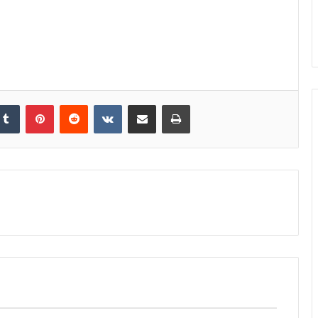
kedIn
Tumblr
Pinterest
Reddit
VKontakte
Share via Email
Print