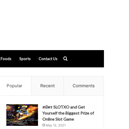
Search
Foods
Sports
Contact Us
for
Popular
Recent
Comments
สมัคร SLOTXO and Get
Yourself the Biggest Prize of
Online Slot Game
May 12, 2021