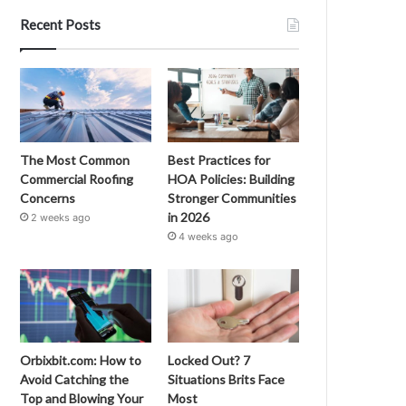
Recent Posts
The Most Common
Best Practices for
Commercial Roofing
HOA Policies: Building
Concerns
Stronger Communities
in 2026
2 weeks ago
4 weeks ago
Orbixbit.com: How to
Locked Out? 7
Avoid Catching the
Situations Brits Face
Top and Blowing Your
Most