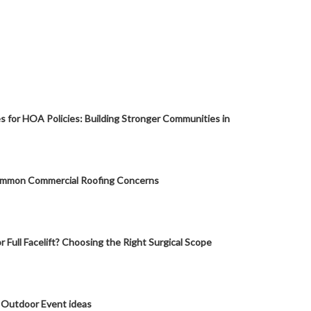
s for HOA Policies: Building Stronger Communities in
mmon Commercial Roofing Concerns
or Full Facelift? Choosing the Right Surgical Scope
 Outdoor Event ideas