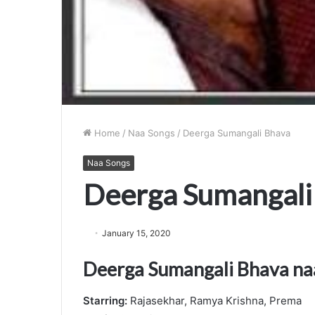
Home
/
Naa Songs
/
Deerga Sumangali Bhava
Naa Songs
Deerga Sumangali
January 15, 2020
Deerga Sumangali Bhava na
Starring:
Rajasekhar, Ramya Krishna, Prema