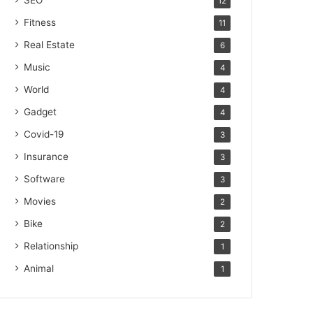
SEO
12
Fitness
11
Real Estate
6
Music
4
World
4
Gadget
4
Covid-19
3
Insurance
3
Software
3
Movies
2
Bike
2
Relationship
1
Animal
1