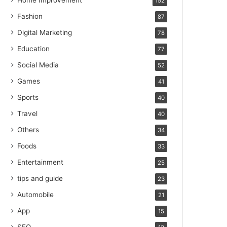
Home Improvement
152
Fashion
87
Digital Marketing
78
Education
77
Social Media
52
Games
41
Sports
40
Travel
40
Others
34
Foods
33
Entertainment
25
tips and guide
23
Automobile
21
App
15