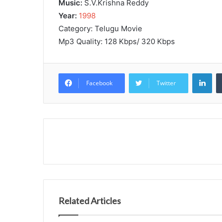
Music:
S.V.Krishna Reddy
Year:
1998
Category: Telugu Movie
Mp3 Quality: 128 Kbps/ 320 Kbps
Lin
Facebook
Twitter
Related Articles