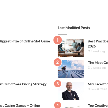
Last Modified Posts
iggest Prize of Online Slot Game
Best Practice
2026
4 weeks ago
The Most Co
2 weeks ago
t Out of Saas Pricing Strategy
Mini Facelift 
June 6, 2026
st Casino Games – Online
Top Creative