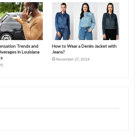
ensation Trends and
How to Wear a Denim Jacket with
verages in Louisiana
Jeans?
ts
November 27, 2024
25