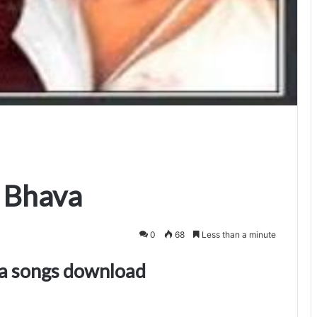
 Bhava
0
68
Less than a minute
a songs download