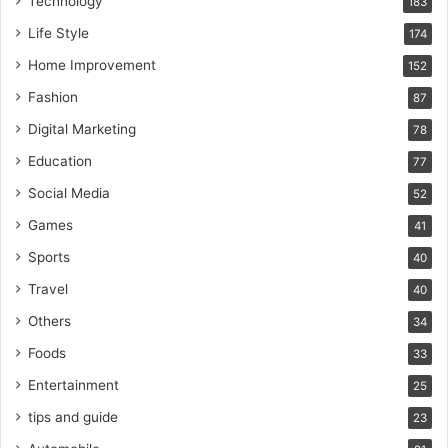
Technology
183
Life Style
174
Home Improvement
152
Fashion
87
Digital Marketing
78
Education
77
Social Media
52
Games
41
Sports
40
Travel
40
Others
34
Foods
33
Entertainment
25
tips and guide
23