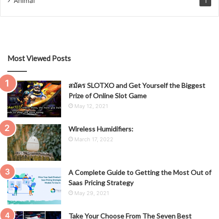
Animal
1
Most Viewed Posts
สมัคร SLOTXO and Get Yourself the Biggest
Prize of Online Slot Game
May 12, 2021
Wireless Humidifiers:
March 17, 2022
A Complete Guide to Getting the Most Out of
Saas Pricing Strategy
May 29, 2021
Take Your Choose From The Seven Best