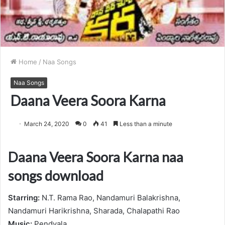
Home
/
Naa Songs
Naa Songs
Daana Veera Soora Karna
March 24, 2020
0
41
Less than a minute
Daana Veera Soora Karna naa
songs download
Starring:
N.T. Rama Rao, Nandamuri Balakrishna,
Nandamuri Harikrishna, Sharada, Chalapathi Rao
Music:
Pendyala