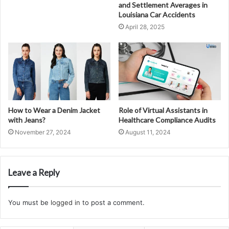
and Settlement Averages in
Louisiana Car Accidents
April 28, 2025
How to Wear a Denim Jacket
Role of Virtual Assistants in
with Jeans?
Healthcare Compliance Audits
November 27, 2024
August 11, 2024
Leave a Reply
You must be
logged in
to post a comment.