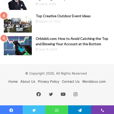
June 6, 2026
Top Creative Outdoor Event ideas
August 22, 2022
Orbixbit.com: How to Avoid Catching the Top
and Blowing Your Account at the Bottom
June 18, 2026
© Copyright 2026, All Rights Reserved
Home
About Us
Privacy Policy
Contact Us
Worddocx.com
Facebook
Twitter
YouTube
Instagram