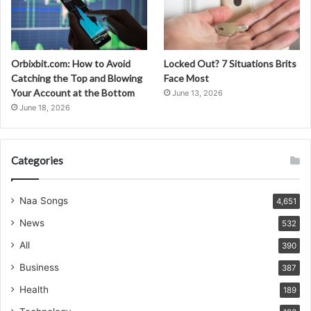
Orbixbit.com: How to Avoid
Locked Out? 7 Situations Brits
Catching the Top and Blowing
Face Most
Your Account at the Bottom
June 13, 2026
June 18, 2026
Categories
Naa Songs
4,651
News
532
All
390
Business
387
Health
189