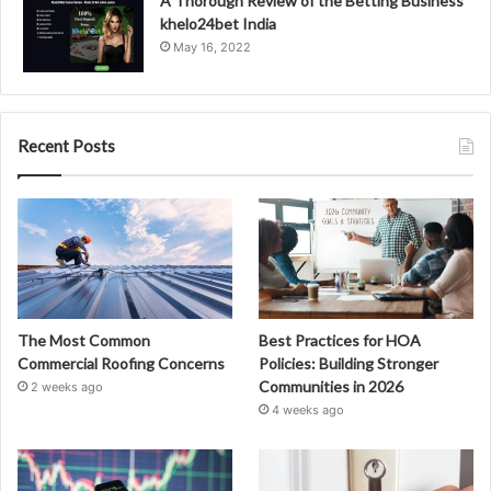
A Thorough Review of the Betting Business
khelo24bet India
May 16, 2022
Recent Posts
The Most Common
Best Practices for HOA
Commercial Roofing Concerns
Policies: Building Stronger
Communities in 2026
2 weeks ago
4 weeks ago