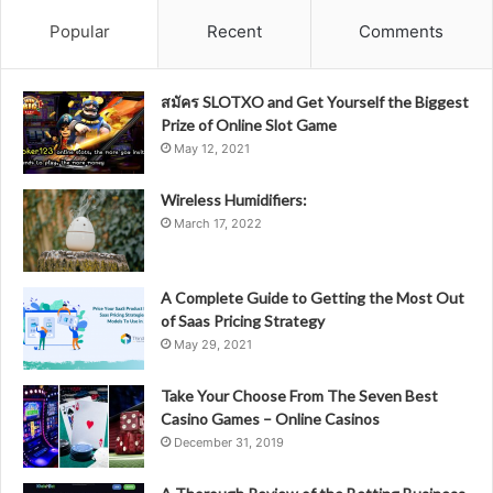
Popular
Recent
Comments
สมัคร SLOTXO and Get Yourself the Biggest
Prize of Online Slot Game
May 12, 2021
Wireless Humidifiers:
March 17, 2022
A Complete Guide to Getting the Most Out
of Saas Pricing Strategy
May 29, 2021
Take Your Choose From The Seven Best
Casino Games – Online Casinos
December 31, 2019