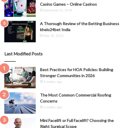
Casino Games – Online Casinos
December 31, 2019
A Thorough Review of the Betting Business
khelo24bet India
May 16, 2022
Last Modified Posts
Best Practices for HOA Policies: Building
Stronger Communities in 2026
4 weeks ago
The Most Common Commercial Roofing
Concerns
2 weeks ago
Mini Facelift or Full Facelift? Choosing the
Right Surgical Scope