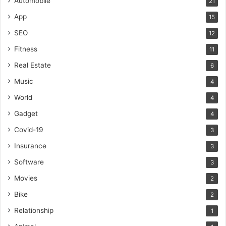
Automobile
21
App
15
SEO
12
Fitness
11
Real Estate
6
Music
4
World
4
Gadget
4
Covid-19
3
Insurance
3
Software
3
Movies
2
Bike
2
Relationship
1