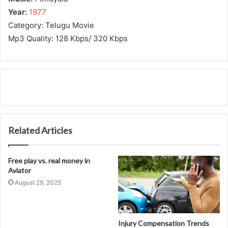
Year:
1977
Category: Telugu Movie
Mp3 Quality: 128 Kbps/ 320 Kbps
Related Articles
Free play vs. real money in
Aviator
August 29, 2025
Injury Compensation Trends