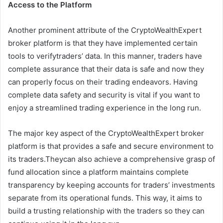
Access to the Platform
Another prominent attribute of the CryptoWealthExpert
broker platform is that they have implemented certain
tools to verifytraders’ data. In this manner, traders have
complete assurance that their data is safe and now they
can properly focus on their trading endeavors. Having
complete data safety and security is vital if you want to
enjoy a streamlined trading experience in the long run.
The major key aspect of the CryptoWealthExpert broker
platform is that provides a safe and secure environment to
its traders.Theycan also achieve a comprehensive grasp of
fund allocation since a platform maintains complete
transparency by keeping accounts for traders’ investments
separate from its operational funds. This way, it aims to
build a trusting relationship with the traders so they can