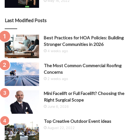
May 16, 2022
Last Modified Posts
Best Practices for HOA Policies: Building
Stronger Communities in 2026
4 weeks ago
The Most Common Commercial Roofing
Concerns
2 weeks ago
Mini Facelift or Full Facelift? Choosing the
Right Surgical Scope
June 6, 2026
Top Creative Outdoor Event ideas
August 22, 2022