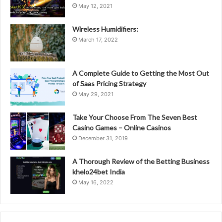
May 12, 2021
Wireless Humidifiers:
March 17, 2022
A Complete Guide to Getting the Most Out
of Saas Pricing Strategy
May 29, 2021
Take Your Choose From The Seven Best
Casino Games – Online Casinos
December 31, 2019
A Thorough Review of the Betting Business
khelo24bet India
May 16, 2022