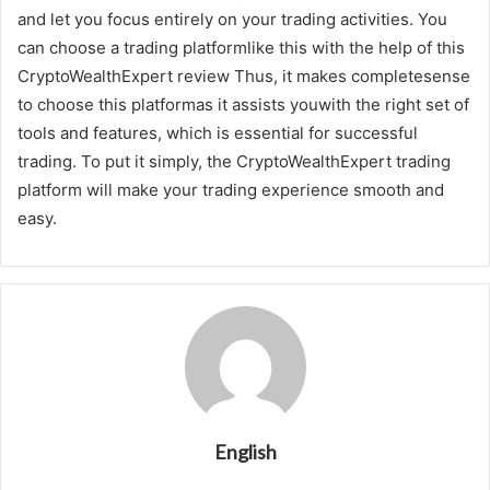
and let you focus entirely on your trading activities. You
can choose a trading platformlike this with the help of this
CryptoWealthExpert review Thus, it makes completesense
to choose this platformas it assists youwith the right set of
tools and features, which is essential for successful
trading. To put it simply, the CryptoWealthExpert trading
platform will make your trading experience smooth and
easy.
English