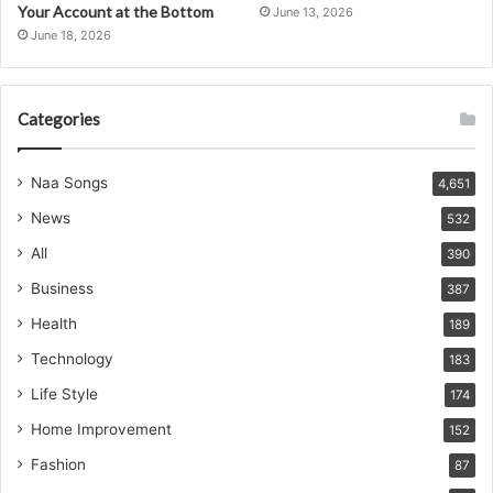
Your Account at the Bottom
June 13, 2026
June 18, 2026
Categories
Naa Songs
4,651
News
532
All
390
Business
387
Health
189
Technology
183
Life Style
174
Home Improvement
152
Fashion
87