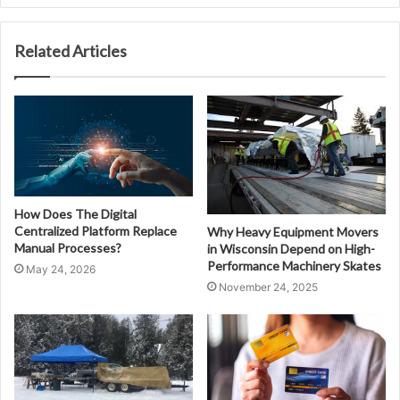
Related Articles
How Does The Digital
Centralized Platform Replace
Why Heavy Equipment Movers
Manual Processes?
in Wisconsin Depend on High-
Performance Machinery Skates
May 24, 2026
November 24, 2025