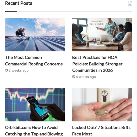
Recent Posts
The Most Common
Best Practices for HOA
Commercial Roofing Concerns
Policies: Building Stronger
Communities in 2026
2 weeks ago
4 weeks ago
Orbixbit.com: How to Avoid
Locked Out? 7 Situations Brits
Catching the Top and Blowing
Face Most