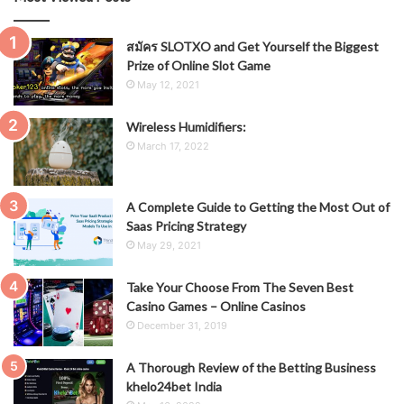
สมัคร SLOTXO and Get Yourself the Biggest
Prize of Online Slot Game
May 12, 2021
Wireless Humidifiers:
March 17, 2022
A Complete Guide to Getting the Most Out of
Saas Pricing Strategy
May 29, 2021
Take Your Choose From The Seven Best
Casino Games – Online Casinos
December 31, 2019
A Thorough Review of the Betting Business
khelo24bet India