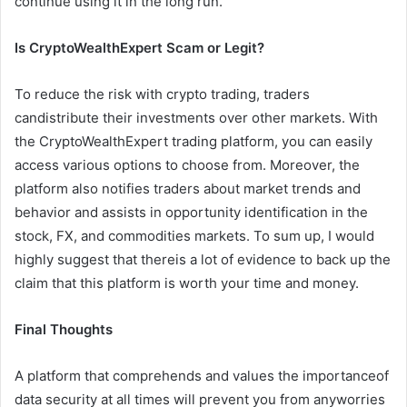
continue using it in the long run.
Is CryptoWealthExpert Scam or Legit?
To reduce the risk with crypto trading, traders
candistribute their investments over other markets. With
the CryptoWealthExpert trading platform, you can easily
access various options to choose from. Moreover, the
platform also notifies traders about market trends and
behavior and assists in opportunity identification in the
stock, FX, and commodities markets. To sum up, I would
highly suggest that thereis a lot of evidence to back up the
claim that this platform is worth your time and money.
Final Thoughts
A platform that comprehends and values the importanceof
data security at all times will prevent you from anyworries