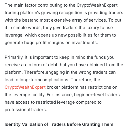
The main factor contributing to the CryptoWealthExpert
trading platform’s growing recognition is providing traders
with the bestand most extensive array of services. To put
it in simple words, they give traders the luxury to use
leverage, which opens up new possibilities for them to
generate huge profit margins on investments.
Primarily, it is important to keep in mind the funds you
receive are a form of debt that you have obtained from the
platform. Therefore,engaging in the wrong traders can
lead to long-termcomplications. Therefore, the
CryptoWealthExpert
broker platform has restrictions on
the leverage facility. For instance, beginner-level traders
have access to restricted leverage compared to
professional traders.
Identity Validation of Traders Before Granting Them