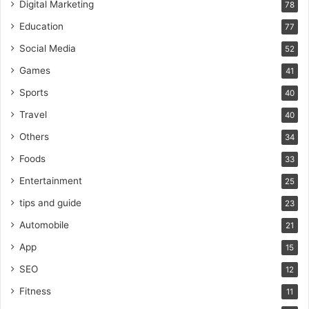
Digital Marketing
78
Education
77
Social Media
52
Games
41
Sports
40
Travel
40
Others
34
Foods
33
Entertainment
25
tips and guide
23
Automobile
21
App
15
SEO
12
Fitness
11