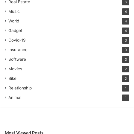
Real Estate
6
Music
4
World
4
Gadget
4
Covid-19
3
Insurance
3
Software
3
Movies
2
Bike
2
Relationship
1
Animal
1
Most Viewed Posts