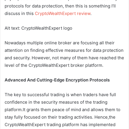
protocols for data protection, then this is something I’ll
discuss in this
CryptoWealthExpert review
.
Alt text: CryptoWealthExpert logo
Nowadays multiple online broker are focusing all their
attention on finding effective measures for data protection
and security. However, not many of them have reached the
level of the CryptoWealthExpert broker platform.
Advanced And Cutting-Edge Encryption Protocols
The key to successful trading is when traders have full
confidence in the security measures of the trading
platform.It grants them peace of mind and allows them to
stay fully focused on their trading activities. Hence,the
CryptoWealthExpert trading platform has implemented