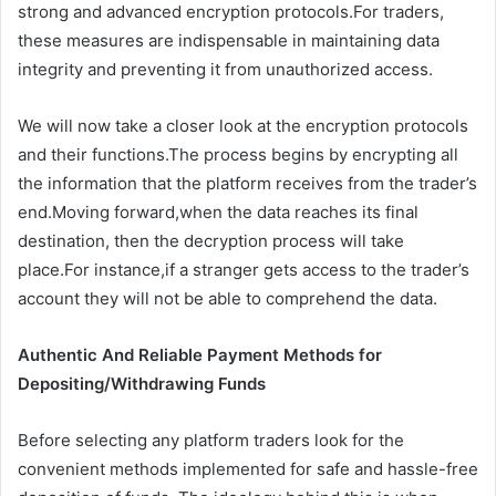
strong and advanced encryption protocols.For traders,
these measures are indispensable in maintaining data
integrity and preventing it from unauthorized access.
We will now take a closer look at the encryption protocols
and their functions.The process begins by encrypting all
the information that the platform receives from the trader’s
end.Moving forward,when the data reaches its final
destination, then the decryption process will take
place.For instance,if a stranger gets access to the trader’s
account they will not be able to comprehend the data.
Authentic And Reliable Payment Methods for
Depositing/Withdrawing Funds
Before selecting any platform traders look for the
convenient methods implemented for safe and hassle-free