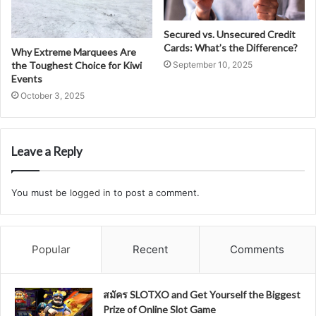
Secured vs. Unsecured Credit
Cards: What’s the Difference?
Why Extreme Marquees Are
the Toughest Choice for Kiwi
September 10, 2025
Events
October 3, 2025
Leave a Reply
You must be
logged in
to post a comment.
Popular
Recent
Comments
สมัคร SLOTXO and Get Yourself the Biggest
Prize of Online Slot Game