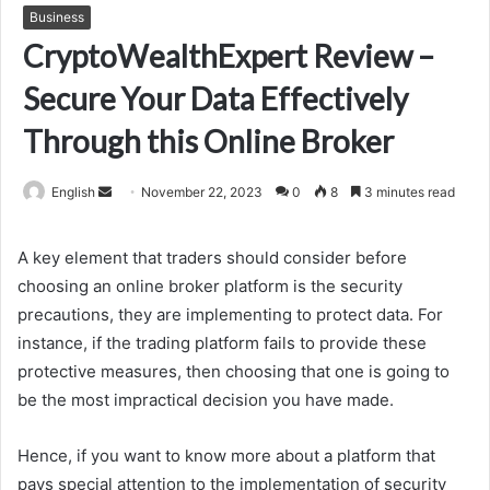
Business
CryptoWealthExpert Review –
Secure Your Data Effectively
Through this Online Broker
Send
English
November 22, 2023
0
8
3 minutes read
an
email
A key element that traders should consider before
choosing an online broker platform is the security
precautions, they are implementing to protect data. For
instance, if the trading platform fails to provide these
protective measures, then choosing that one is going to
be the most impractical decision you have made.
Hence, if you want to know more about a platform that
pays special attention to the implementation of security