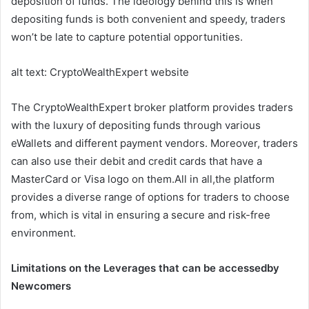
deposition of funds. The ideology behind this is when
depositing funds is both convenient and speedy, traders
won’t be late to capture potential opportunities.
alt text: CryptoWealthExpert website
The CryptoWealthExpert broker platform provides traders
with the luxury of depositing funds through various
eWallets and different payment vendors. Moreover, traders
can also use their debit and credit cards that have a
MasterCard or Visa logo on them.All in all,the platform
provides a diverse range of options for traders to choose
from, which is vital in ensuring a secure and risk-free
environment.
Limitations on the Leverages that can be accessedby
Newcomers