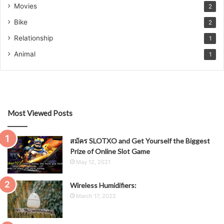
Movies
2
Bike
2
Relationship
1
Animal
1
Most Viewed Posts
สมัคร SLOTXO and Get Yourself the Biggest
Prize of Online Slot Game
May 12, 2021
Wireless Humidifiers:
March 17, 2022