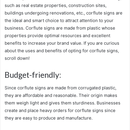
such as real estate properties, construction sites,
buildings undergoing renovations, etc., corflute signs are
the ideal and smart choice to attract attention to your
business. Corflute signs are made from plastic whose
properties provide optimal resources and excellent
benefits to increase your brand value. If you are curious
about the uses and benefits of opting for corflute signs,
scroll down!
Budget-friendly:
Since corflute signs are made from corrugated plastic,
they are affordable and reasonable. Their origin makes
them weigh light and gives them sturdiness. Businesses
create and place heavy orders for corflute signs since
they are easy to produce and manufacture.