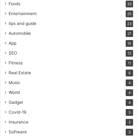
Foods
33
Entertainment
25
tips and guide
23
Automobile
21
App
15
SEO
12
Fitness
11
Real Estate
6
Music
4
World
4
Gadget
4
Covid-19
3
Insurance
3
Software
3