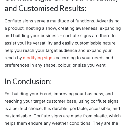
and Customised Results:
Corflute signs serve a multitude of functions. Advertising
a product, hosting a show, creating awareness, expanding
and building your business – corflute signs are there to
assist you! Its versatility and easily customisable nature
help you reach your target audience and expand your
reach by
modifying signs
according to your needs and
preferences in any shape, colour, or size you want.
In Conclusion:
For building your brand, improving your business, and
reaching your target customer base, using
corflute signs
is a perfect choice. It is durable, portable, accessible, and
customisable. Corflute signs are made from plastic, which
helps them endure any weather conditions. They are the