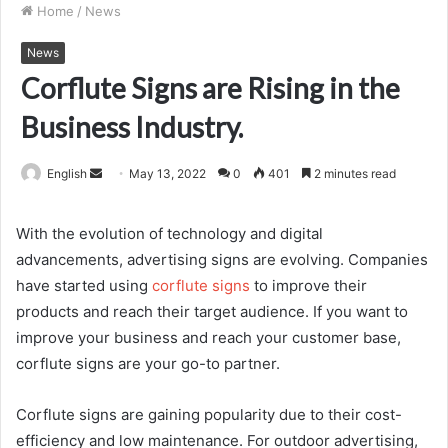
Home
/
News
News
Corflute Signs are Rising in the
Business Industry.
Send
English
May 13, 2022
0
401
2 minutes read
an
email
With the evolution of technology and digital
advancements, advertising signs are evolving. Companies
have started using
corflute signs
to improve their
products and reach their target audience. If you want to
improve your business and reach your customer base,
corflute signs are your go-to partner.
Corflute signs
are gaining popularity due to their cost-
efficiency and low maintenance. For outdoor advertising,