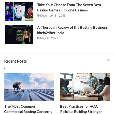
Take Your Choose From The Seven Best
Casino Games – Online Casinos
December 31, 2019
A Thorough Review of the Betting Business
khelo24bet India
May 16, 2022
Recent Posts
The Most Common
Best Practices for HOA
Commercial Roofing Concerns
Policies: Building Stronger