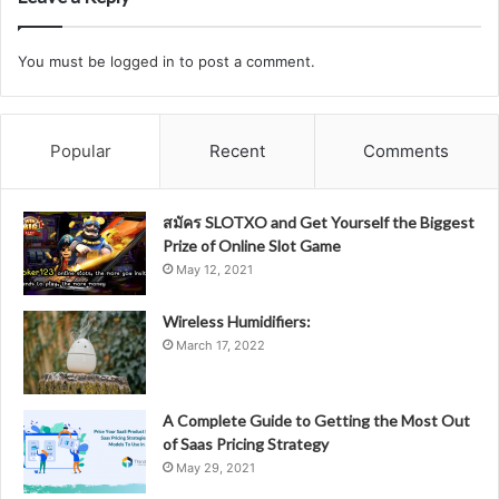
You must be
logged in
to post a comment.
Popular
Recent
Comments
สมัคร SLOTXO and Get Yourself the Biggest
Prize of Online Slot Game
May 12, 2021
Wireless Humidifiers:
March 17, 2022
A Complete Guide to Getting the Most Out
of Saas Pricing Strategy
May 29, 2021