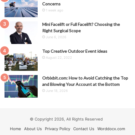
Concerns
1 week ago
Mini Facelift or Full Facelift? Choosing the
Right Surgical Scope
June 6, 2026
Top Creative Outdoor Event ideas
August 22, 2022
Orbixbit.com: How to Avoid Catching the Top
and Blowing Your Account at the Bottom
June 18, 2026
© Copyright 2026, All Rights Reserved
Home
About Us
Privacy Policy
Contact Us
Worddocx.com