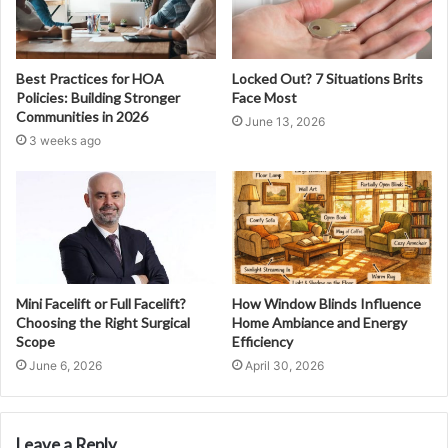
Best Practices for HOA
Locked Out? 7 Situations Brits
Policies: Building Stronger
Face Most
Communities in 2026
June 13, 2026
3 weeks ago
Mini Facelift or Full Facelift?
How Window Blinds Influence
Choosing the Right Surgical
Home Ambiance and Energy
Scope
Efficiency
June 6, 2026
April 30, 2026
Leave a Reply