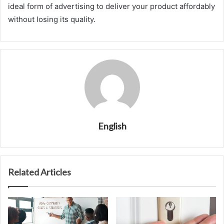
ideal form of advertising to deliver your product affordably
without losing its quality.
English
Related Articles