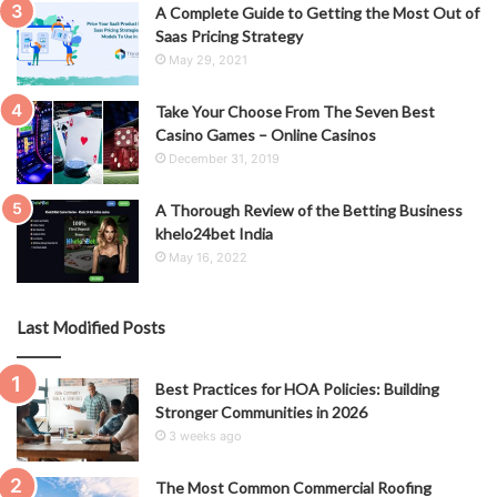
A Complete Guide to Getting the Most Out of
Saas Pricing Strategy
May 29, 2021
Take Your Choose From The Seven Best
Casino Games – Online Casinos
December 31, 2019
A Thorough Review of the Betting Business
khelo24bet India
May 16, 2022
Last Modified Posts
Best Practices for HOA Policies: Building
Stronger Communities in 2026
3 weeks ago
The Most Common Commercial Roofing