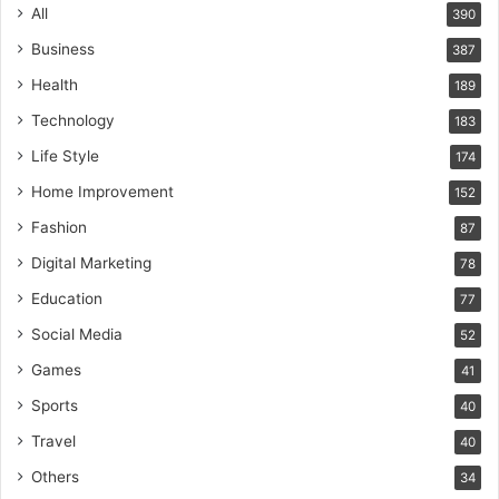
All
390
Business
387
Health
189
Technology
183
Life Style
174
Home Improvement
152
Fashion
87
Digital Marketing
78
Education
77
Social Media
52
Games
41
Sports
40
Travel
40
Others
34