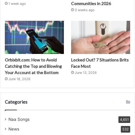
Communities in 2026
1 week ago
3 weeks ago
Orbixbit.com: How to Avoid
Locked Out? 7 Situations Brits
Catching the Top and Blowing
Face Most
Your Account at the Bottom
June 13, 2026
June 18, 2026
Categories
Naa Songs
4,651
News
532