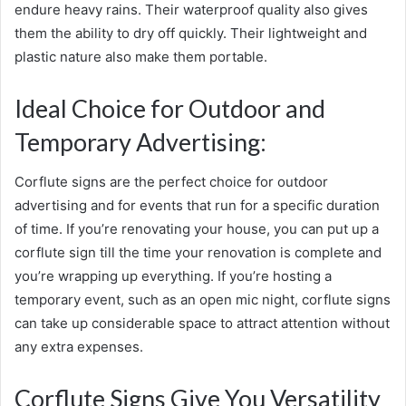
endure heavy rains. Their waterproof quality also gives
them the ability to dry off quickly. Their lightweight and
plastic nature also make them portable.
Ideal Choice for Outdoor and
Temporary Advertising:
Corflute signs are the perfect choice for outdoor
advertising and for events that run for a specific duration
of time. If you’re renovating your house, you can put up a
corflute sign till the time your renovation is complete and
you’re wrapping up everything. If you’re hosting a
temporary event, such as an open mic night, corflute signs
can take up considerable space to attract attention without
any extra expenses.
Corflute Signs Give You Versatility