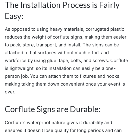
The Installation Process is Fairly
Easy:
As opposed to using heavy materials, corrugated plastic
reduces the weight of corflute signs, making them easier
to pack, store, transport, and install. The signs can be
attached to flat surfaces without much effort and
workforce by using glue, tape, bolts, and screws. Corflute
is lightweight, so its installation can easily be a one-
person job. You can attach them to fixtures and hooks,
making taking them down convenient once your event is
over.
Corflute Signs are Durable:
Corflute’s waterproof nature gives it durability and
ensures it doesn’t lose quality for long periods and can